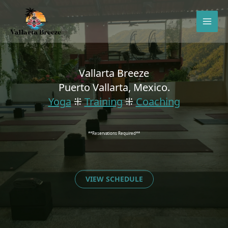
Skip
to
content
Vallarta Breeze
Puerto Vallarta, Mexico.
Yoga
⁜
Training
⁜
Coaching
**Reservations Required**
VIEW SCHEDULE