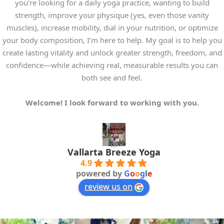
friends 
ends, 
north.  
beautif
a
you’re looking for a daily yoga practice, wanting to build
and me 
he is 
We 
ul 
k
strength, improve your physique (yes, even those vanity
throug
always 
have 
views 
muscles), increase mobility, dial in your nutrition, or optimize
h 
attentiv
been 
from 
your body composition, I’m here to help. My goal is to help you
effectiv
e and 
training 
the 
i
create lasting vitality and unlock greater strength, freedom, and
e 
focused 
as a 
studio. 
confidence—while achieving real, measurable results you can
breath 
on 
couple 
Will 
t
both see and feel.
work 
helping 
for 
definite
and 
you 
almost 
ly come 
c
Welcome! I look forward to working with you.
various 
improv
10 
again 
h
levels 
e 
years 
next 
of 
consist
now 
time I 
g
poses, 
ently.
(we're 
am in 
Vallarta Breeze Yoga
4.9
from 
64) - 
Puerto 
t
powered by
G
o
o
g
l
e
beginn
In 
always 
Vallarta
review us on
er to 
additio
with a 
!
advanc
n to 
person
t
ed. I 
yoga 
al 
t