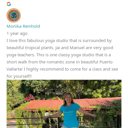
Monika Reinhold
1 year ago
I love this fabulous yoga studio that is surrounded by
beautiful tropical plants. Jai and Manuel are very good
yoga teachers. This is one classy yoga studio that is a
short walk from the romantic zone in beautiful Puerto
Vallarta! I highly recommend to come for a class and see
for yourself!!