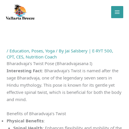
Skip
to
content
/
Education
,
Poses
,
Yoga
/ By
Jai Salsbery | E-RYT 500,
CPT, CES, Nutrition Coach
Bharadvaja’s Twist Pose (Bharadvajasana I)
Interesting Fact
: Bharadvaja’s Twist is named after the
sage Bharadvaja, one of the legendary seven seers in
Hindu mythology. This pose is known for its gentle yet
effective spinal twist, which is beneficial for both the body
and mind.
Benefits of Bharadvaja’s Twist
Physical Benefits
:
Spinal Health
: Enhances flexibility and mobility of the