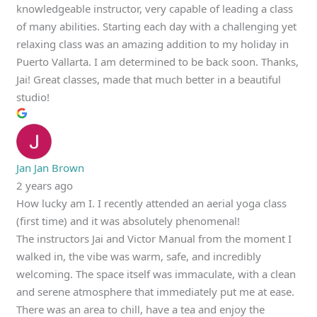
knowledgeable instructor, very capable of leading a class
of many abilities. Starting each day with a challenging yet
relaxing class was an amazing addition to my holiday in
Puerto Vallarta. I am determined to be back soon. Thanks,
Jai! Great classes, made that much better in a beautiful
studio!
Jan Jan Brown
2 years ago
How lucky am I. I recently attended an aerial yoga class
(first time) and it was absolutely phenomenal!
The instructors Jai and Victor Manual from the moment I
walked in, the vibe was warm, safe, and incredibly
welcoming. The space itself was immaculate, with a clean
and serene atmosphere that immediately put me at ease.
There was an area to chill, have a tea and enjoy the