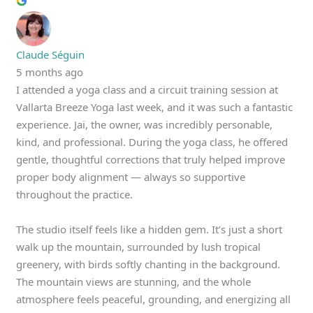
Claude Séguin
5 months ago
I attended a yoga class and a circuit training session at
Vallarta Breeze Yoga last week, and it was such a fantastic
experience. Jai, the owner, was incredibly personable,
kind, and professional. During the yoga class, he offered
gentle, thoughtful corrections that truly helped improve
proper body alignment — always so supportive
throughout the practice.
The studio itself feels like a hidden gem. It’s just a short
walk up the mountain, surrounded by lush tropical
greenery, with birds softly chanting in the background.
The mountain views are stunning, and the whole
atmosphere feels peaceful, grounding, and energizing all