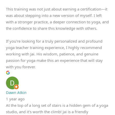
This training was not just about earning a certification—it
was about stepping into a new version of myself. I left
with a stronger practice, a deeper connection to yoga, and
the confidence to share this knowledge with others.
If you’re looking for a truly personalized and profound
yoga teacher training experience, I highly recommend
working with Jai. His wisdom, patience, and genuine
passion for yoga make this an experience that will stay
with you forever.
Dawn Atkin
1 year ago
At the top of a long set of stairs is a hidden gem of a yoga
studio, and it's worth the climb! Jai is a friendly