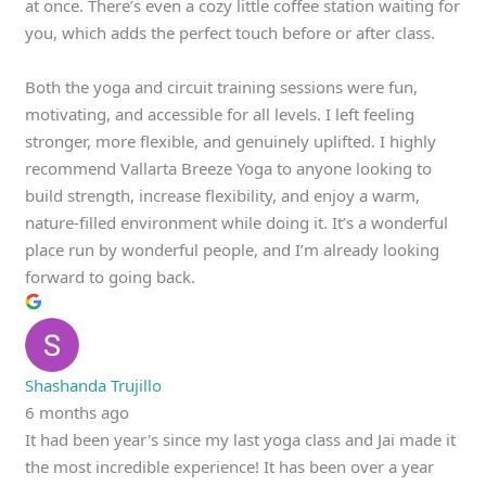
at once. There’s even a cozy little coffee station waiting for
you, which adds the perfect touch before or after class.
Both the yoga and circuit training sessions were fun,
motivating, and accessible for all levels. I left feeling
stronger, more flexible, and genuinely uplifted. I highly
recommend Vallarta Breeze Yoga to anyone looking to
build strength, increase flexibility, and enjoy a warm,
nature-filled environment while doing it. It’s a wonderful
place run by wonderful people, and I’m already looking
forward to going back.
Shashanda Trujillo
6 months ago
It had been year's since my last yoga class and Jai made it
the most incredible experience! It has been over a year