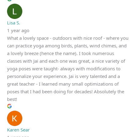
Lisa S.
1 year ago
What a lovely space - outdoors with nice roof - where you
can practice yoga among birds, plants, wind chimes, and
a lovely breeze (hence the name). I took numerous
classes with Jai and each one was great, a nice variety of
yoga poses were taught- always with modifications to
personalize your experience. Jai is very talented and a
great teacher - I learned many small optimizations of
poses that I had been doing for decades! Absolutely the
best!
Karen Sear