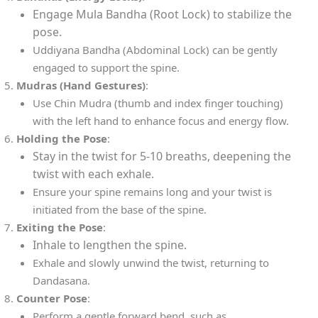
Engage Mula Bandha (Root Lock) to stabilize the
pose.
Uddiyana Bandha (Abdominal Lock) can be gently
engaged to support the spine.
Mudras (Hand Gestures)
:
Use Chin Mudra (thumb and index finger touching)
with the left hand to enhance focus and energy flow.
Holding the Pose
:
Stay in the twist for 5-10 breaths, deepening the
twist with each exhale.
Ensure your spine remains long and your twist is
initiated from the base of the spine.
Exiting the Pose
:
Inhale to lengthen the spine.
Exhale and slowly unwind the twist, returning to
Dandasana.
Counter Pose
:
Perform a gentle forward bend, such as