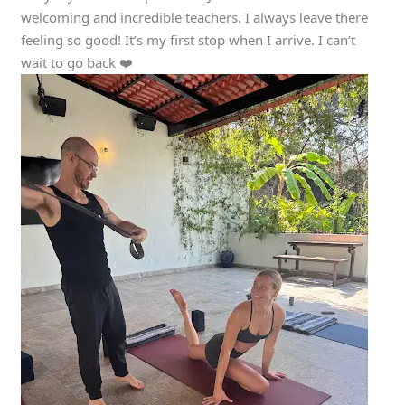
welcoming and incredible teachers. I always leave there
feeling so good! It’s my first stop when I arrive. I can’t
wait to go back ❤️