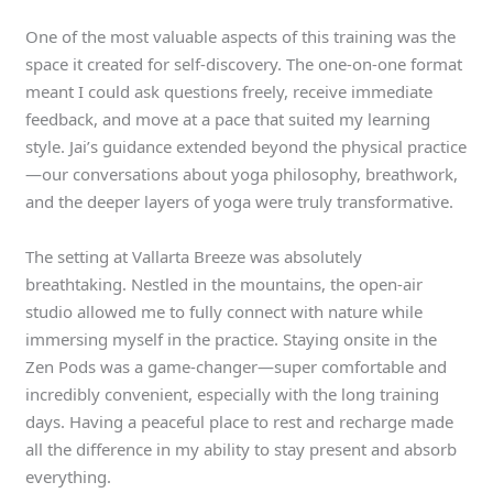
One of the most valuable aspects of this training was the
space it created for self-discovery. The one-on-one format
meant I could ask questions freely, receive immediate
feedback, and move at a pace that suited my learning
style. Jai’s guidance extended beyond the physical practice
—our conversations about yoga philosophy, breathwork,
and the deeper layers of yoga were truly transformative.
The setting at Vallarta Breeze was absolutely
breathtaking. Nestled in the mountains, the open-air
studio allowed me to fully connect with nature while
immersing myself in the practice. Staying onsite in the
Zen Pods was a game-changer—super comfortable and
incredibly convenient, especially with the long training
days. Having a peaceful place to rest and recharge made
all the difference in my ability to stay present and absorb
everything.