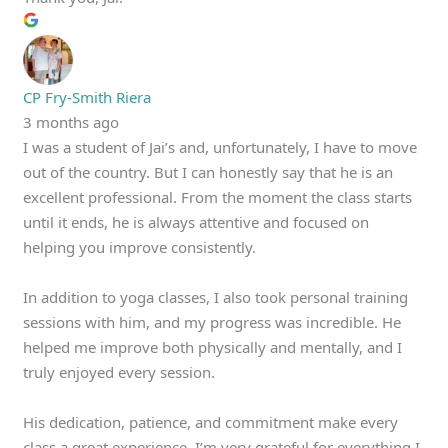
CP Fry-Smith Riera
3 months ago
I was a student of Jai’s and, unfortunately, I have to move
out of the country. But I can honestly say that he is an
excellent professional. From the moment the class starts
until it ends, he is always attentive and focused on
helping you improve consistently.
In addition to yoga classes, I also took personal training
sessions with him, and my progress was incredible. He
helped me improve both physically and mentally, and I
truly enjoyed every session.
His dedication, patience, and commitment make every
class a great experience. I’m very grateful for everything I