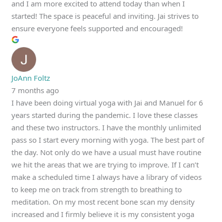
and I am more excited to attend today than when I
started! The space is peaceful and inviting. Jai strives to
ensure everyone feels supported and encouraged!
JoAnn Foltz
7 months ago
I have been doing virtual yoga with Jai and Manuel for 6
years started during the pandemic. I love these classes
and these two instructors. I have the monthly unlimited
pass so I start every morning with yoga. The best part of
the day. Not only do we have a usual must have routine
we hit the areas that we are trying to improve. If I can’t
make a scheduled time I always have a library of videos
to keep me on track from strength to breathing to
meditation. On my most recent bone scan my density
increased and I firmly believe it is my consistent yoga