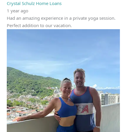
Crystal Schulz Home Loans
1 year ago
Had an amazing experience in a private yoga session.
Perfect addition to our vacation.