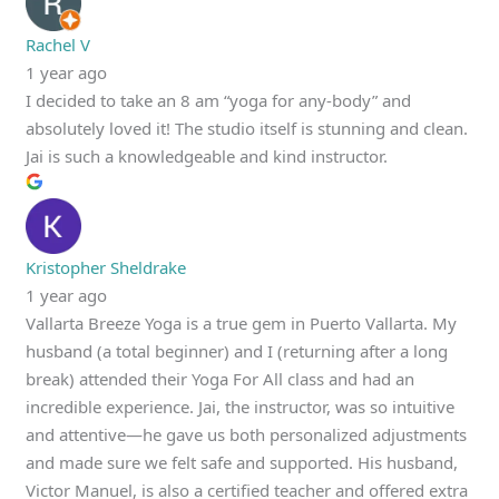
Rachel V
1 year ago
I decided to take an 8 am “yoga for any-body” and
absolutely loved it! The studio itself is stunning and clean.
Jai is such a knowledgeable and kind instructor.
Kristopher Sheldrake
1 year ago
Vallarta Breeze Yoga is a true gem in Puerto Vallarta. My
husband (a total beginner) and I (returning after a long
break) attended their Yoga For All class and had an
incredible experience. Jai, the instructor, was so intuitive
and attentive—he gave us both personalized adjustments
and made sure we felt safe and supported. His husband,
Victor Manuel, is also a certified teacher and offered extra