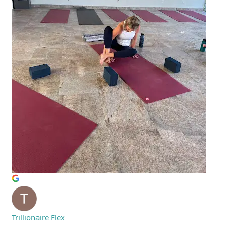
Trillionaire Flex