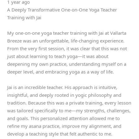
1 year ago
A Deeply Transformative One-on-One Yoga Teacher
Training with Jai
My one-on-one yoga teacher training with Jai at Vallarta
Breeze was an unforgettable, life-changing experience.
From the very first session, it was clear that this was not
just about learning to teach yoga—it was about
deepening my own practice, understanding myself on a
deeper level, and embracing yoga as a way of life.
Jai is an incredible teacher. His approach is intuitive,
insightful, and deeply rooted in yogic philosophy and
tradition. Because this was a private training, every lesson
was tailored specifically to me—my strengths, challenges,
and goals. This personalized attention allowed me to
refine my asana practice, improve my alignment, and
develop a teaching style that felt authentic to me.