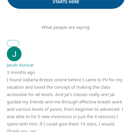
STARTS HERE
What people are saying:
Jacob Asnicar
3 months ago
I found Vallarta Breeze online before I came to PV for my
vacation and loved the concept of making the class
accessible for all levels. And Jai’s classes really are! Jai
guided my friends and me through effective breath work
and various levels of poses, from beginner to advanced. I
was able to hit 3 new inversions in just the 4 sessions I
spent with him. If I could give them 10 stars, I would.
Thank you, Jai!