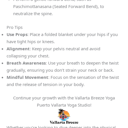
Paschimottanasana (Seated Forward Bend), to
neutralize the spine.
Pro Tips
Use Props
: Place a folded blanket under your hips if you
have tight hips or knees.
Alignment
: Keep your pelvis neutral and avoid
collapsing your chest.
Breath Awareness
: Use your breath to deepen the twist
gradually, ensuring you don’t strain your neck or back.
Mindful Movement
: Focus on the sensation of the twist
and the release of tension in your body.
Continue your growth with the Vallarta Breeze Yoga
Puerto Vallarta Yoga Studio!
Whether you’re looking to dive deeper into the physical