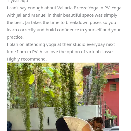
1 year ago
I can’t say enough about Vallarta Breeze Yoga in PV. Yoga
with Jai and Manuel in their beautiful space was simply
the best. Jai takes the time to breakdown poses so you
learn correctly and build confidence in yourself and your
practice.
I plan on attending yoga at their studio everyday next
time I am in PV. Also love the option of virtual classes.
Highly recommend.