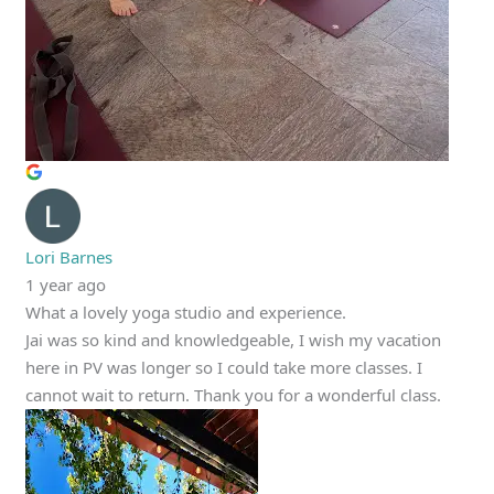
Lori Barnes
1 year ago
What a lovely yoga studio and experience.
Jai was so kind and knowledgeable, I wish my vacation
here in PV was longer so I could take more classes. I
cannot wait to return. Thank you for a wonderful class.