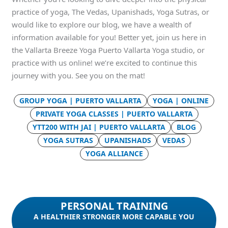
practice of yoga, The Vedas, Upanishads, Yoga Sutras, or
would like to explore our blog, we have a wealth of
information available for you! Better yet, join us here in
the Vallarta Breeze Yoga Puerto Vallarta Yoga studio, or
practice with us online! we’re excited to continue this
journey with you. See you on the mat!
GROUP YOGA | PUERTO VALLARTA
YOGA | ONLINE
PRIVATE YOGA CLASSES | PUERTO VALLARTA
YTT200 WITH JAI | PUERTO VALLARTA
BLOG
YOGA SUTRAS
UPANISHADS
VEDAS
YOGA ALLIANCE
PERSONAL TRAINING
A HEALTHIER STRONGER MORE CAPABLE YOU