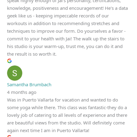
speak highly enough of Jai's personality, certifications,
knowledge, positiveness and encouragement! He's a data
geek like us - keeping impeccable records of our
workouts in addition to recommending stretches and
techniques to improve our form. Do yourselves a favor -
commit to your health with Jai! The walk up the stairs to
his studio is your warm-up, trust me, you can do it and
the result is so worth it.
Samantha Brumbach
4 months ago
Was in Puerto Vallarta for vacation and wanted to do
some yoga while there. This class was fantastic-they do a
lovely job of catering to all levels of experience and there
are beautiful views from the studio. Will definitely come
again next time I am in Puerto Vallarta!