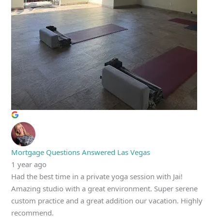
Mortgage Questions Answered Las Vegas
1 year ago
Had the best time in a private yoga session with Jai!
Amazing studio with a great environment. Super serene
custom practice and a great addition our vacation. Highly
recommend.