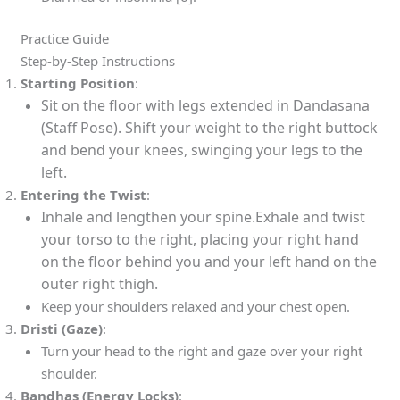
Practice Guide
Step-by-Step Instructions
Starting Position
:
Sit on the floor with legs extended in Dandasana
(Staff Pose). Shift your weight to the right buttock
and bend your knees, swinging your legs to the
left.
Entering the Twist
:
Inhale and lengthen your spine.Exhale and twist
your torso to the right, placing your right hand
on the floor behind you and your left hand on the
outer right thigh.
Keep your shoulders relaxed and your chest open.
Dristi (Gaze)
:
Turn your head to the right and gaze over your right
shoulder.
Bandhas (Energy Locks)
: