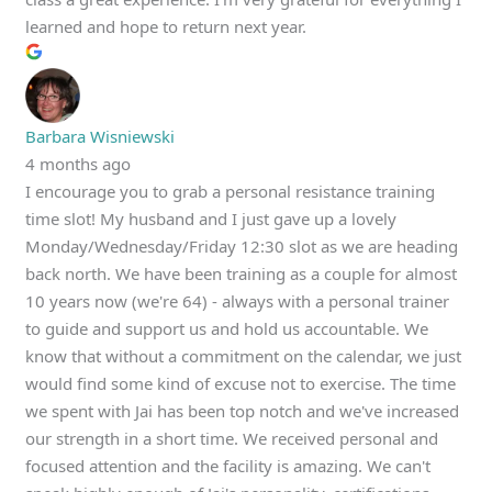
learned and hope to return next year.
Barbara Wisniewski
4 months ago
I encourage you to grab a personal resistance training
time slot! My husband and I just gave up a lovely
Monday/Wednesday/Friday 12:30 slot as we are heading
back north. We have been training as a couple for almost
10 years now (we're 64) - always with a personal trainer
to guide and support us and hold us accountable. We
know that without a commitment on the calendar, we just
would find some kind of excuse not to exercise. The time
we spent with Jai has been top notch and we've increased
our strength in a short time. We received personal and
focused attention and the facility is amazing. We can't