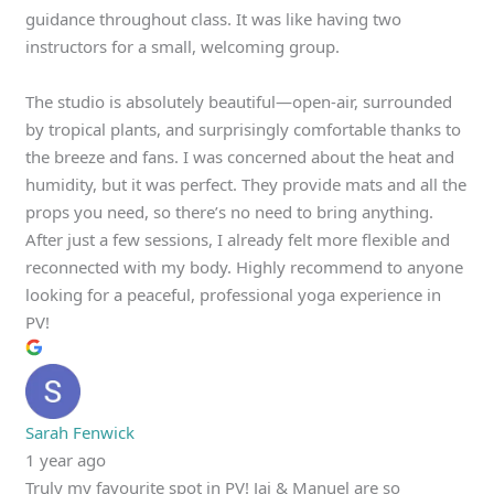
guidance throughout class. It was like having two
instructors for a small, welcoming group.
The studio is absolutely beautiful—open-air, surrounded
by tropical plants, and surprisingly comfortable thanks to
the breeze and fans. I was concerned about the heat and
humidity, but it was perfect. They provide mats and all the
props you need, so there’s no need to bring anything.
After just a few sessions, I already felt more flexible and
reconnected with my body. Highly recommend to anyone
looking for a peaceful, professional yoga experience in
PV!
Sarah Fenwick
1 year ago
Truly my favourite spot in PV! Jai & Manuel are so