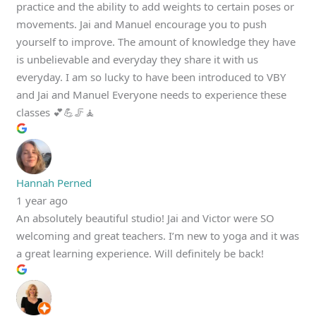
practice and the ability to add weights to certain poses or
movements. Jai and Manuel encourage you to push
yourself to improve. The amount of knowledge they have
is unbelievable and everyday they share it with us
everyday. I am so lucky to have been introduced to VBY
and Jai and Manuel Everyone needs to experience these
classes 💕💪🦵🧘
Hannah Perned
1 year ago
An absolutely beautiful studio! Jai and Victor were SO
welcoming and great teachers. I’m new to yoga and it was
a great learning experience. Will definitely be back!