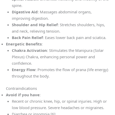
spine.
Digestive Aid
: Massages abdominal organs,
improving digestion.
Shoulder and Hip Relief
: Stretches shoulders, hips,
and neck, relieving tension.
Back Pain Relief
: Eases lower back pain and sciatica.
Energetic Benefits
:
Chakra Activation
: Stimulates the Manipura (Solar
Plexus) Chakra, enhancing personal power and
confidence.
Energy Flow
: Promotes the flow of prana (life energy)
throughout the body.
Contraindications
Avoid if you have
:
Recent or chronic knee, hip, or spinal injuries. High or
low blood pressure. Severe headaches or migraines.
Diarrhea or insomnia [6].