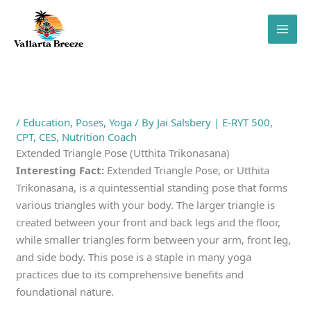
Skip
to
content
/
Education
,
Poses
,
Yoga
/ By
Jai Salsbery | E-RYT 500,
CPT, CES, Nutrition Coach
Extended Triangle Pose (Utthita Trikonasana)
Interesting Fact:
Extended Triangle Pose, or Utthita
Trikonasana, is a quintessential standing pose that forms
various triangles with your body. The larger triangle is
created between your front and back legs and the floor,
while smaller triangles form between your arm, front leg,
and side body. This pose is a staple in many yoga
practices due to its comprehensive benefits and
foundational nature.