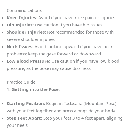
Contraindications
Knee Injuries:
Avoid if you have knee pain or injuries.
Hip Injuries:
Use caution if you have hip issues.
Shoulder Injuries:
Not recommended for those with
severe shoulder injuries.
Neck Issues:
Avoid looking upward if you have neck
problems; keep the gaze forward or downward.
Low Blood Pressure:
Use caution if you have low blood
pressure, as the pose may cause dizziness.
Practice Guide
1. Getting into the Pose:
Starting Position:
Begin in Tadasana (Mountain Pose)
with your feet together and arms alongside your body.
Step Feet Apart:
Step your feet 3 to 4 feet apart, aligning
your heels.