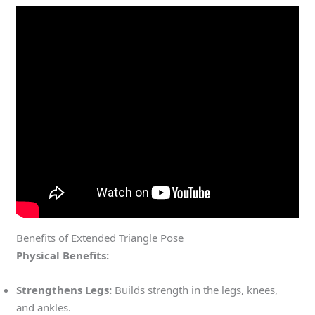
Benefits of Extended Triangle Pose
Physical Benefits:
Strengthens Legs:
Builds strength in the legs, knees,
and ankles.