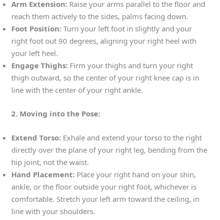
Arm Extension:
Raise your arms parallel to the floor and
reach them actively to the sides, palms facing down.
Foot Position:
Turn your left foot in slightly and your
right foot out 90 degrees, aligning your right heel with
your left heel.
Engage Thighs:
Firm your thighs and turn your right
thigh outward, so the center of your right knee cap is in
line with the center of your right ankle.
2. Moving into the Pose:
Extend Torso:
Exhale and extend your torso to the right
directly over the plane of your right leg, bending from the
hip joint, not the waist.
Hand Placement:
Place your right hand on your shin,
ankle, or the floor outside your right foot, whichever is
comfortable. Stretch your left arm toward the ceiling, in
line with your shoulders.