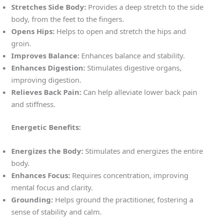
Stretches Side Body:
Provides a deep stretch to the side
body, from the feet to the fingers.
Opens Hips:
Helps to open and stretch the hips and
groin.
Improves Balance:
Enhances balance and stability.
Enhances Digestion:
Stimulates digestive organs,
improving digestion.
Relieves Back Pain:
Can help alleviate lower back pain
and stiffness.
Energetic Benefits:
Energizes the Body:
Stimulates and energizes the entire
body.
Enhances Focus:
Requires concentration, improving
mental focus and clarity.
Grounding:
Helps ground the practitioner, fostering a
sense of stability and calm.