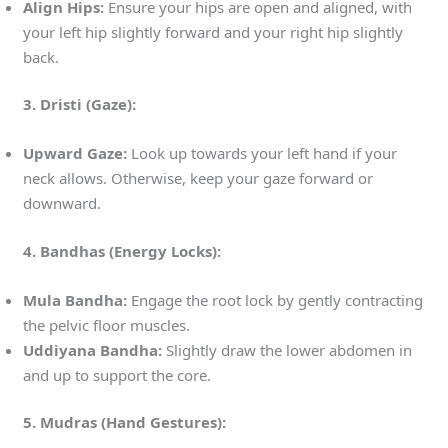
Align Hips:
Ensure your hips are open and aligned, with
your left hip slightly forward and your right hip slightly
back.
3. Dristi (Gaze):
Upward Gaze:
Look up towards your left hand if your
neck allows. Otherwise, keep your gaze forward or
downward.
4. Bandhas (Energy Locks):
Mula Bandha:
Engage the root lock by gently contracting
the pelvic floor muscles.
Uddiyana Bandha:
Slightly draw the lower abdomen in
and up to support the core.
5. Mudras (Hand Gestures):