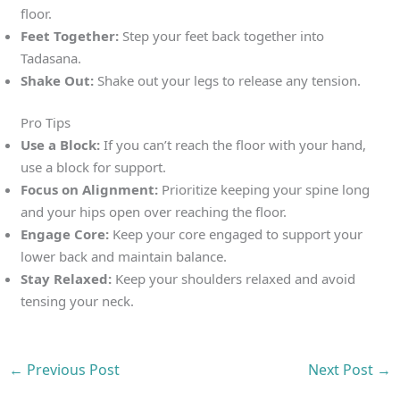
floor.
Feet Together:
Step your feet back together into
Tadasana.
Shake Out:
Shake out your legs to release any tension.
Pro Tips
Use a Block:
If you can’t reach the floor with your hand,
use a block for support.
Focus on Alignment:
Prioritize keeping your spine long
and your hips open over reaching the floor.
Engage Core:
Keep your core engaged to support your
lower back and maintain balance.
Stay Relaxed:
Keep your shoulders relaxed and avoid
tensing your neck.
←
Previous Post
Next Post
→