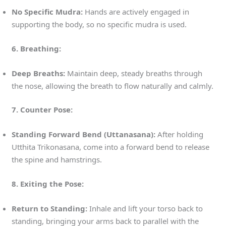
No Specific Mudra:
Hands are actively engaged in
supporting the body, so no specific mudra is used.
6. Breathing:
Deep Breaths:
Maintain deep, steady breaths through
the nose, allowing the breath to flow naturally and calmly.
7. Counter Pose:
Standing Forward Bend (Uttanasana):
After holding
Utthita Trikonasana, come into a forward bend to release
the spine and hamstrings.
8. Exiting the Pose:
Return to Standing:
Inhale and lift your torso back to
standing, bringing your arms back to parallel with the