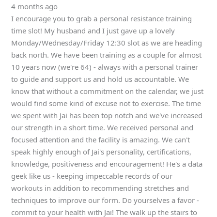
4 months ago
I encourage you to grab a personal resistance training
time slot! My husband and I just gave up a lovely
Monday/Wednesday/Friday 12:30 slot as we are heading
back north. We have been training as a couple for almost
10 years now (we're 64) - always with a personal trainer
to guide and support us and hold us accountable. We
know that without a commitment on the calendar, we just
would find some kind of excuse not to exercise. The time
we spent with Jai has been top notch and we've increased
our strength in a short time. We received personal and
focused attention and the facility is amazing. We can't
speak highly enough of Jai's personality, certifications,
knowledge, positiveness and encouragement! He's a data
geek like us - keeping impeccable records of our
workouts in addition to recommending stretches and
techniques to improve our form. Do yourselves a favor -
commit to your health with Jai! The walk up the stairs to