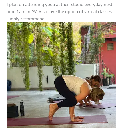
I plan on attending yoga at their studio everyday next
time I am in PV. Also love the option of virtual classes.
Highly recommend.