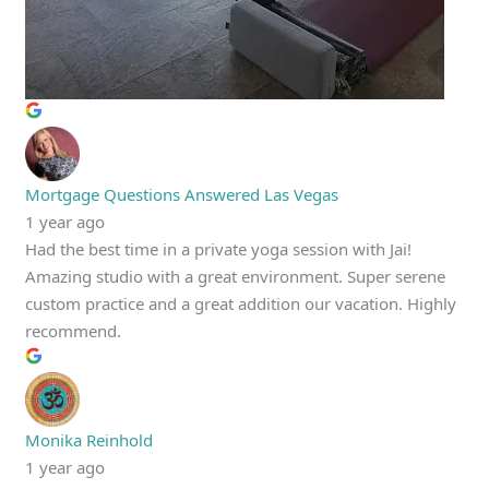
Mortgage Questions Answered Las Vegas
1 year ago
Had the best time in a private yoga session with Jai!
Amazing studio with a great environment. Super serene
custom practice and a great addition our vacation. Highly
recommend.
Monika Reinhold
1 year ago