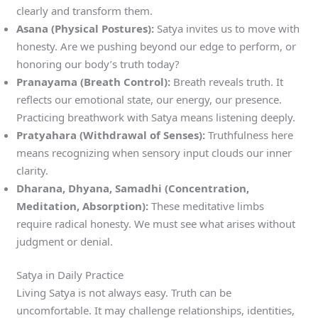
clearly and transform them.
Asana (Physical Postures):
Satya invites us to move with
honesty. Are we pushing beyond our edge to perform, or
honoring our body’s truth today?
Pranayama (Breath Control):
Breath reveals truth. It
reflects our emotional state, our energy, our presence.
Practicing breathwork with Satya means listening deeply.
Pratyahara (Withdrawal of Senses):
Truthfulness here
means recognizing when sensory input clouds our inner
clarity.
Dharana, Dhyana, Samadhi (Concentration,
Meditation, Absorption):
These meditative limbs
require radical honesty. We must see what arises without
judgment or denial.
Satya in Daily Practice
Living Satya is not always easy. Truth can be
uncomfortable. It may challenge relationships, identities,