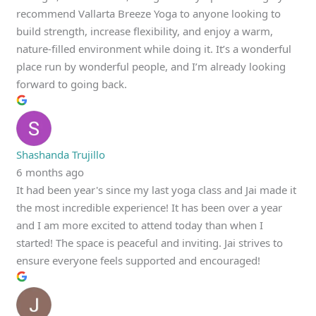
recommend Vallarta Breeze Yoga to anyone looking to
build strength, increase flexibility, and enjoy a warm,
nature-filled environment while doing it. It’s a wonderful
place run by wonderful people, and I’m already looking
forward to going back.
Shashanda Trujillo
6 months ago
It had been year's since my last yoga class and Jai made it
the most incredible experience! It has been over a year
and I am more excited to attend today than when I
started! The space is peaceful and inviting. Jai strives to
ensure everyone feels supported and encouraged!