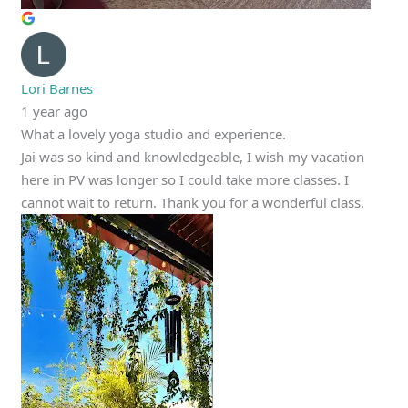
Lori Barnes
1 year ago
What a lovely yoga studio and experience.
Jai was so kind and knowledgeable, I wish my vacation
here in PV was longer so I could take more classes. I
cannot wait to return. Thank you for a wonderful class.