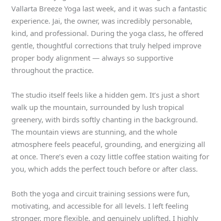
Vallarta Breeze Yoga last week, and it was such a fantastic
experience. Jai, the owner, was incredibly personable,
kind, and professional. During the yoga class, he offered
gentle, thoughtful corrections that truly helped improve
proper body alignment — always so supportive
throughout the practice.
The studio itself feels like a hidden gem. It’s just a short
walk up the mountain, surrounded by lush tropical
greenery, with birds softly chanting in the background.
The mountain views are stunning, and the whole
atmosphere feels peaceful, grounding, and energizing all
at once. There’s even a cozy little coffee station waiting for
you, which adds the perfect touch before or after class.
Both the yoga and circuit training sessions were fun,
motivating, and accessible for all levels. I left feeling
stronger, more flexible, and genuinely uplifted. I highly