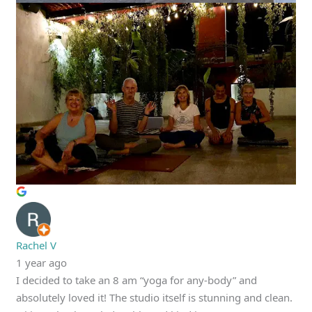
Rachel V
1 year ago
I decided to take an 8 am “yoga for any-body” and
absolutely loved it! The studio itself is stunning and clean.