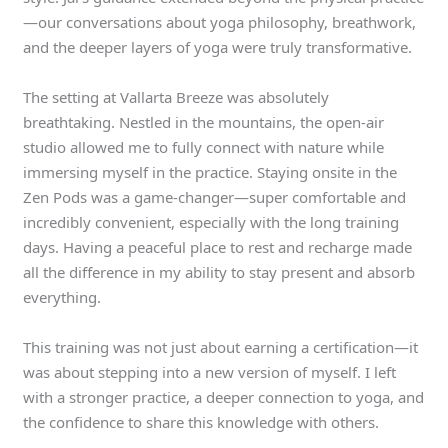
—our conversations about yoga philosophy, breathwork,
and the deeper layers of yoga were truly transformative.
The setting at Vallarta Breeze was absolutely
breathtaking. Nestled in the mountains, the open-air
studio allowed me to fully connect with nature while
immersing myself in the practice. Staying onsite in the
Zen Pods was a game-changer—super comfortable and
incredibly convenient, especially with the long training
days. Having a peaceful place to rest and recharge made
all the difference in my ability to stay present and absorb
everything.
This training was not just about earning a certification—it
was about stepping into a new version of myself. I left
with a stronger practice, a deeper connection to yoga, and
the confidence to share this knowledge with others.