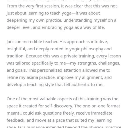
From the very first session, it was clear that this was not
just about learning to teach yoga—it was about
deepening my own practice, understanding myself on a
deeper level, and embracing yoga as a way of life.
Jai is an incredible teacher. His approach is intuitive,
insightful, and deeply rooted in yogic philosophy and
tradition. Because this was a private training, every lesson
was tailored specifically to me—my strengths, challenges,
and goals. This personalized attention allowed me to
refine my asana practice, improve my alignment, and
develop a teaching style that felt authentic to me.
One of the most valuable aspects of this training was the
space it created for self-discovery. The one-on-one format
meant I could ask questions freely, receive immediate
feedback, and move at a pace that suited my learning
style. Jai’s guidance extended beyond the physical practice