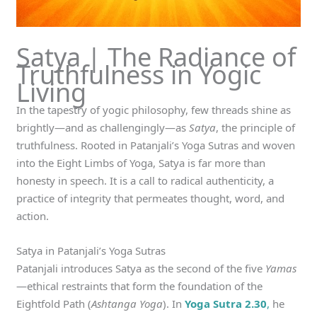
Satya | The Radiance of
Truthfulness in Yogic
Living
In the tapestry of yogic philosophy, few threads shine as
brightly—and as challengingly—as
Satya
, the principle of
truthfulness. Rooted in Patanjali’s Yoga Sutras and woven
into the Eight Limbs of Yoga, Satya is far more than
honesty in speech. It is a call to radical authenticity, a
practice of integrity that permeates thought, word, and
action.
Satya in Patanjali’s Yoga Sutras
Patanjali introduces Satya as the second of the five
Yamas
—ethical restraints that form the foundation of the
Eightfold Path (
Ashtanga Yoga
). In
Yoga Sutra 2.30
,
he