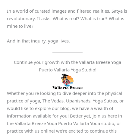
In a world of curated images and filtered realities, Satya is
revolutionary. It asks: What is real? What is true? What is
mine to live?
And in that inquiry, yoga lives.
Continue your growth with the Vallarta Breeze Yoga
Puerto Vallarta Yoga Studio!
Whether you’re looking to dive deeper into the physical
practice of yoga, The Vedas, Upanishads, Yoga Sutras, or
would like to explore our blog, we have a wealth of
information available for you! Better yet, join us here in
the Vallarta Breeze Yoga Puerto Vallarta Yoga studio, or
practice with us online! we’re excited to continue this