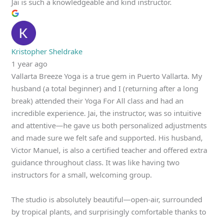
Jai is such a knowledgeable and kind instructor.
Kristopher Sheldrake
1 year ago
Vallarta Breeze Yoga is a true gem in Puerto Vallarta. My
husband (a total beginner) and I (returning after a long
break) attended their Yoga For All class and had an
incredible experience. Jai, the instructor, was so intuitive
and attentive—he gave us both personalized adjustments
and made sure we felt safe and supported. His husband,
Victor Manuel, is also a certified teacher and offered extra
guidance throughout class. It was like having two
instructors for a small, welcoming group.
The studio is absolutely beautiful—open-air, surrounded
by tropical plants, and surprisingly comfortable thanks to