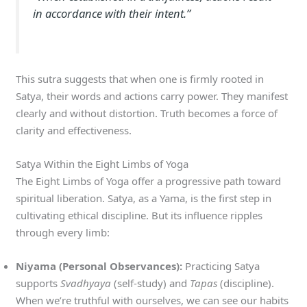
in accordance with their intent.”
This sutra suggests that when one is firmly rooted in
Satya, their words and actions carry power. They manifest
clearly and without distortion. Truth becomes a force of
clarity and effectiveness.
Satya Within the Eight Limbs of Yoga
The Eight Limbs of Yoga offer a progressive path toward
spiritual liberation. Satya, as a Yama, is the first step in
cultivating ethical discipline. But its influence ripples
through every limb:
Niyama (Personal Observances):
Practicing Satya
supports
Svadhyaya
(self-study) and
Tapas
(discipline).
When we’re truthful with ourselves, we can see our habits