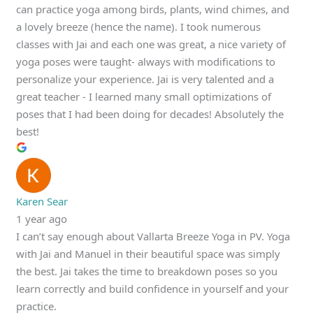
can practice yoga among birds, plants, wind chimes, and
a lovely breeze (hence the name). I took numerous
classes with Jai and each one was great, a nice variety of
yoga poses were taught- always with modifications to
personalize your experience. Jai is very talented and a
great teacher - I learned many small optimizations of
poses that I had been doing for decades! Absolutely the
best!
Karen Sear
1 year ago
I can’t say enough about Vallarta Breeze Yoga in PV. Yoga
with Jai and Manuel in their beautiful space was simply
the best. Jai takes the time to breakdown poses so you
learn correctly and build confidence in yourself and your
practice.