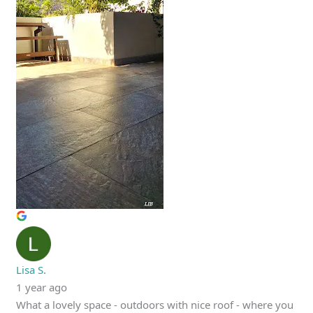
Lisa S.
1 year ago
What a lovely space - outdoors with nice roof - where you