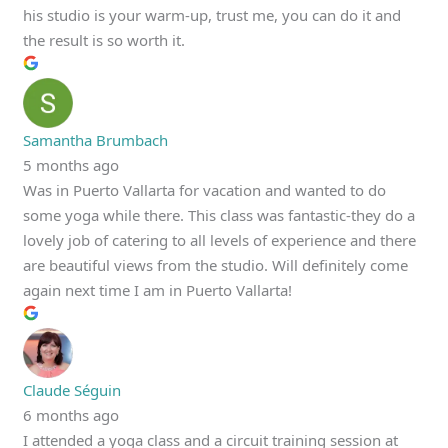
his studio is your warm-up, trust me, you can do it and
the result is so worth it.
Samantha Brumbach
5 months ago
Was in Puerto Vallarta for vacation and wanted to do
some yoga while there. This class was fantastic-they do a
lovely job of catering to all levels of experience and there
are beautiful views from the studio. Will definitely come
again next time I am in Puerto Vallarta!
Claude Séguin
6 months ago
I attended a yoga class and a circuit training session at