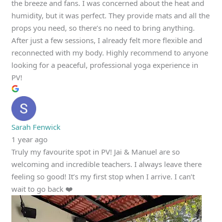
the breeze and fans. I was concerned about the heat and
humidity, but it was perfect. They provide mats and all the
props you need, so there’s no need to bring anything.
After just a few sessions, I already felt more flexible and
reconnected with my body. Highly recommend to anyone
looking for a peaceful, professional yoga experience in
PV!
Sarah Fenwick
1 year ago
Truly my favourite spot in PV! Jai & Manuel are so
welcoming and incredible teachers. I always leave there
feeling so good! It’s my first stop when I arrive. I can’t
wait to go back ❤️