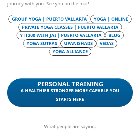
journey with you. See you on the mat!
GROUP YOGA | PUERTO VALLARTA
YOGA | ONLINE
PRIVATE YOGA CLASSES | PUERTO VALLARTA
YTT200 WITH JAI | PUERTO VALLARTA
BLOG
YOGA SUTRAS
UPANISHADS
VEDAS
YOGA ALLIANCE
PERSONAL TRAINING
A HEALTHIER STRONGER MORE CAPABLE YOU
STARTS HERE
What people are saying: