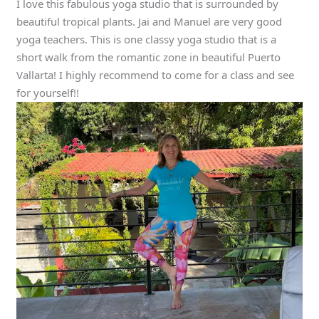
I love this fabulous yoga studio that is surrounded by
beautiful tropical plants. Jai and Manuel are very good
yoga teachers. This is one classy yoga studio that is a
short walk from the romantic zone in beautiful Puerto
Vallarta! I highly recommend to come for a class and see
for yourself!!