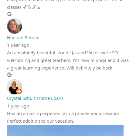
classes 💕💪🦵🧘
Hannah Perned
1 year ago
An absolutely beautiful studio! Jai and Victor were SO
welcoming and great teachers. I’m new to yoga and it was
a great learning experience. Will definitely be back!
Crystal Schulz Home Loans
1 year ago
Had an amazing experience in a private yoga session.
Perfect addition to our vacation.