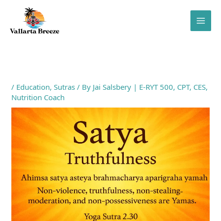
Skip
to
content
/
Education
,
Sutras
/ By
Jai Salsbery | E-RYT 500, CPT, CES,
Nutrition Coach