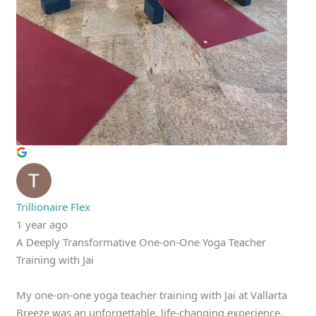
Trillionaire Flex
1 year ago
A Deeply Transformative One-on-One Yoga Teacher
Training with Jai
My one-on-one yoga teacher training with Jai at Vallarta
Breeze was an unforgettable, life-changing experience.