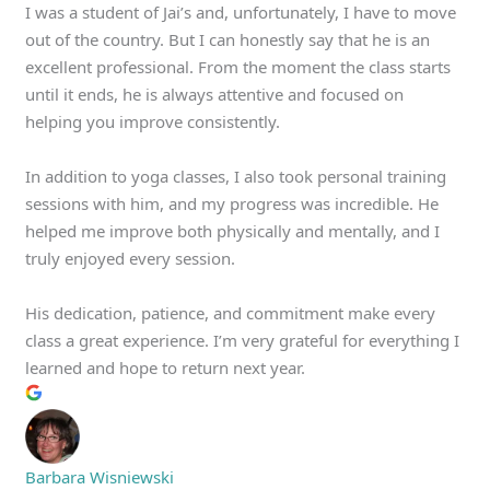
I was a student of Jai’s and, unfortunately, I have to move
out of the country. But I can honestly say that he is an
excellent professional. From the moment the class starts
until it ends, he is always attentive and focused on
helping you improve consistently.
In addition to yoga classes, I also took personal training
sessions with him, and my progress was incredible. He
helped me improve both physically and mentally, and I
truly enjoyed every session.
His dedication, patience, and commitment make every
class a great experience. I’m very grateful for everything I
learned and hope to return next year.
Barbara Wisniewski