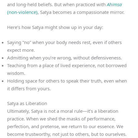
and long-held beliefs. But when practiced with
Ahimsa
(non-violence)
, Satya becomes a compassionate mirror.
Here’s how Satya might show up in your day:
Saying “no” when your body needs rest, even if others
expect more.
Admitting when you’re wrong, without defensiveness.
Teaching from a place of lived experience, not borrowed
wisdom.
Holding space for others to speak their truth, even when
it differs from yours.
Satya as Liberation
Ultimately, Satya is not a moral rule—it’s a liberation
practice. When we shed the masks of performance,
perfection, and pretense, we return to our essence. We
become trustworthy, not just to others, but to ourselves.