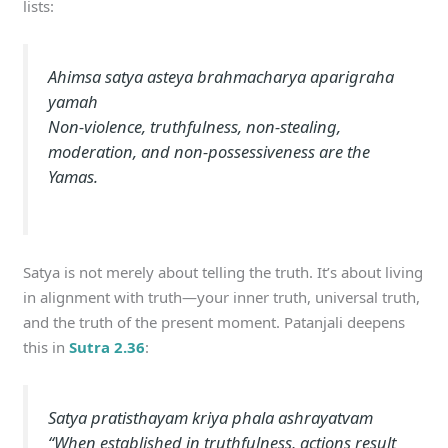
lists:
Ahimsa satya asteya brahmacharya aparigraha
yamah
Non-violence, truthfulness, non-stealing,
moderation, and non-possessiveness are the
Yamas.
Satya is not merely about telling the truth. It’s about living
in alignment with truth—your inner truth, universal truth,
and the truth of the present moment. Patanjali deepens
this in
Sutra 2.36
:
Satya pratisthayam kriya phala ashrayatvam
“When established in truthfulness, actions result