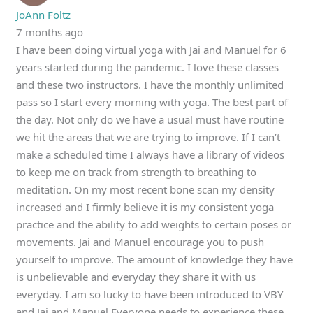
JoAnn Foltz
7 months ago
I have been doing virtual yoga with Jai and Manuel for 6
years started during the pandemic. I love these classes
and these two instructors. I have the monthly unlimited
pass so I start every morning with yoga. The best part of
the day. Not only do we have a usual must have routine
we hit the areas that we are trying to improve. If I can’t
make a scheduled time I always have a library of videos
to keep me on track from strength to breathing to
meditation. On my most recent bone scan my density
increased and I firmly believe it is my consistent yoga
practice and the ability to add weights to certain poses or
movements. Jai and Manuel encourage you to push
yourself to improve. The amount of knowledge they have
is unbelievable and everyday they share it with us
everyday. I am so lucky to have been introduced to VBY
and Jai and Manuel Everyone needs to experience these