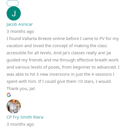
Jacob Asnicar
3 months ago
I found Vallarta Breeze online before I came to PV for my
vacation and loved the concept of making the class
accessible for all levels. And Jai’s classes really are! Jai
guided my friends and me through effective breath work
and various levels of poses, from beginner to advanced. I
was able to hit 3 new inversions in just the 4 sessions I
spent with him. If I could give them 10 stars, I would.
Thank you, Jai!
CP Fry-Smith Riera
3 months ago