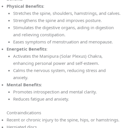
Physical Benefits
:
Stretches the spine, shoulders, hamstrings, and calves.
Strengthens the spine and improves posture.
Stimulates the digestive organs, aiding in digestion
and relieving constipation.
Eases symptoms of menstruation and menopause.
Energetic Benefits
:
Activates the Manipura (Solar Plexus) Chakra,
enhancing personal power and self-esteem.
Calms the nervous system, reducing stress and
anxiety.
Mental Benefits
:
Promotes introspection and mental clarity.
Reduces fatigue and anxiety.
Contraindications
Recent or chronic injury to the spine, hips, or hamstrings.
Herniated discs.