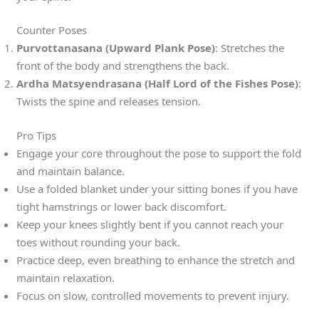
Counter Poses
Purvottanasana (Upward Plank Pose)
: Stretches the
front of the body and strengthens the back.
Ardha Matsyendrasana (Half Lord of the Fishes Pose)
:
Twists the spine and releases tension.
Pro Tips
Engage your core throughout the pose to support the fold
and maintain balance.
Use a folded blanket under your sitting bones if you have
tight hamstrings or lower back discomfort.
Keep your knees slightly bent if you cannot reach your
toes without rounding your back.
Practice deep, even breathing to enhance the stretch and
maintain relaxation.
Focus on slow, controlled movements to prevent injury.