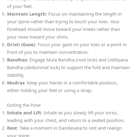
of your feet.
Maintain Length
: Focus on maintaining the length in
your spine rather than trying to touch your toes. Your
forehead should move toward your knees rather than
your nose toward your shins.
Dristi (Gaze)
: Focus your gaze on your toes or a point in
front of you to maintain concentration.
Bandhas
: Engage Mula Bandha (root lock) and Uddiyana
Bandha (abdominal lock) to support the fold and maintain
stability.
Mudras
: Keep your hands in a comfortable position,
either holding your feet or using a strap.
Exiting the Pose
Inhale and Lift
: Inhale as you slowly lift your torso,
leading with your chest, and return to a seated position.
Rest
: Take a moment in Dandasana to rest and realign
your spine.