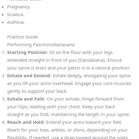
Pregnancy.
Sciatica.
Asthma.
Practice Guide
Performing Paschimottanasana
Starting Position
: Sit on the floor with your legs
extended straight in front of you (Dandasana). Ensure
your spine is erect and your pelvis is in a neutral position.
Inhale and Extend
: Inhale deeply, elongating your spine
as you lift your arms overhead. Engage your core muscles
gently to support your back.
Exhale and Fold
: On your exhale, hinge forward from
your hips, leading with your chest. Keep your back
straight as you fold, maintaining the length in your spine.
Reach and Hold
: Extend your arms toward your feet.
Reach for your toes, ankles, or shins, depending on your
flexibility. If needed, use a strap looped around the soles