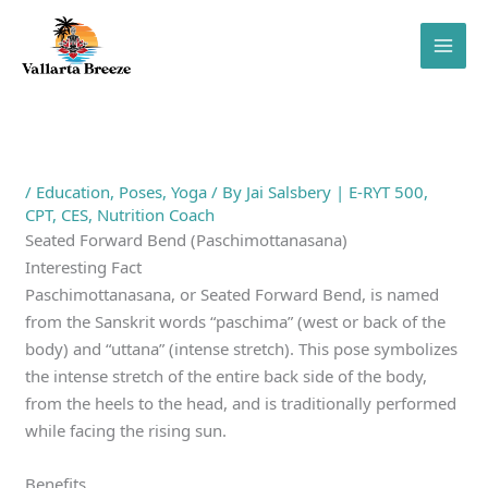
Skip
to
content
/
Education
,
Poses
,
Yoga
/ By
Jai Salsbery | E-RYT 500,
CPT, CES, Nutrition Coach
Seated Forward Bend (Paschimottanasana)
Interesting Fact
Paschimottanasana, or Seated Forward Bend, is named
from the Sanskrit words “paschima” (west or back of the
body) and “uttana” (intense stretch). This pose symbolizes
the intense stretch of the entire back side of the body,
from the heels to the head, and is traditionally performed
while facing the rising sun.
Benefits