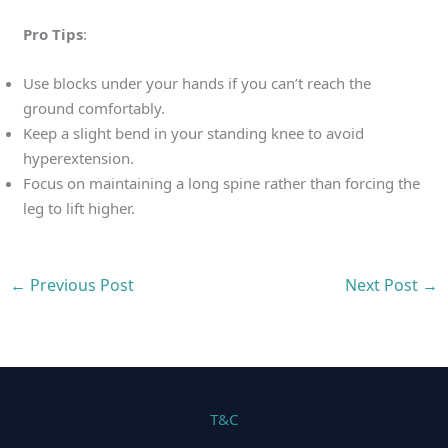
Pro Tips
:
Use blocks under your hands if you can’t reach the
ground comfortably.
Keep a slight bend in your standing knee to avoid
hyperextension.
Focus on maintaining a long spine rather than forcing the
leg to lift higher.
←
Previous Post
Next Post
→
T&C