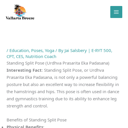
Skip
to
content
/
Education
,
Poses
,
Yoga
/ By
Jai Salsbery | E-RYT 500,
CPT, CES, Nutrition Coach
Standing Split Pose (Urdhva Prasarita Eka Padasana)
Interesting Fact
: Standing Split Pose, or Urdhva
Prasarita Eka Padasana, is not only a powerful balancing
posture but also an excellent way to increase flexibility in
the hamstrings and hips. This pose is often used in dance
and gymnastics training due to its ability to enhance leg
strength and control.
Benefits of Standing Split Pose
Physical Benefits
: