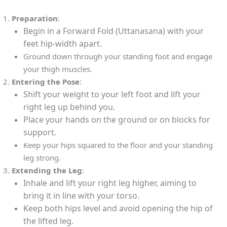
Preparation
:
Begin in a Forward Fold (Uttanasana) with your
feet hip-width apart.
Ground down through your standing foot and engage
your thigh muscles.
Entering the Pose
:
Shift your weight to your left foot and lift your
right leg up behind you.
Place your hands on the ground or on blocks for
support.
Keep your hips squared to the floor and your standing
leg strong.
Extending the Leg
:
Inhale and lift your right leg higher, aiming to
bring it in line with your torso.
Keep both hips level and avoid opening the hip of
the lifted leg.