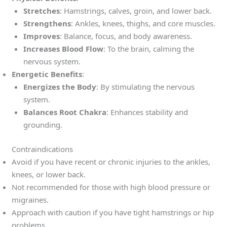
Stretches
: Hamstrings, calves, groin, and lower back.
Strengthens
: Ankles, knees, thighs, and core muscles.
Improves
: Balance, focus, and body awareness.
Increases Blood Flow
: To the brain, calming the
nervous system.
Energetic Benefits
:
Energizes the Body
: By stimulating the nervous
system.
Balances Root Chakra
: Enhances stability and
grounding.
Contraindications
Avoid if you have recent or chronic injuries to the ankles,
knees, or lower back.
Not recommended for those with high blood pressure or
migraines.
Approach with caution if you have tight hamstrings or hip
problems.