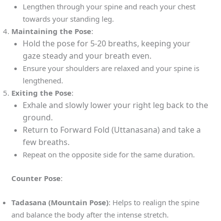
Lengthen through your spine and reach your chest
towards your standing leg.
Maintaining the Pose
:
Hold the pose for 5-20 breaths, keeping your
gaze steady and your breath even.
Ensure your shoulders are relaxed and your spine is
lengthened.
Exiting the Pose
:
Exhale and slowly lower your right leg back to the
ground.
Return to Forward Fold (Uttanasana) and take a
few breaths.
Repeat on the opposite side for the same duration.
Counter Pose
:
Tadasana (Mountain Pose)
: Helps to realign the spine
and balance the body after the intense stretch.