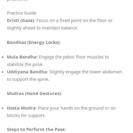
Practice Guide
Dristi (Gaze)
: Focus on a fixed point on the floor or
slightly ahead to maintain balance.
Bandhas (Energy Locks)
:
Mula Bandha
: Engage the pelvic floor muscles to
stabilize the pose.
Uddiyana Bandha
: Slightly engage the lower abdomen
to support the spine.
Mudras (Hand Gestures)
:
Hasta Mudra
: Place your hands on the ground or on
blocks for support.
Steps to Perform the Pose
: