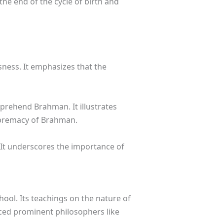
the end of the cycle of birth and
ness. It emphasizes that the
mprehend Brahman. It illustrates
supremacy of Brahman.
 It underscores the importance of
ool. Its teachings on the nature of
ced prominent philosophers like