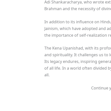
Adi Shankaracharya, who wrote exte
Brahman and the necessity of divine
In addition to its influence on Hi
Jainism, which have adopted and ad
the importance of self-realization
The Kena Upanishad, with its profo
and spirituality. It challenges us t
Its legacy endures, inspiring gener
of all life. In a world often divide
all.
Continue y