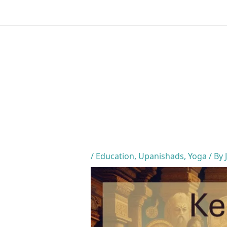
Skip
to
content
/
Education
,
Upanishads
,
Yoga
/ By