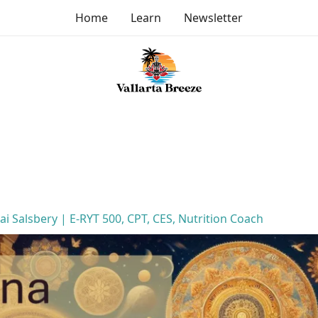
Home
Learn
Newsletter
Jai Salsbery | E-RYT 500, CPT, CES, Nutrition Coach