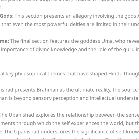
.
 Gods
: This section presents an allegory involving the gods 
that even the most powerful deities are limited in their u
Uma
: The final section features the goddess Uma, who reve
e importance of divine knowledge and the role of the guru 
al key philosophical themes that have shaped Hindu thoug
ishad presents Brahman as the ultimate reality, the source o
man is beyond sensory perception and intellectual understand
 The Upanishad explores the relationship between the senses,
ments through which the self experiences the world, but the
e
: The Upanishad underscores the significance of self-knowl