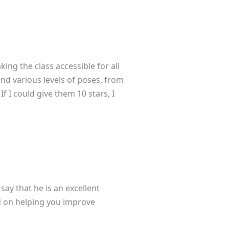
ing the class accessible for all
and various levels of poses, from
f I could give them 10 stars, I
say that he is an excellent
ed on helping you improve