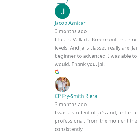
Jacob Asnicar
3 months ago
I found Vallarta Breeze online befo
levels. And Jai’s classes really are
beginner to advanced. I was able to h
would. Thank you, Jai!
CP Fry-Smith Riera
3 months ago
I was a student of Jai’s and, unfortu
professional. From the moment the c
consistently.