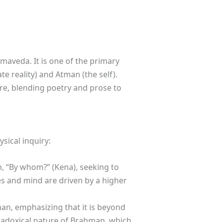
maveda. It is one of the primary
e reality) and Atman (the self).
re, blending poetry and prose to
sical inquiry:
n, “By whom?” (Kena), seeking to
es and mind are driven by a higher
man, emphasizing that it is beyond
adoxical nature of Brahman, which