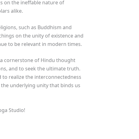
 on the ineffable nature of
ars alike.
eligions, such as Buddhism and
hings on the unity of existence and
ue to be relevant in modern times.
s a cornerstone of Hindu thought
ons, and to seek the ultimate truth.
d to realize the interconnectedness
f the underlying unity that binds us
oga Studio!