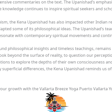
nsive commentaries on the text. The Upanishad’s emphasis
 knowledge continues to inspire spiritual seekers and schol
nduism, the Kena Upanishad has also impacted other Indian r
apted some of its philosophical ideas. The Upanishad’s teac
 resonate with contemporary spiritual movements and contin
und philosophical insights and timeless teachings, remain
o look beyond the surface of reality, to question our percepti
ations to explore the depths of their own consciousness an
d by superficial differences, the Kena Upanishad reminds us o
our growth with the Vallarta Breeze Yoga Puerto Vallarta Y