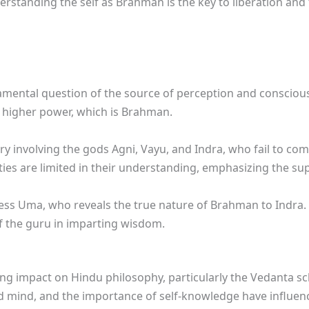
erstanding the self as Brahman is the key to liberation and 
amental question of the source of perception and conscious
 higher power, which is Brahman.
ry involving the gods Agni, Vayu, and Indra, who fail to co
ties are limited in their understanding, emphasizing the 
ess Uma, who reveals the true nature of Brahman to Indra.
f the guru in imparting wisdom.
g impact on Hindu philosophy, particularly the Vedanta sch
d mind, and the importance of self-knowledge have influen