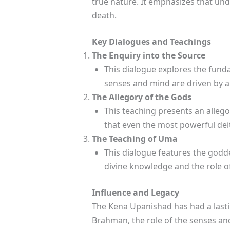
true nature. It emphasizes that und
death.
Key Dialogues and Teachings
The Enquiry into the Source
This dialogue explores the fund
senses and mind are driven by a
The Allegory of the Gods
This teaching presents an allego
that even the most powerful dei
The Teaching of Uma
This dialogue features the godd
divine knowledge and the role o
Influence and Legacy
The Kena Upanishad has had a lastin
Brahman, the role of the senses an