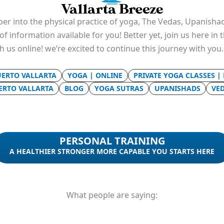
er into the physical practice of yoga, The Vedas, Upanishad
f information available for you! Better yet, join us here in
th us online! we’re excited to continue this journey with you
UERTO VALLARTA
YOGA | ONLINE
PRIVATE YOGA CLASSES |
UERTO VALLARTA
BLOG
YOGA SUTRAS
UPANISHADS
VE
PERSONAL TRAINING
A HEALTHIER STRONGER MORE CAPABLE YOU STARTS HERE
What people are saying: