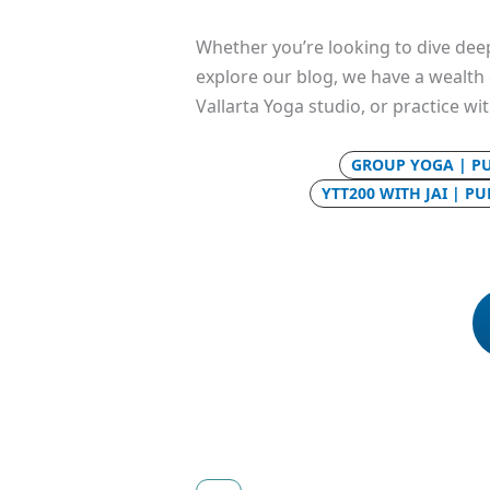
Whether you’re looking to dive deep
explore our blog, we have a wealth o
Vallarta Yoga studio, or practice wi
GROUP YOGA | P
YTT200 WITH JAI | P