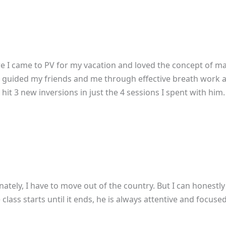
re I came to PV for my vacation and loved the concept of mak
! Jai guided my friends and me through effective breath work 
it 3 new inversions in just the 4 sessions I spent with him. I
nately, I have to move out of the country. But I can honestly 
lass starts until it ends, he is always attentive and focus