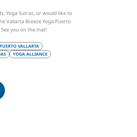
s, Yoga Sutras, or would like to
 the Vallarta Breeze Yoga Puerto
. See you on the mat!
 PUERTO VALLARTA
DAS
YOGA ALLIANCE