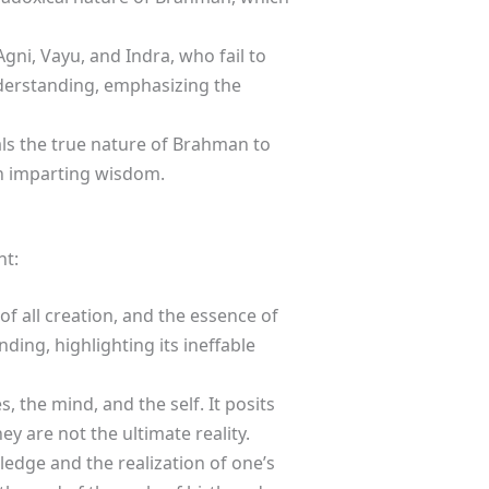
Agni, Vayu, and Indra, who fail to
nderstanding, emphasizing the
als the true nature of Brahman to
in imparting wisdom.
ht:
f all creation, and the essence of
ing, highlighting its ineffable
 the mind, and the self. It posits
y are not the ultimate reality.
edge and the realization of one’s