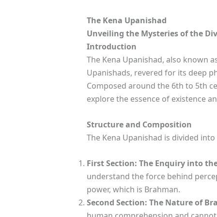
The Kena Upanishad
Unveiling the Mysteries of the Di
Introduction
The Kena Upanishad, also known as 
Upanishads, revered for its deep phi
Composed around the 6th to 5th cen
explore the essence of existence an
Structure and Composition
The Kena Upanishad is divided into 
First Section: The Enquiry into th
understand the force behind percep
power, which is Brahman.
Second Section: The Nature of B
human comprehension and cannot be