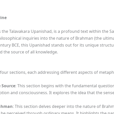
vine
the Talavakara Upanishad, is a profound text within the Sa
losophical inquiries into the nature of Brahman (the ultimat
tury BCE, this Upanishad stands out for its unique structu
d the source of all knowledge.
four sections, each addressing different aspects of metaphy
e Source
: This section begins with the fundamental questio
tion and consciousness. It explores the idea that the sens
rahman
: This section delves deeper into the nature of Brah
 perceived through ordinary means. It highlights the par