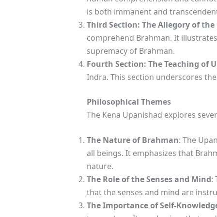
is both immanent and transcendent
Third Section: The Allegory of the
comprehend Brahman. It illustrates 
supremacy of Brahman.
Fourth Section: The Teaching of 
Indra. This section underscores th
Philosophical Themes
The Kena Upanishad explores sever
The Nature of Brahman
: The Upan
all beings. It emphasizes that Brah
nature.
The Role of the Senses and Mind
:
that the senses and mind are instru
The Importance of Self-Knowledg