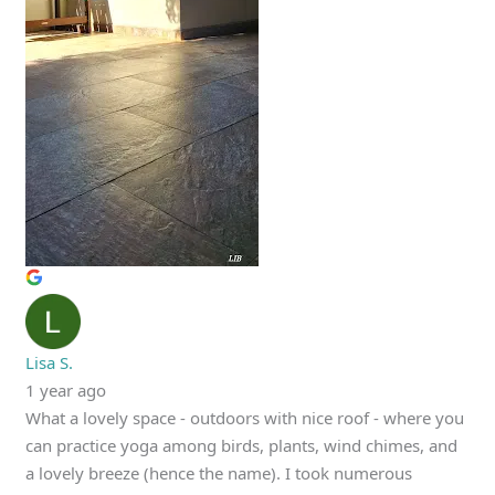
Lisa S.
1 year ago
What a lovely space - outdoors with nice roof - where you
can practice yoga among birds, plants, wind chimes, and
a lovely breeze (hence the name). I took numerous