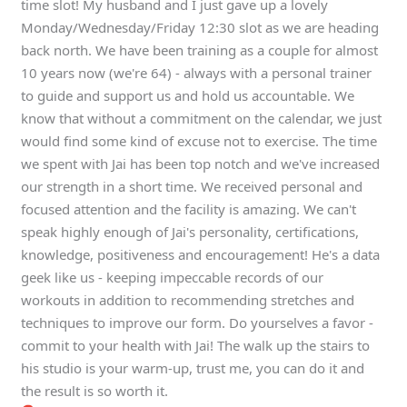
time slot! My husband and I just gave up a lovely
Monday/Wednesday/Friday 12:30 slot as we are heading
back north. We have been training as a couple for almost
10 years now (we're 64) - always with a personal trainer
to guide and support us and hold us accountable. We
know that without a commitment on the calendar, we just
would find some kind of excuse not to exercise. The time
we spent with Jai has been top notch and we've increased
our strength in a short time. We received personal and
focused attention and the facility is amazing. We can't
speak highly enough of Jai's personality, certifications,
knowledge, positiveness and encouragement! He's a data
geek like us - keeping impeccable records of our
workouts in addition to recommending stretches and
techniques to improve our form. Do yourselves a favor -
commit to your health with Jai! The walk up the stairs to
his studio is your warm-up, trust me, you can do it and
the result is so worth it.