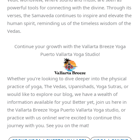
powerful tools for connecting with the divine. Through its
verses, the Samaveda continues to inspire and elevate the
human spirit, reminding us of the timeless wisdom of the
Vedas.
Continue your growth with the Vallarta Breeze Yoga
Puerto Vallarta Yoga Studio!
Whether you’re looking to dive deeper into the physical
practice of yoga, The Vedas, Upanishads, Yoga Sutras, or
would like to explore our blog, we have a wealth of
information available for you! Better yet, join us here in
the Vallarta Breeze Yoga Puerto Vallarta Yoga studio, or
practice with us online! we’re excited to continue this
journey with you. See you on the mat!