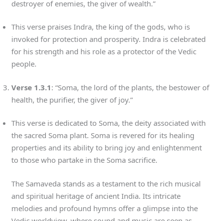
destroyer of enemies, the giver of wealth.”
This verse praises Indra, the king of the gods, who is
invoked for protection and prosperity. Indra is celebrated
for his strength and his role as a protector of the Vedic
people.
Verse 1.3.1
: “Soma, the lord of the plants, the bestower of
health, the purifier, the giver of joy.”
This verse is dedicated to Soma, the deity associated with
the sacred Soma plant. Soma is revered for its healing
properties and its ability to bring joy and enlightenment
to those who partake in the Soma sacrifice.
The Samaveda stands as a testament to the rich musical
and spiritual heritage of ancient India. Its intricate
melodies and profound hymns offer a glimpse into the
Vedic worldview, where sound and music are seen as