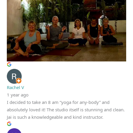
Rachel V
1 year ago
I decided to take an 8 am “yoga for any-body” and
absolutely loved it! The studio itself is stunning and clean.
Jai is such a knowledgeable and kind instructor.