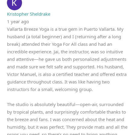
Kristopher Sheldrake
1 year ago
Vallarta Breeze Yoga is a true gem in Puerto Vallarta. My
husband (a total beginner) and I (returning after a long
break) attended their Yoga For All class and had an
incredible experience. Jai, the instructor, was so intuitive
and attentive—he gave us both personalized adjustments
and made sure we felt safe and supported. His husband,
Victor Manuel, is also a certified teacher and offered extra
guidance throughout class. It was like having two
instructors for a small, welcoming group.
The studio is absolutely beautiful—open-air, surrounded
by tropical plants, and surprisingly comfortable thanks to
the breeze and fans. I was concerned about the heat and
humidity, but it was perfect. They provide mats and all the
props you need, so there’s no need to bring anything.