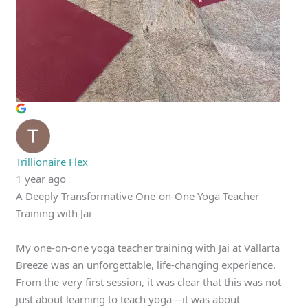
Trillionaire Flex
1 year ago
A Deeply Transformative One-on-One Yoga Teacher
Training with Jai
My one-on-one yoga teacher training with Jai at Vallarta
Breeze was an unforgettable, life-changing experience.
From the very first session, it was clear that this was not
just about learning to teach yoga—it was about