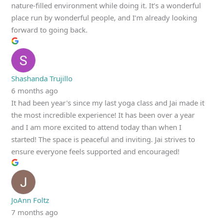
nature-filled environment while doing it. It’s a wonderful
place run by wonderful people, and I’m already looking
forward to going back.
Shashanda Trujillo
6 months ago
It had been year's since my last yoga class and Jai made it
the most incredible experience! It has been over a year
and I am more excited to attend today than when I
started! The space is peaceful and inviting. Jai strives to
ensure everyone feels supported and encouraged!
JoAnn Foltz
7 months ago