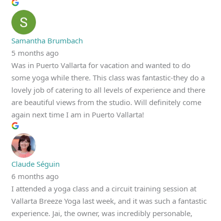
Samantha Brumbach
5 months ago
Was in Puerto Vallarta for vacation and wanted to do
some yoga while there. This class was fantastic-they do a
lovely job of catering to all levels of experience and there
are beautiful views from the studio. Will definitely come
again next time I am in Puerto Vallarta!
Claude Séguin
6 months ago
I attended a yoga class and a circuit training session at
Vallarta Breeze Yoga last week, and it was such a fantastic
experience. Jai, the owner, was incredibly personable,