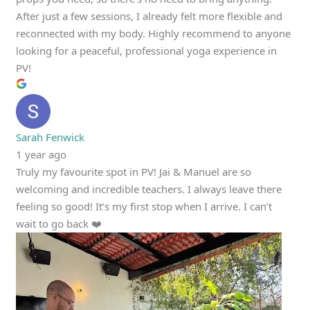
After just a few sessions, I already felt more flexible and
reconnected with my body. Highly recommend to anyone
looking for a peaceful, professional yoga experience in
PV!
Sarah Fenwick
1 year ago
Truly my favourite spot in PV! Jai & Manuel are so
welcoming and incredible teachers. I always leave there
feeling so good! It’s my first stop when I arrive. I can’t
wait to go back ❤️