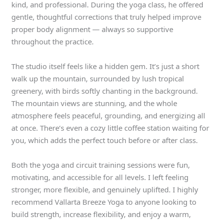
kind, and professional. During the yoga class, he offered
gentle, thoughtful corrections that truly helped improve
proper body alignment — always so supportive
throughout the practice.
The studio itself feels like a hidden gem. It’s just a short
walk up the mountain, surrounded by lush tropical
greenery, with birds softly chanting in the background.
The mountain views are stunning, and the whole
atmosphere feels peaceful, grounding, and energizing all
at once. There’s even a cozy little coffee station waiting for
you, which adds the perfect touch before or after class.
Both the yoga and circuit training sessions were fun,
motivating, and accessible for all levels. I left feeling
stronger, more flexible, and genuinely uplifted. I highly
recommend Vallarta Breeze Yoga to anyone looking to
build strength, increase flexibility, and enjoy a warm,