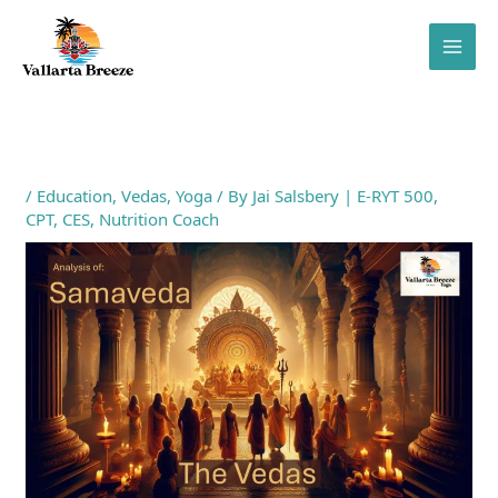
Skip
to
content
/
Education
,
Vedas
,
Yoga
/ By
Jai Salsbery | E-RYT 500,
CPT, CES, Nutrition Coach