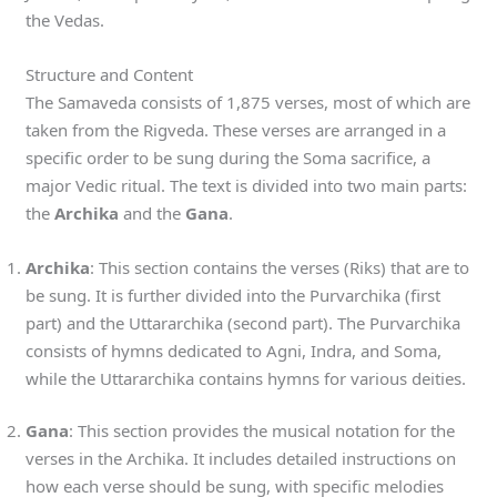
the Vedas.
Structure and Content
The Samaveda consists of 1,875 verses, most of which are
taken from the Rigveda. These verses are arranged in a
specific order to be sung during the Soma sacrifice, a
major Vedic ritual. The text is divided into two main parts:
the
Archika
and the
Gana
.
Archika
: This section contains the verses (Riks) that are to
be sung. It is further divided into the Purvarchika (first
part) and the Uttararchika (second part). The Purvarchika
consists of hymns dedicated to Agni, Indra, and Soma,
while the Uttararchika contains hymns for various deities.
Gana
: This section provides the musical notation for the
verses in the Archika. It includes detailed instructions on
how each verse should be sung, with specific melodies