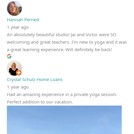
Hannah Perned
1 year ago
An absolutely beautiful studio! Jai and Victor were SO
welcoming and great teachers. I’m new to yoga and it was
a great learning experience. Will definitely be back!
Crystal Schulz Home Loans
1 year ago
Had an amazing experience in a private yoga session.
Perfect addition to our vacation.