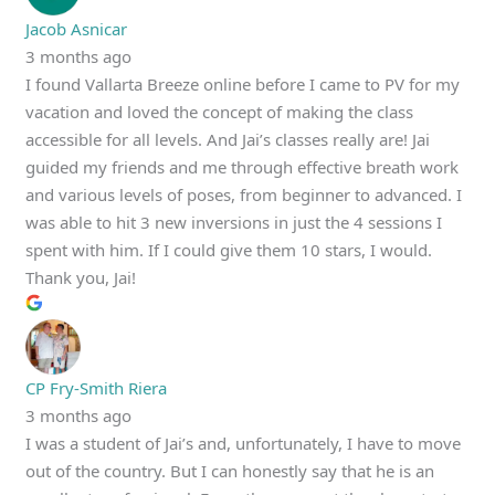
Jacob Asnicar
3 months ago
I found Vallarta Breeze online before I came to PV for my
vacation and loved the concept of making the class
accessible for all levels. And Jai’s classes really are! Jai
guided my friends and me through effective breath work
and various levels of poses, from beginner to advanced. I
was able to hit 3 new inversions in just the 4 sessions I
spent with him. If I could give them 10 stars, I would.
Thank you, Jai!
CP Fry-Smith Riera
3 months ago
I was a student of Jai’s and, unfortunately, I have to move
out of the country. But I can honestly say that he is an