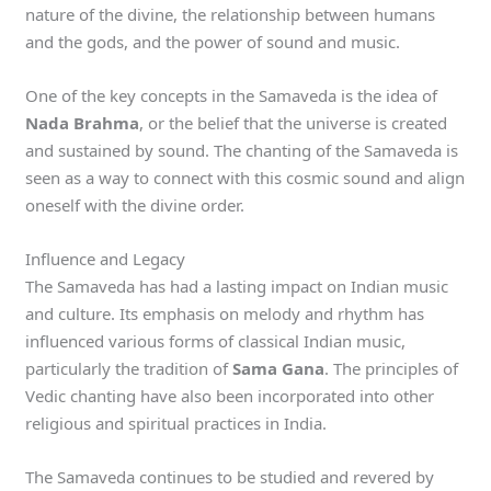
nature of the divine, the relationship between humans
and the gods, and the power of sound and music.
One of the key concepts in the Samaveda is the idea of
Nada Brahma
, or the belief that the universe is created
and sustained by sound. The chanting of the Samaveda is
seen as a way to connect with this cosmic sound and align
oneself with the divine order.
Influence and Legacy
The Samaveda has had a lasting impact on Indian music
and culture. Its emphasis on melody and rhythm has
influenced various forms of classical Indian music,
particularly the tradition of
Sama Gana
. The principles of
Vedic chanting have also been incorporated into other
religious and spiritual practices in India.
The Samaveda continues to be studied and revered by