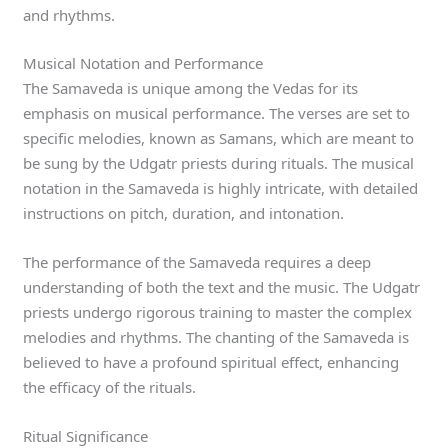
and rhythms.
Musical Notation and Performance
The Samaveda is unique among the Vedas for its
emphasis on musical performance. The verses are set to
specific melodies, known as Samans, which are meant to
be sung by the Udgatr priests during rituals. The musical
notation in the Samaveda is highly intricate, with detailed
instructions on pitch, duration, and intonation.
The performance of the Samaveda requires a deep
understanding of both the text and the music. The Udgatr
priests undergo rigorous training to master the complex
melodies and rhythms. The chanting of the Samaveda is
believed to have a profound spiritual effect, enhancing
the efficacy of the rituals.
Ritual Significance