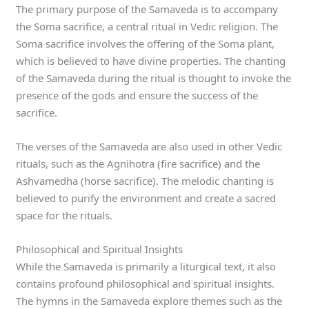
The primary purpose of the Samaveda is to accompany
the Soma sacrifice, a central ritual in Vedic religion. The
Soma sacrifice involves the offering of the Soma plant,
which is believed to have divine properties. The chanting
of the Samaveda during the ritual is thought to invoke the
presence of the gods and ensure the success of the
sacrifice.
The verses of the Samaveda are also used in other Vedic
rituals, such as the Agnihotra (fire sacrifice) and the
Ashvamedha (horse sacrifice). The melodic chanting is
believed to purify the environment and create a sacred
space for the rituals.
Philosophical and Spiritual Insights
While the Samaveda is primarily a liturgical text, it also
contains profound philosophical and spiritual insights.
The hymns in the Samaveda explore themes such as the