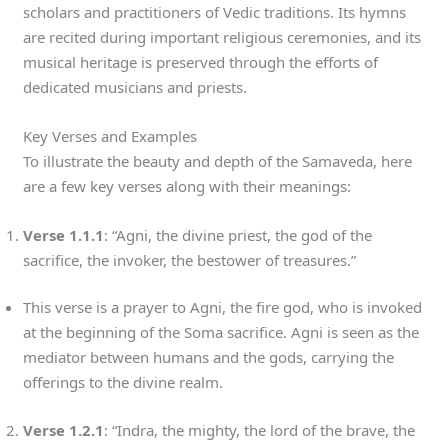
scholars and practitioners of Vedic traditions. Its hymns
are recited during important religious ceremonies, and its
musical heritage is preserved through the efforts of
dedicated musicians and priests.
Key Verses and Examples
To illustrate the beauty and depth of the Samaveda, here
are a few key verses along with their meanings:
Verse 1.1.1
: “Agni, the divine priest, the god of the
sacrifice, the invoker, the bestower of treasures.”
This verse is a prayer to Agni, the fire god, who is invoked
at the beginning of the Soma sacrifice. Agni is seen as the
mediator between humans and the gods, carrying the
offerings to the divine realm.
Verse 1.2.1
: “Indra, the mighty, the lord of the brave, the