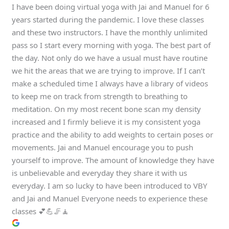
I have been doing virtual yoga with Jai and Manuel for 6
years started during the pandemic. I love these classes
and these two instructors. I have the monthly unlimited
pass so I start every morning with yoga. The best part of
the day. Not only do we have a usual must have routine
we hit the areas that we are trying to improve. If I can’t
make a scheduled time I always have a library of videos
to keep me on track from strength to breathing to
meditation. On my most recent bone scan my density
increased and I firmly believe it is my consistent yoga
practice and the ability to add weights to certain poses or
movements. Jai and Manuel encourage you to push
yourself to improve. The amount of knowledge they have
is unbelievable and everyday they share it with us
everyday. I am so lucky to have been introduced to VBY
and Jai and Manuel Everyone needs to experience these
classes 💕💪🦵🧘