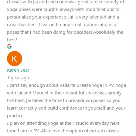
classes with Jai and each one was great, a nice variety of
yoga poses were taught- always with modifications to
personalize your experience. Jai is very talented and a
great teacher - I learned many small optimizations of
poses that I had been doing for decades! Absolutely the
best!
Karen Sear
1 year ago
I can’t say enough about Vallarta Breeze Yoga in PV. Yoga
with Jai and Manuel in their beautiful space was simply
the best. Jai takes the time to breakdown poses so you
learn correctly and build confidence in yourself and your
practice.
I plan on attending yoga at their studio everyday next
time I am in PV. Also love the option of virtual classes.