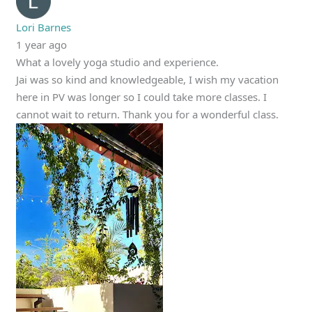
Lori Barnes
1 year ago
What a lovely yoga studio and experience.
Jai was so kind and knowledgeable, I wish my vacation
here in PV was longer so I could take more classes. I
cannot wait to return. Thank you for a wonderful class.