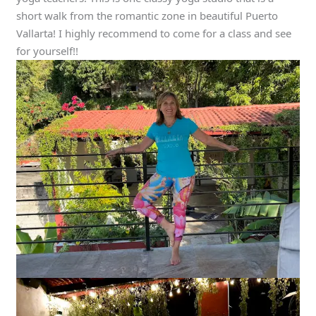
short walk from the romantic zone in beautiful Puerto
Vallarta! I highly recommend to come for a class and see
for yourself!!