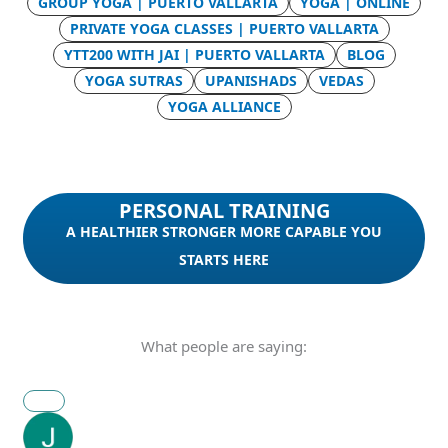
GROUP YOGA | PUERTO VALLARTA
YOGA | ONLINE
PRIVATE YOGA CLASSES | PUERTO VALLARTA
YTT200 WITH JAI | PUERTO VALLARTA
BLOG
YOGA SUTRAS
UPANISHADS
VEDAS
YOGA ALLIANCE
PERSONAL TRAINING
A HEALTHIER STRONGER MORE CAPABLE YOU
STARTS HERE
What people are saying: