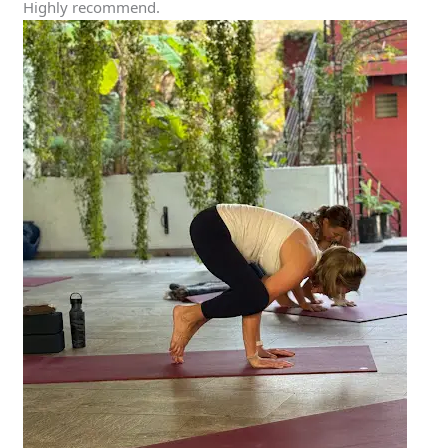
Highly recommend.