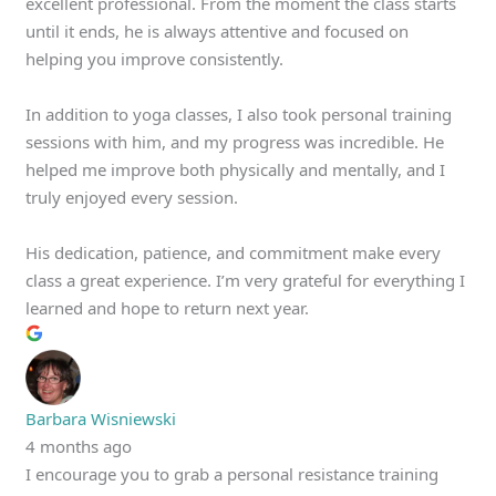
excellent professional. From the moment the class starts
until it ends, he is always attentive and focused on
helping you improve consistently.
In addition to yoga classes, I also took personal training
sessions with him, and my progress was incredible. He
helped me improve both physically and mentally, and I
truly enjoyed every session.
His dedication, patience, and commitment make every
class a great experience. I’m very grateful for everything I
learned and hope to return next year.
Barbara Wisniewski
4 months ago
I encourage you to grab a personal resistance training