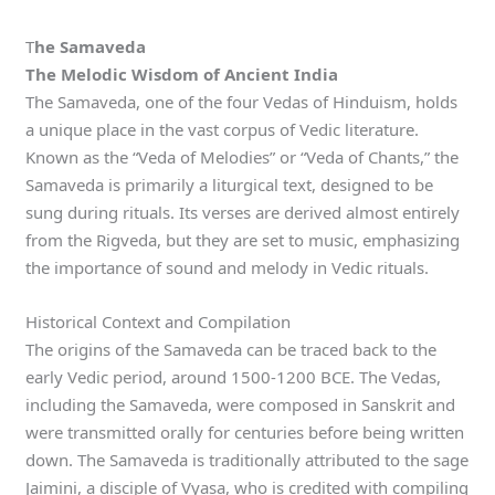
T
he Samaveda
The Melodic Wisdom of Ancient India
The Samaveda, one of the four Vedas of Hinduism, holds
a unique place in the vast corpus of Vedic literature.
Known as the “Veda of Melodies” or “Veda of Chants,” the
Samaveda is primarily a liturgical text, designed to be
sung during rituals. Its verses are derived almost entirely
from the Rigveda, but they are set to music, emphasizing
the importance of sound and melody in Vedic rituals.
Historical Context and Compilation
The origins of the Samaveda can be traced back to the
early Vedic period, around 1500-1200 BCE. The Vedas,
including the Samaveda, were composed in Sanskrit and
were transmitted orally for centuries before being written
down. The Samaveda is traditionally attributed to the sage
Jaimini, a disciple of Vyasa, who is credited with compiling