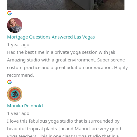
Mortgage Questions Answered Las Vegas
1 year ago
Had the best time in a private yoga session with Jai!
Amazing studio with a great environment. Super serene
custom practice and a great addition our vacation. Highly
recommend.
Monika Reinhold
1 year ago
I love this fabulous yoga studio that is surrounded by
beautiful tropical plants. Jai and Manuel are very good
yoga teachers. This is one classy yoga studio that is a