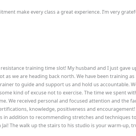
tment make every class a great experience. I’m very gratefu
resistance training time slot! My husband and I just gave up
t as we are heading back north. We have been training as 
l trainer to guide and support us and hold us accountable
 some kind of excuse not to exercise. The time we spent wit
ime. We received personal and focused attention and the fac
 certifications, knowledge, positiveness and encouragement! 
s in addition to recommending stretches and techniques t
 Jai! The walk up the stairs to his studio is your warm-up, t