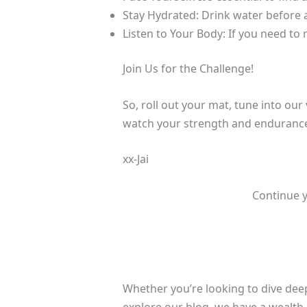
Stay Hydrated: Drink water before a
Listen to Your Body: If you need to r
Join Us for the Challenge!
So, roll out your mat, tune into our
watch your strength and endurance 
xx-Jai
Continue y
Whether you’re looking to dive deep