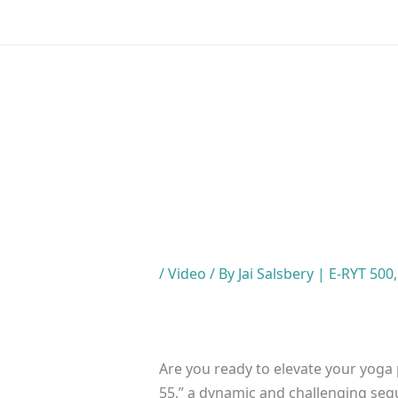
Skip
to
content
/
Video
/ By
Jai Salsbery | E-RYT 500
Are you ready to elevate your yoga 
55,” a dynamic and challenging se