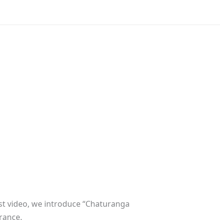
est video, we introduce “Chaturanga
rance.