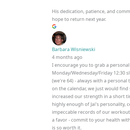
His dedication, patience, and commi
hope to return next year.
Barbara Wisniewski
4 months ago
I encourage you to grab a personal 
Monday/Wednesday/Friday 12:30 slo
(we're 64) - always with a persona
on the calendar, we just would find
increased our strength in a short t
highly enough of Jai's personality,
impeccable records of our workout
a favor - commit to your health with
is so worth it.