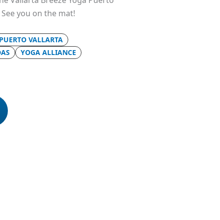
 the Vallarta Breeze Yoga Puerto
. See you on the mat!
 PUERTO VALLARTA
DAS
YOGA ALLIANCE