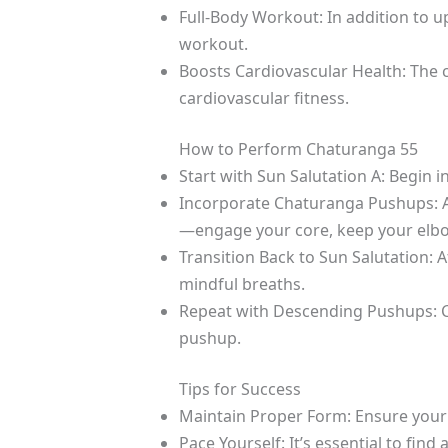
Full-Body Workout: In addition to 
workout.
Boosts Cardiovascular Health: The
cardiovascular fitness.
How to Perform Chaturanga 55
Start with Sun Salutation A: Begin 
Incorporate Chaturanga Pushups: A
—engage your core, keep your elbow
Transition Back to Sun Salutation: 
mindful breaths.
Repeat with Descending Pushups: Con
pushup.
Tips for Success
Maintain Proper Form: Ensure your 
Pace Yourself: It’s essential to find