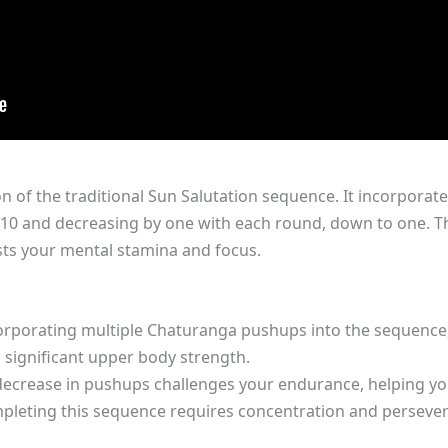
on of the traditional Sun Salutation sequence. It incorporat
10 and decreasing by one with each round, down to one. T
sts your mental stamina and focus.
orporating multiple Chaturanga pushups into the sequence
g significant upper body strength.
ecrease in pushups challenges your endurance, helping you
pleting this sequence requires concentration and persever