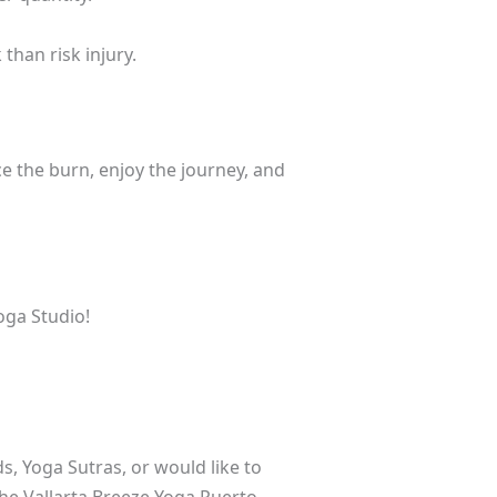
than risk injury.
ce the burn, enjoy the journey, and
oga Studio!
s, Yoga Sutras, or would like to