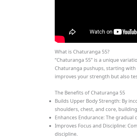
What is Chaturanga 55?
“Chaturanga 55” is a unique variati
Chaturanga pushups, starting with 
improves your strength but also te
The Benefits of Chaturanga 55
Builds Upper Body Strength: By inc
shoulders, chest, and core, buildin
Enhances Endurance: The gradual d
Improves Focus and Discipline: Com
discipline.