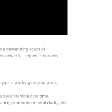
es a descending count of
his powerful sequence not only
, you’re working on your arms,
 build stamina over time.
ance, promoting mental clarity and