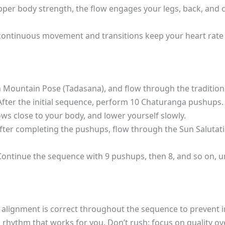
upper body strength, the flow engages your legs, back, and
 continuous movement and transitions keep your heart rate
in Mountain Pose (Tadasana), and flow through the traditio
fter the initial sequence, perform 10 Chaturanga pushups.
s close to your body, and lower yourself slowly.
After completing the pushups, flow through the Sun Salutat
tinue the sequence with 9 pushups, then 8, and so on, unti
alignment is correct throughout the sequence to prevent i
 a rhythm that works for you. Don’t rush; focus on quality ov