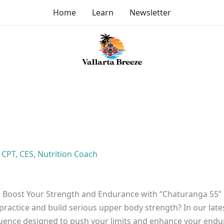
Home
Learn
Newsletter
, CPT, CES, Nutrition Coach
Boost Your Strength and Endurance with “Chaturanga 55”
practice and build serious upper body strength? In our lat
quence designed to push your limits and enhance your endu