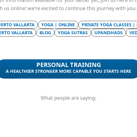
f information available for you! Better yet, join us here in
th us online! we’re excited to continue this journey with you
UERTO VALLARTA
YOGA | ONLINE
PRIVATE YOGA CLASSES |
UERTO VALLARTA
BLOG
YOGA SUTRAS
UPANISHADS
VE
PERSONAL TRAINING
A HEALTHIER STRONGER MORE CAPABLE YOU STARTS HERE
What people are saying: