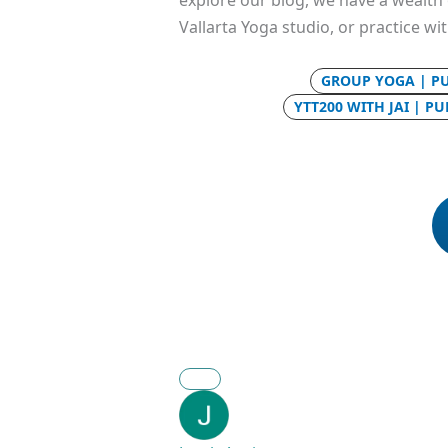
explore our blog, we have a wealth o
Vallarta Yoga studio, or practice wi
GROUP YOGA | P
YTT200 WITH JAI | P