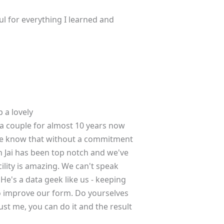
l for everything I learned and
 a lovely
a couple for almost 10 years now
. We know that without a commitment
h Jai has been top notch and we've
ility is amazing. We can't speak
He's a data geek like us - keeping
o improve our form. Do yourselves
rust me, you can do it and the result