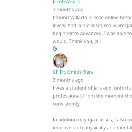
Jacob Asnicar
3 months ago
I found Vallarta Breeze online befo
levels. And Jai’s classes really are
beginner to advanced. I was able to h
would. Thank you, Jai!
CP Fry-Smith Riera
3 months ago
I was a student of Jai’s and, unfortu
professional. From the moment the c
consistently.
In addition to yoga classes, I also
improve both physically and mentall