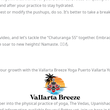
nd after your practice to stay hydrated.
est or modify the pushups, do so. It’s better to take a break 
 video, and let’s tackle the “Chaturanga 55” together. Embra
soar to new heights! Namaste. 🧘‍♀️💪
our growth with the Vallarta Breeze Yoga Puerto Vallarta Y
er into the physical practice of yoga, The Vedas, Upanishad