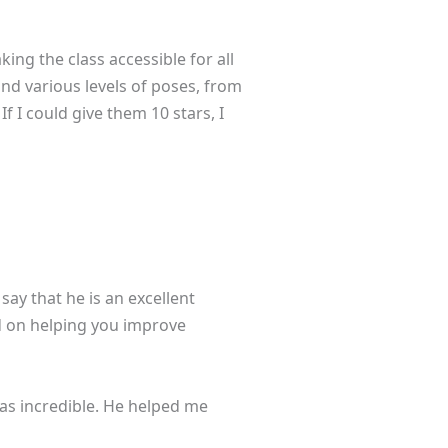
ing the class accessible for all
and various levels of poses, from
f I could give them 10 stars, I
say that he is an excellent
ed on helping you improve
was incredible. He helped me