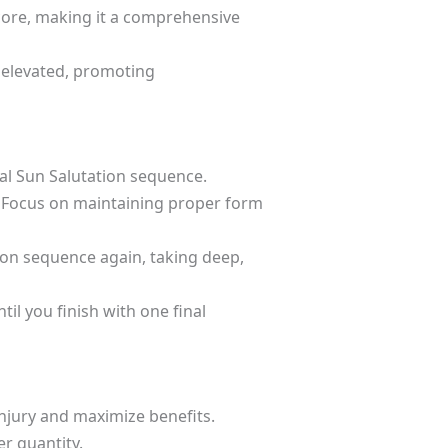
 core, making it a comprehensive
 elevated, promoting
nal Sun Salutation sequence.
 Focus on maintaining proper form
ion sequence again, taking deep,
l you finish with one final
njury and maximize benefits.
er quantity.