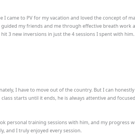
re I came to PV for my vacation and loved the concept of mak
! Jai guided my friends and me through effective breath work 
it 3 new inversions in just the 4 sessions I spent with him. I
nately, I have to move out of the country. But I can honestly 
lass starts until it ends, he is always attentive and focus
 took personal training sessions with him, and my progress 
y, and I truly enjoyed every session.