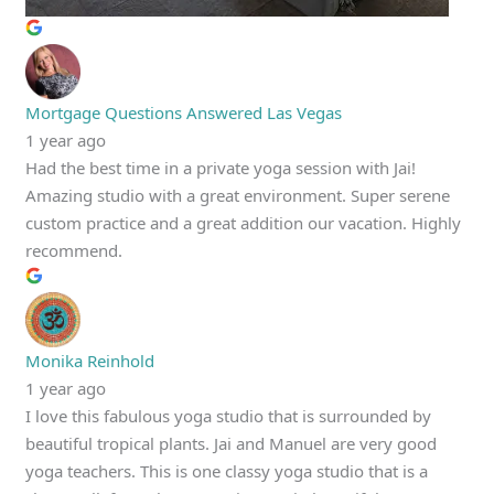
Mortgage Questions Answered Las Vegas
1 year ago
Had the best time in a private yoga session with Jai!
Amazing studio with a great environment. Super serene
custom practice and a great addition our vacation. Highly
recommend.
Monika Reinhold
1 year ago
I love this fabulous yoga studio that is surrounded by
beautiful tropical plants. Jai and Manuel are very good
yoga teachers. This is one classy yoga studio that is a