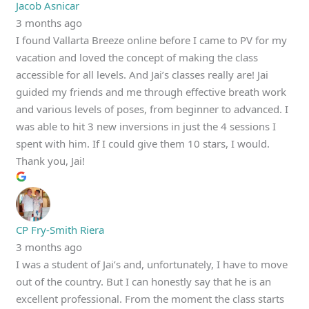
Jacob Asnicar
3 months ago
I found Vallarta Breeze online before I came to PV for my
vacation and loved the concept of making the class
accessible for all levels. And Jai’s classes really are! Jai
guided my friends and me through effective breath work
and various levels of poses, from beginner to advanced. I
was able to hit 3 new inversions in just the 4 sessions I
spent with him. If I could give them 10 stars, I would.
Thank you, Jai!
CP Fry-Smith Riera
3 months ago
I was a student of Jai’s and, unfortunately, I have to move
out of the country. But I can honestly say that he is an
excellent professional. From the moment the class starts