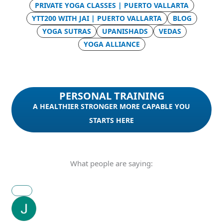
PRIVATE YOGA CLASSES | PUERTO VALLARTA
YTT200 WITH JAI | PUERTO VALLARTA
BLOG
YOGA SUTRAS
UPANISHADS
VEDAS
YOGA ALLIANCE
PERSONAL TRAINING
A HEALTHIER STRONGER MORE CAPABLE YOU
STARTS HERE
What people are saying: