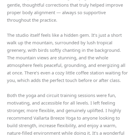
gentle, thoughtful corrections that truly helped improve
proper body alignment — always so supportive
throughout the practice.
The studio itself feels like a hidden gem. It’s just a short
walk up the mountain, surrounded by lush tropical
greenery, with birds softly chanting in the background.
The mountain views are stunning, and the whole
atmosphere feels peaceful, grounding, and energizing all
at once. There’s even a cozy little coffee station waiting for
you, which adds the perfect touch before or after class.
Both the yoga and circuit training sessions were fun,
motivating, and accessible for all levels. I left feeling
stronger, more flexible, and genuinely uplifted. I highly
recommend Vallarta Breeze Yoga to anyone looking to
build strength, increase flexibility, and enjoy a warm,
nature-filled environment while doing it. It’s a wonderful