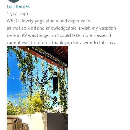
Lori Barnes
1 year ago
What a lovely yoga studio and experience.
Jai was so kind and knowledgeable, I wish my vacation
here in PV was longer so I could take more classes. I
cannot wait to return. Thank you for a wonderful class.