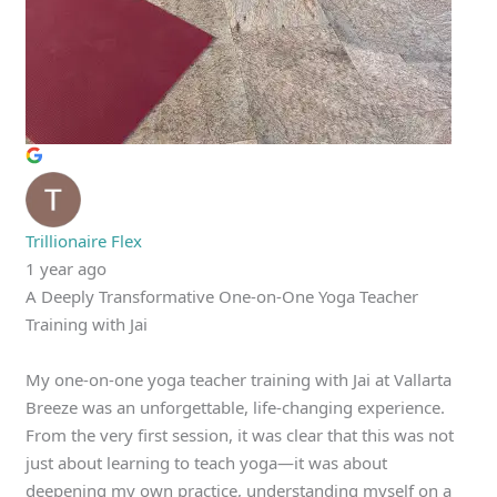
Trillionaire Flex
1 year ago
A Deeply Transformative One-on-One Yoga Teacher
Training with Jai
My one-on-one yoga teacher training with Jai at Vallarta
Breeze was an unforgettable, life-changing experience.
From the very first session, it was clear that this was not
just about learning to teach yoga—it was about
deepening my own practice, understanding myself on a