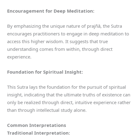
Encouragement for Deep Meditation:
By emphasizing the unique nature of prajñā, the Sutra
encourages practitioners to engage in deep meditation to
access this higher wisdom. It suggests that true
understanding comes from within, through direct
experience.
Foundation for Spiritual Insight:
This Sutra lays the foundation for the pursuit of spiritual
insight, indicating that the ultimate truths of existence can
only be realized through direct, intuitive experience rather
than through intellectual study alone.
Common Interpretations
Traditional Interpretation: