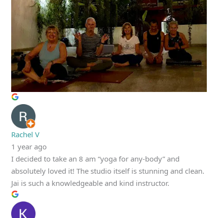
Rachel V
1 year ago
I decided to take an 8 am “yoga for any-body” and
absolutely loved it! The studio itself is stunning and clean.
Jai is such a knowledgeable and kind instructor.