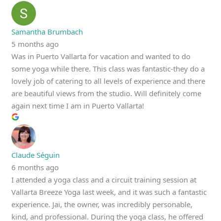
Samantha Brumbach
5 months ago
Was in Puerto Vallarta for vacation and wanted to do
some yoga while there. This class was fantastic-they do a
lovely job of catering to all levels of experience and there
are beautiful views from the studio. Will definitely come
again next time I am in Puerto Vallarta!
Claude Séguin
6 months ago
I attended a yoga class and a circuit training session at
Vallarta Breeze Yoga last week, and it was such a fantastic
experience. Jai, the owner, was incredibly personable,
kind, and professional. During the yoga class, he offered