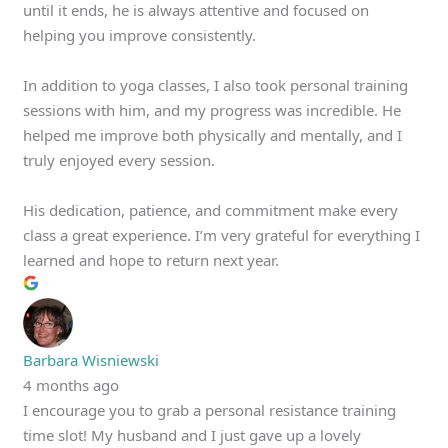
until it ends, he is always attentive and focused on
helping you improve consistently.
In addition to yoga classes, I also took personal training
sessions with him, and my progress was incredible. He
helped me improve both physically and mentally, and I
truly enjoyed every session.
His dedication, patience, and commitment make every
class a great experience. I’m very grateful for everything I
learned and hope to return next year.
Barbara Wisniewski
4 months ago
I encourage you to grab a personal resistance training
time slot! My husband and I just gave up a lovely