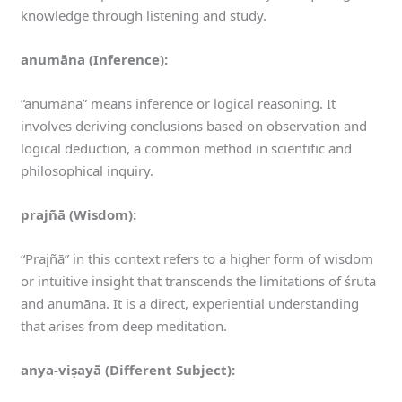
knowledge through listening and study.
anumāna (Inference):
“anumāna” means inference or logical reasoning. It
involves deriving conclusions based on observation and
logical deduction, a common method in scientific and
philosophical inquiry.
prajñā (Wisdom):
“Prajñā” in this context refers to a higher form of wisdom
or intuitive insight that transcends the limitations of śruta
and anumāna. It is a direct, experiential understanding
that arises from deep meditation.
anya-viṣayā (Different Subject):