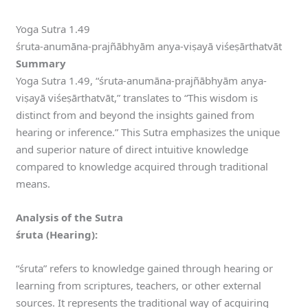
Yoga Sutra 1.49
śruta-anumāna-prajñābhyām anya-viṣayā viśeṣārthatvāt
Summary
Yoga Sutra 1.49, “śruta-anumāna-prajñābhyām anya-
viṣayā viśeṣārthatvāt,” translates to “This wisdom is
distinct from and beyond the insights gained from
hearing or inference.” This Sutra emphasizes the unique
and superior nature of direct intuitive knowledge
compared to knowledge acquired through traditional
means.
Analysis of the Sutra
śruta (Hearing):
“śruta” refers to knowledge gained through hearing or
learning from scriptures, teachers, or other external
sources. It represents the traditional way of acquiring