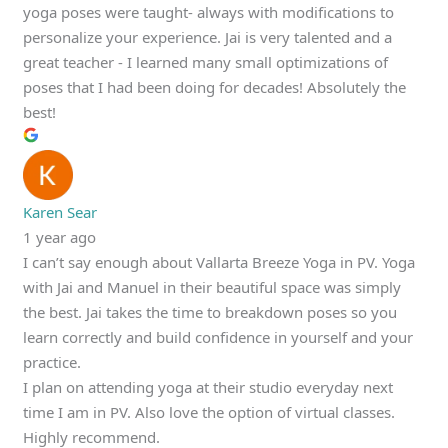
yoga poses were taught- always with modifications to
personalize your experience. Jai is very talented and a
great teacher - I learned many small optimizations of
poses that I had been doing for decades! Absolutely the
best!
Karen Sear
1 year ago
I can’t say enough about Vallarta Breeze Yoga in PV. Yoga
with Jai and Manuel in their beautiful space was simply
the best. Jai takes the time to breakdown poses so you
learn correctly and build confidence in yourself and your
practice.
I plan on attending yoga at their studio everyday next
time I am in PV. Also love the option of virtual classes.
Highly recommend.