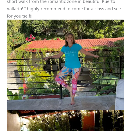
short walk from the romantic zone in beautiful Puerto
Vallarta! I highly recommend to come for a class and see
for yourself!!