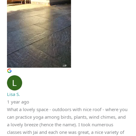
Lisa S.
1 year ago
What a lovely space - outdoors with nice roof - where you
can practice yoga among birds, plants, wind chimes, and
a lovely breeze (hence the name). I took numerous
classes with Jai and each one was great, a nice variety of