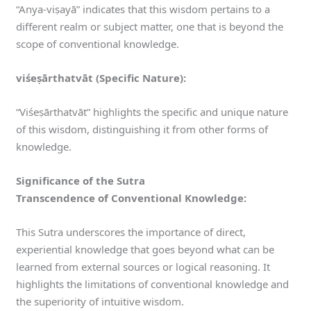
“Anya-viṣayā” indicates that this wisdom pertains to a
different realm or subject matter, one that is beyond the
scope of conventional knowledge.
viśeṣārthatvāt (Specific Nature):
“Viśeṣārthatvāt” highlights the specific and unique nature
of this wisdom, distinguishing it from other forms of
knowledge.
Significance of the Sutra
Transcendence of Conventional Knowledge:
This Sutra underscores the importance of direct,
experiential knowledge that goes beyond what can be
learned from external sources or logical reasoning. It
highlights the limitations of conventional knowledge and
the superiority of intuitive wisdom.