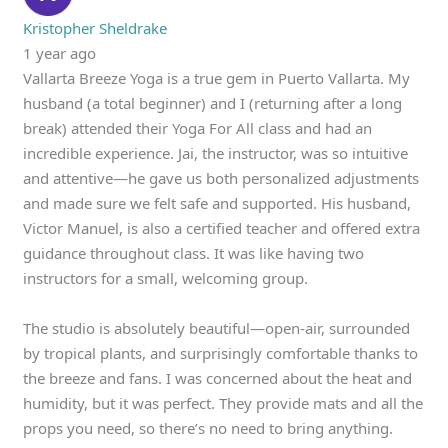
Kristopher Sheldrake
1 year ago
Vallarta Breeze Yoga is a true gem in Puerto Vallarta. My
husband (a total beginner) and I (returning after a long
break) attended their Yoga For All class and had an
incredible experience. Jai, the instructor, was so intuitive
and attentive—he gave us both personalized adjustments
and made sure we felt safe and supported. His husband,
Victor Manuel, is also a certified teacher and offered extra
guidance throughout class. It was like having two
instructors for a small, welcoming group.
The studio is absolutely beautiful—open-air, surrounded
by tropical plants, and surprisingly comfortable thanks to
the breeze and fans. I was concerned about the heat and
humidity, but it was perfect. They provide mats and all the
props you need, so there’s no need to bring anything.