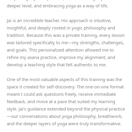
deeper level, and embracing yoga as a way of life.
Jai is an incredible teacher. His approach is intuitive,
insightful, and deeply rooted in yogic philosophy and
tradition. Because this was a private training, every lesson
was tailored specifically to me—my strengths, challenges,
and goals. This personalized attention allowed me to
refine my asana practice, improve my alignment, and
develop a teaching style that felt authentic to me.
One of the most valuable aspects of this training was the
space it created for self-discovery. The one-on-one format
meant I could ask questions freely, receive immediate
feedback, and move at a pace that suited my learning
style. Jai’s guidance extended beyond the physical practice
—our conversations about yoga philosophy, breathwork,
and the deeper layers of yoga were truly transformative.