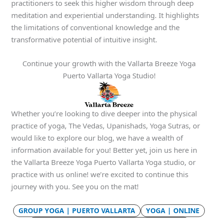
practitioners to seek this higher wisdom through deep
meditation and experiential understanding. It highlights
the limitations of conventional knowledge and the
transformative potential of intuitive insight.
Continue your growth with the Vallarta Breeze Yoga
Puerto Vallarta Yoga Studio!
Whether you’re looking to dive deeper into the physical
practice of yoga, The Vedas, Upanishads, Yoga Sutras, or
would like to explore our blog, we have a wealth of
information available for you! Better yet, join us here in
the Vallarta Breeze Yoga Puerto Vallarta Yoga studio, or
practice with us online! we’re excited to continue this
journey with you. See you on the mat!
GROUP YOGA | PUERTO VALLARTA
YOGA | ONLINE