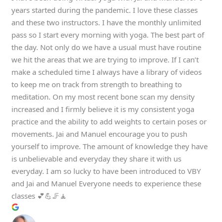
years started during the pandemic. I love these classes
and these two instructors. I have the monthly unlimited
pass so I start every morning with yoga. The best part of
the day. Not only do we have a usual must have routine
we hit the areas that we are trying to improve. If I can’t
make a scheduled time I always have a library of videos
to keep me on track from strength to breathing to
meditation. On my most recent bone scan my density
increased and I firmly believe it is my consistent yoga
practice and the ability to add weights to certain poses or
movements. Jai and Manuel encourage you to push
yourself to improve. The amount of knowledge they have
is unbelievable and everyday they share it with us
everyday. I am so lucky to have been introduced to VBY
and Jai and Manuel Everyone needs to experience these
classes 💕💪🦵🧘