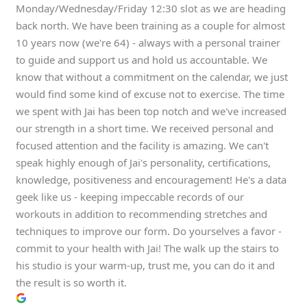
Monday/Wednesday/Friday 12:30 slot as we are heading
back north. We have been training as a couple for almost
10 years now (we're 64) - always with a personal trainer
to guide and support us and hold us accountable. We
know that without a commitment on the calendar, we just
would find some kind of excuse not to exercise. The time
we spent with Jai has been top notch and we've increased
our strength in a short time. We received personal and
focused attention and the facility is amazing. We can't
speak highly enough of Jai's personality, certifications,
knowledge, positiveness and encouragement! He's a data
geek like us - keeping impeccable records of our
workouts in addition to recommending stretches and
techniques to improve our form. Do yourselves a favor -
commit to your health with Jai! The walk up the stairs to
his studio is your warm-up, trust me, you can do it and
the result is so worth it.