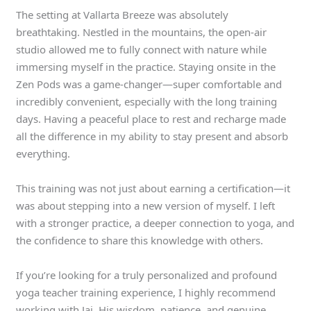
The setting at Vallarta Breeze was absolutely
breathtaking. Nestled in the mountains, the open-air
studio allowed me to fully connect with nature while
immersing myself in the practice. Staying onsite in the
Zen Pods was a game-changer—super comfortable and
incredibly convenient, especially with the long training
days. Having a peaceful place to rest and recharge made
all the difference in my ability to stay present and absorb
everything.
This training was not just about earning a certification—it
was about stepping into a new version of myself. I left
with a stronger practice, a deeper connection to yoga, and
the confidence to share this knowledge with others.
If you’re looking for a truly personalized and profound
yoga teacher training experience, I highly recommend
working with Jai. His wisdom, patience, and genuine