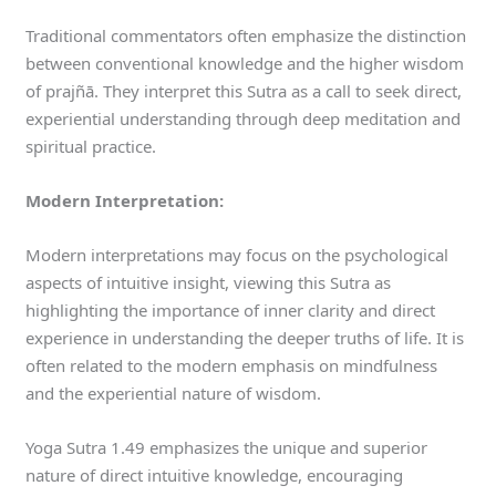
Traditional commentators often emphasize the distinction
between conventional knowledge and the higher wisdom
of prajñā. They interpret this Sutra as a call to seek direct,
experiential understanding through deep meditation and
spiritual practice.
Modern Interpretation:
Modern interpretations may focus on the psychological
aspects of intuitive insight, viewing this Sutra as
highlighting the importance of inner clarity and direct
experience in understanding the deeper truths of life. It is
often related to the modern emphasis on mindfulness
and the experiential nature of wisdom.
Yoga Sutra 1.49 emphasizes the unique and superior
nature of direct intuitive knowledge, encouraging