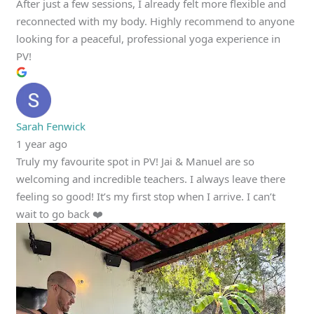
After just a few sessions, I already felt more flexible and
reconnected with my body. Highly recommend to anyone
looking for a peaceful, professional yoga experience in
PV!
Sarah Fenwick
1 year ago
Truly my favourite spot in PV! Jai & Manuel are so
welcoming and incredible teachers. I always leave there
feeling so good! It’s my first stop when I arrive. I can’t
wait to go back ❤️