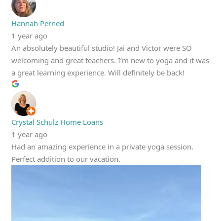
Hannah Perned
1 year ago
An absolutely beautiful studio! Jai and Victor were SO
welcoming and great teachers. I’m new to yoga and it was
a great learning experience. Will definitely be back!
Crystal Schulz Home Loans
1 year ago
Had an amazing experience in a private yoga session.
Perfect addition to our vacation.