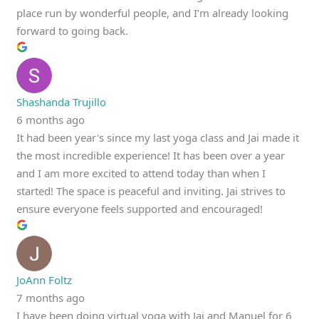
place run by wonderful people, and I’m already looking
forward to going back.
Shashanda Trujillo
6 months ago
It had been year's since my last yoga class and Jai made it
the most incredible experience! It has been over a year
and I am more excited to attend today than when I
started! The space is peaceful and inviting. Jai strives to
ensure everyone feels supported and encouraged!
JoAnn Foltz
7 months ago
I have been doing virtual yoga with Jai and Manuel for 6