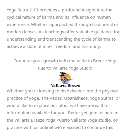
Yoga Sutra 2.13 provides a profound insight into the
cyclical nature of karma and its influence on human
experience. Whether approached through traditional or
modern lenses, its teachings offer valuable guidance for
understanding and transcending the cycle of karma to
achieve a state of inner freedom and harmony.
Continue your growth with the Vallarta Breeze Yoga
Puerto Vallarta Yoga Studio!
Whether you’re looking to dive deeper into the physical
practice of yoga, The Vedas, Upanishads, Yoga Sutras, or
would like to explore our blog, we have a wealth of
information available for you! Better yet, join us here in
the Vallarta Breeze Yoga Puerto Vallarta Yoga studio, or
practice with us online! we’re excited to continue this