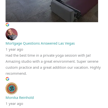
Mortgage Questions Answered Las Vegas
1 year ago
Had the best time in a private yoga session with Jai!
Amazing studio with a great environment. Super serene
custom practice and a great addition our vacation. Highly
recommend.
Monika Reinhold
1 year ago