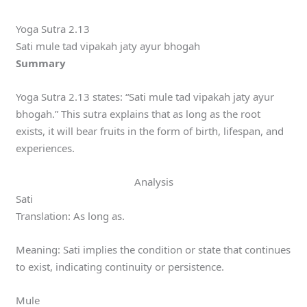
Yoga Sutra 2.13
Sati mule tad vipakah jaty ayur bhogah
Summary
Yoga Sutra 2.13 states: “Sati mule tad vipakah jaty ayur
bhogah.” This sutra explains that as long as the root
exists, it will bear fruits in the form of birth, lifespan, and
experiences.
Analysis
Sati
Translation: As long as.
Meaning: Sati implies the condition or state that continues
to exist, indicating continuity or persistence.
Mule