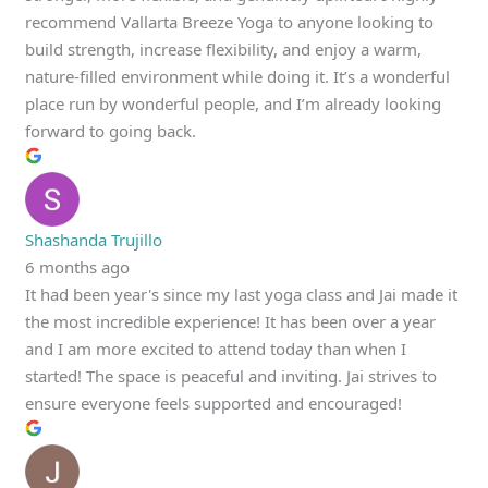
recommend Vallarta Breeze Yoga to anyone looking to
build strength, increase flexibility, and enjoy a warm,
nature-filled environment while doing it. It’s a wonderful
place run by wonderful people, and I’m already looking
forward to going back.
Shashanda Trujillo
6 months ago
It had been year's since my last yoga class and Jai made it
the most incredible experience! It has been over a year
and I am more excited to attend today than when I
started! The space is peaceful and inviting. Jai strives to
ensure everyone feels supported and encouraged!