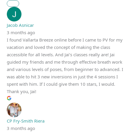
Jacob Asnicar
3 months ago
I found Vallarta Breeze online before I came to PV for my
vacation and loved the concept of making the class
accessible for all levels. And Jai’s classes really are! Jai
guided my friends and me through effective breath work
and various levels of poses, from beginner to advanced. I
was able to hit 3 new inversions in just the 4 sessions I
spent with him. If I could give them 10 stars, I would.
Thank you, Jai!
CP Fry-Smith Riera
3 months ago