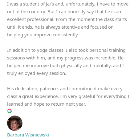
I was a student of Jai’s and, unfortunately, I have to move
out of the country. But I can honestly say that he is an
excellent professional. From the moment the class starts
until it ends, he is always attentive and focused on
helping you improve consistently.
In addition to yoga classes, I also took personal training
sessions with him, and my progress was incredible. He
helped me improve both physically and mentally, and I
truly enjoyed every session.
His dedication, patience, and commitment make every
class a great experience. I’m very grateful for everything I
learned and hope to return next year.
Barbara Wisniewski