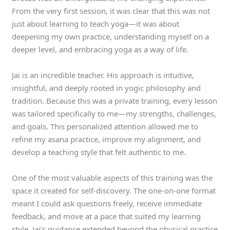
From the very first session, it was clear that this was not
just about learning to teach yoga—it was about
deepening my own practice, understanding myself on a
deeper level, and embracing yoga as a way of life.
Jai is an incredible teacher. His approach is intuitive,
insightful, and deeply rooted in yogic philosophy and
tradition. Because this was a private training, every lesson
was tailored specifically to me—my strengths, challenges,
and goals. This personalized attention allowed me to
refine my asana practice, improve my alignment, and
develop a teaching style that felt authentic to me.
One of the most valuable aspects of this training was the
space it created for self-discovery. The one-on-one format
meant I could ask questions freely, receive immediate
feedback, and move at a pace that suited my learning
style. Jai’s guidance extended beyond the physical practice