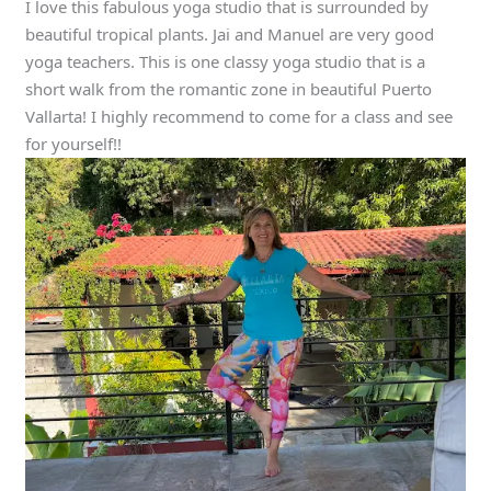
I love this fabulous yoga studio that is surrounded by
beautiful tropical plants. Jai and Manuel are very good
yoga teachers. This is one classy yoga studio that is a
short walk from the romantic zone in beautiful Puerto
Vallarta! I highly recommend to come for a class and see
for yourself!!