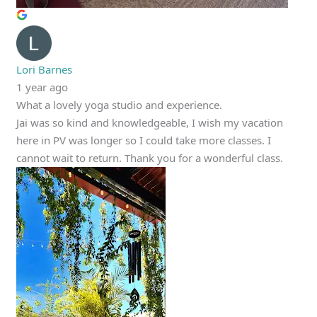
Lori Barnes
1 year ago
What a lovely yoga studio and experience.
Jai was so kind and knowledgeable, I wish my vacation
here in PV was longer so I could take more classes. I
cannot wait to return. Thank you for a wonderful class.