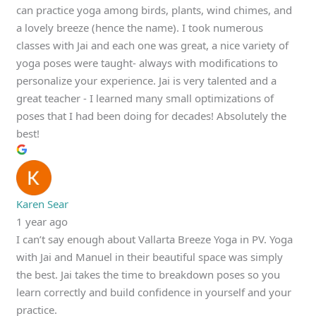
can practice yoga among birds, plants, wind chimes, and
a lovely breeze (hence the name). I took numerous
classes with Jai and each one was great, a nice variety of
yoga poses were taught- always with modifications to
personalize your experience. Jai is very talented and a
great teacher - I learned many small optimizations of
poses that I had been doing for decades! Absolutely the
best!
Karen Sear
1 year ago
I can’t say enough about Vallarta Breeze Yoga in PV. Yoga
with Jai and Manuel in their beautiful space was simply
the best. Jai takes the time to breakdown poses so you
learn correctly and build confidence in yourself and your
practice.