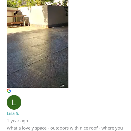
Lisa S.
1 year ago
What a lovely space - outdoors with nice roof - where you