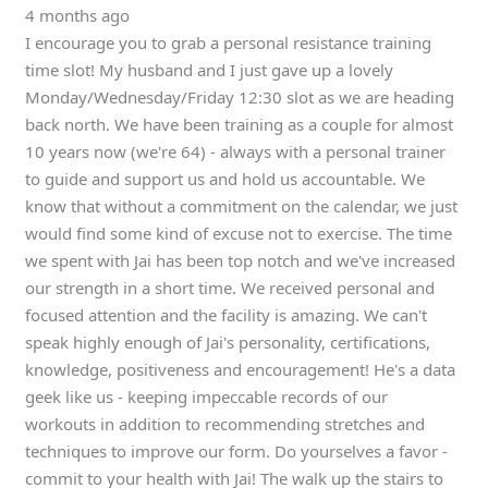
4 months ago
I encourage you to grab a personal resistance training
time slot! My husband and I just gave up a lovely
Monday/Wednesday/Friday 12:30 slot as we are heading
back north. We have been training as a couple for almost
10 years now (we're 64) - always with a personal trainer
to guide and support us and hold us accountable. We
know that without a commitment on the calendar, we just
would find some kind of excuse not to exercise. The time
we spent with Jai has been top notch and we've increased
our strength in a short time. We received personal and
focused attention and the facility is amazing. We can't
speak highly enough of Jai's personality, certifications,
knowledge, positiveness and encouragement! He's a data
geek like us - keeping impeccable records of our
workouts in addition to recommending stretches and
techniques to improve our form. Do yourselves a favor -
commit to your health with Jai! The walk up the stairs to