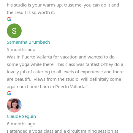
his studio is your warm-up, trust me, you can do it and
the result is so worth it.
Samantha Brumbach
5 months ago
Was in Puerto Vallarta for vacation and wanted to do
some yoga while there. This class was fantastic-they do a
lovely job of catering to all levels of experience and there
are beautiful views from the studio. Will definitely come
again next time I am in Puerto Vallarta!
Claude Séguin
6 months ago
I attended a yoga class and a circuit training session at