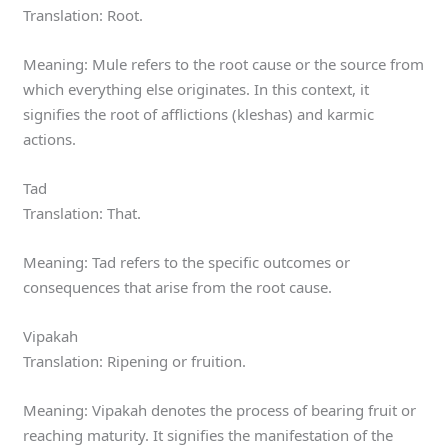
Translation: Root.
Meaning: Mule refers to the root cause or the source from
which everything else originates. In this context, it
signifies the root of afflictions (kleshas) and karmic
actions.
Tad
Translation: That.
Meaning: Tad refers to the specific outcomes or
consequences that arise from the root cause.
Vipakah
Translation: Ripening or fruition.
Meaning: Vipakah denotes the process of bearing fruit or
reaching maturity. It signifies the manifestation of the