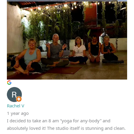
Rachel V
1 year ago
I decided to take an 8 am “yoga for any-body” and
absolutely loved it! The studio itself is stunning and clean.