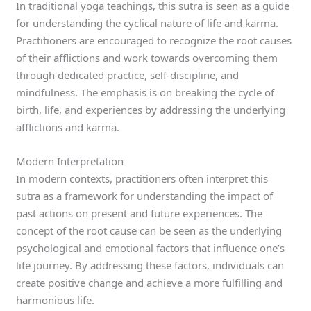
In traditional yoga teachings, this sutra is seen as a guide
for understanding the cyclical nature of life and karma.
Practitioners are encouraged to recognize the root causes
of their afflictions and work towards overcoming them
through dedicated practice, self-discipline, and
mindfulness. The emphasis is on breaking the cycle of
birth, life, and experiences by addressing the underlying
afflictions and karma.
Modern Interpretation
In modern contexts, practitioners often interpret this
sutra as a framework for understanding the impact of
past actions on present and future experiences. The
concept of the root cause can be seen as the underlying
psychological and emotional factors that influence one’s
life journey. By addressing these factors, individuals can
create positive change and achieve a more fulfilling and
harmonious life.