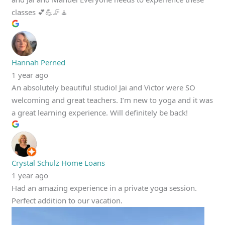
classes 💕💪🦵🧘
Hannah Perned
1 year ago
An absolutely beautiful studio! Jai and Victor were SO
welcoming and great teachers. I’m new to yoga and it was
a great learning experience. Will definitely be back!
Crystal Schulz Home Loans
1 year ago
Had an amazing experience in a private yoga session.
Perfect addition to our vacation.