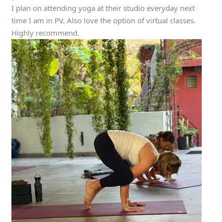
I plan on attending yoga at their studio everyday next
time I am in PV. Also love the option of virtual classes.
Highly recommend.