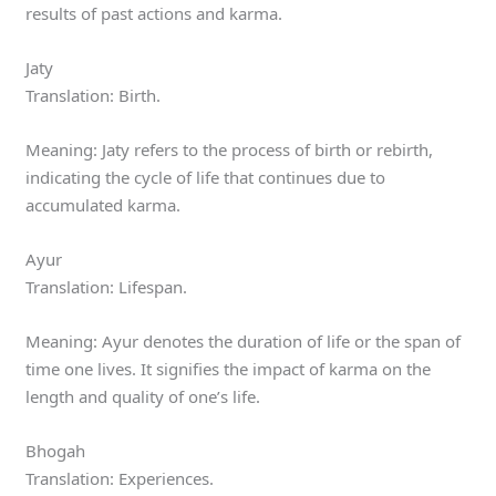
results of past actions and karma.
Jaty
Translation: Birth.
Meaning: Jaty refers to the process of birth or rebirth,
indicating the cycle of life that continues due to
accumulated karma.
Ayur
Translation: Lifespan.
Meaning: Ayur denotes the duration of life or the span of
time one lives. It signifies the impact of karma on the
length and quality of one’s life.
Bhogah
Translation: Experiences.