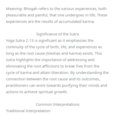
Meaning: Bhogah refers to the various experiences, both
pleasurable and painful, that one undergoes in life. These
experiences are the results of accumulated karma.
Significance of the Sutra
Yoga Sutra 2.13 is significant as it emphasizes the
continuity of the cycle of birth, life, and experiences as
long as the root cause (kleshas and karma) exists. This
sutra highlights the importance of addressing and
eliminating the root afflictions to break free from the
cycle of karma and attain liberation. By understanding the
connection between the root cause and its outcomes,
practitioners can work towards purifying their minds and
actions to achieve spiritual growth.
Common Interpretations
Traditional Interpretation