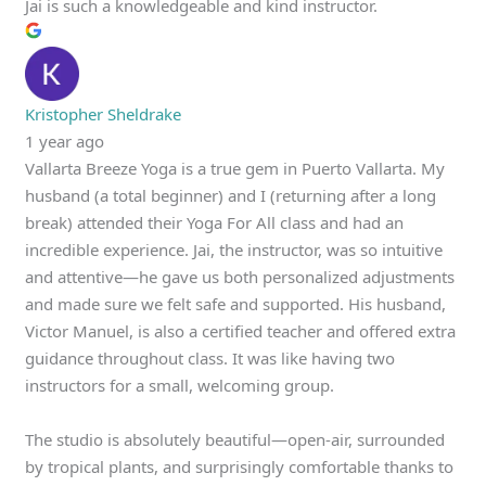
Jai is such a knowledgeable and kind instructor.
Kristopher Sheldrake
1 year ago
Vallarta Breeze Yoga is a true gem in Puerto Vallarta. My
husband (a total beginner) and I (returning after a long
break) attended their Yoga For All class and had an
incredible experience. Jai, the instructor, was so intuitive
and attentive—he gave us both personalized adjustments
and made sure we felt safe and supported. His husband,
Victor Manuel, is also a certified teacher and offered extra
guidance throughout class. It was like having two
instructors for a small, welcoming group.
The studio is absolutely beautiful—open-air, surrounded
by tropical plants, and surprisingly comfortable thanks to