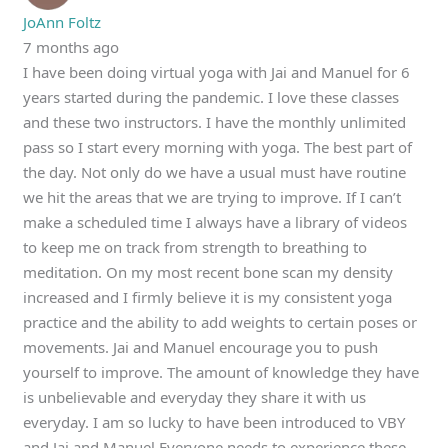
JoAnn Foltz
7 months ago
I have been doing virtual yoga with Jai and Manuel for 6
years started during the pandemic. I love these classes
and these two instructors. I have the monthly unlimited
pass so I start every morning with yoga. The best part of
the day. Not only do we have a usual must have routine
we hit the areas that we are trying to improve. If I can’t
make a scheduled time I always have a library of videos
to keep me on track from strength to breathing to
meditation. On my most recent bone scan my density
increased and I firmly believe it is my consistent yoga
practice and the ability to add weights to certain poses or
movements. Jai and Manuel encourage you to push
yourself to improve. The amount of knowledge they have
is unbelievable and everyday they share it with us
everyday. I am so lucky to have been introduced to VBY
and Jai and Manuel Everyone needs to experience these