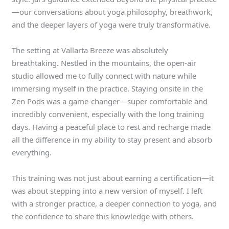
—our conversations about yoga philosophy, breathwork,
and the deeper layers of yoga were truly transformative.
The setting at Vallarta Breeze was absolutely
breathtaking. Nestled in the mountains, the open-air
studio allowed me to fully connect with nature while
immersing myself in the practice. Staying onsite in the
Zen Pods was a game-changer—super comfortable and
incredibly convenient, especially with the long training
days. Having a peaceful place to rest and recharge made
all the difference in my ability to stay present and absorb
everything.
This training was not just about earning a certification—it
was about stepping into a new version of myself. I left
with a stronger practice, a deeper connection to yoga, and
the confidence to share this knowledge with others.