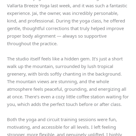
Vallarta Breeze Yoga last week, and it was such a fantastic
experience. Jai, the owner, was incredibly personable,
kind, and professional. During the yoga class, he offered
gentle, thoughtful corrections that truly helped improve
proper body alignment — always so supportive
throughout the practice.
The studio itself feels like a hidden gem. It’s just a short
walk up the mountain, surrounded by lush tropical
greenery, with birds softly chanting in the background.
The mountain views are stunning, and the whole
atmosphere feels peaceful, grounding, and energizing all
at once. There’s even a cozy little coffee station waiting for
you, which adds the perfect touch before or after class.
Both the yoga and circuit training sessions were fun,
motivating, and accessible for all levels. I left feeling
stronger, more flexible, and genuinely uplifted. I highly