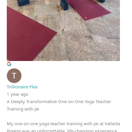
Trillionaire Flex
1 year ago
A Deeply Transformative One-on-One Yoga Teacher
Training with Jai
My one-on-one yoga teacher training with Jai at Vallarta
Breeze was an unforgettable, life-changing experience.