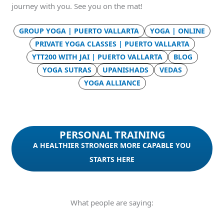
journey with you. See you on the mat!
GROUP YOGA | PUERTO VALLARTA
YOGA | ONLINE
PRIVATE YOGA CLASSES | PUERTO VALLARTA
YTT200 WITH JAI | PUERTO VALLARTA
BLOG
YOGA SUTRAS
UPANISHADS
VEDAS
YOGA ALLIANCE
PERSONAL TRAINING
A HEALTHIER STRONGER MORE CAPABLE YOU
STARTS HERE
What people are saying: