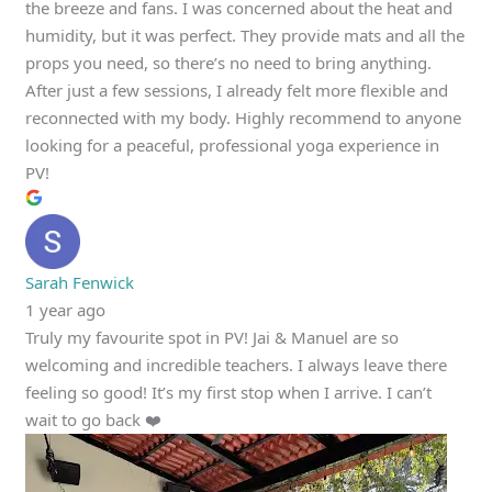
the breeze and fans. I was concerned about the heat and
humidity, but it was perfect. They provide mats and all the
props you need, so there’s no need to bring anything.
After just a few sessions, I already felt more flexible and
reconnected with my body. Highly recommend to anyone
looking for a peaceful, professional yoga experience in
PV!
Sarah Fenwick
1 year ago
Truly my favourite spot in PV! Jai & Manuel are so
welcoming and incredible teachers. I always leave there
feeling so good! It’s my first stop when I arrive. I can’t
wait to go back ❤️