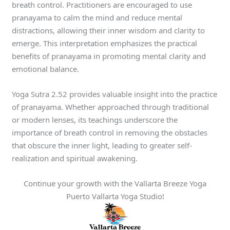
breath control. Practitioners are encouraged to use
pranayama to calm the mind and reduce mental
distractions, allowing their inner wisdom and clarity to
emerge. This interpretation emphasizes the practical
benefits of pranayama in promoting mental clarity and
emotional balance.
Yoga Sutra 2.52 provides valuable insight into the practice
of pranayama. Whether approached through traditional
or modern lenses, its teachings underscore the
importance of breath control in removing the obstacles
that obscure the inner light, leading to greater self-
realization and spiritual awakening.
Continue your growth with the Vallarta Breeze Yoga
Puerto Vallarta Yoga Studio!