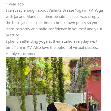
1 year ago
I can’t say enough about Vallarta Breeze Yoga in PV. Yoga
with Jai and Manuel in their beautiful space was simply
the best. Jai takes the time to breakdown poses so you
learn correctly and build confidence in yourself and your
practice.
I plan on attending yoga at their studio everyday next
time I am in PV. Also love the option of virtual classes.
Highly recommend.