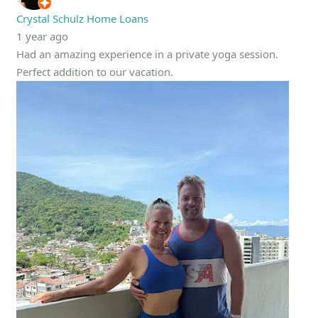
Crystal Schulz Home Loans
1 year ago
Had an amazing experience in a private yoga session.
Perfect addition to our vacation.