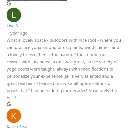
Lisa S.
1 year ago
What a lovely space - outdoors with nice roof - where you
can practice yoga among birds, plants, wind chimes, and
a lovely breeze (hence the name). I took numerous
classes with Jai and each one was great, a nice variety of
yoga poses were taught- always with modifications to
personalize your experience. Jai is very talented and a
great teacher - I learned many small optimizations of
poses that I had been doing for decades! Absolutely the
best!
Karen Sear