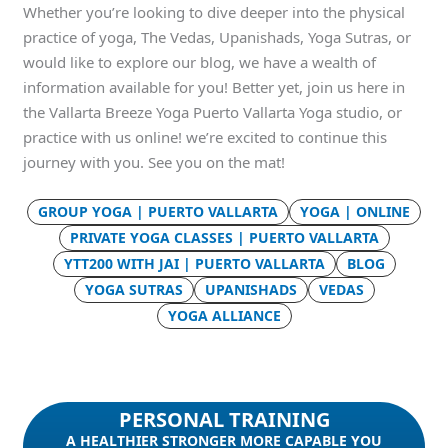
Whether you’re looking to dive deeper into the physical
practice of yoga, The Vedas, Upanishads, Yoga Sutras, or
would like to explore our blog, we have a wealth of
information available for you! Better yet, join us here in
the Vallarta Breeze Yoga Puerto Vallarta Yoga studio, or
practice with us online! we’re excited to continue this
journey with you. See you on the mat!
GROUP YOGA | PUERTO VALLARTA
YOGA | ONLINE
PRIVATE YOGA CLASSES | PUERTO VALLARTA
YTT200 WITH JAI | PUERTO VALLARTA
BLOG
YOGA SUTRAS
UPANISHADS
VEDAS
YOGA ALLIANCE
PERSONAL TRAINING
A HEALTHIER STRONGER MORE CAPABLE YOU