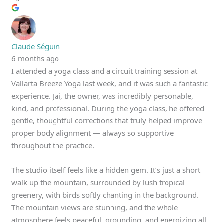
Claude Séguin
6 months ago
I attended a yoga class and a circuit training session at
Vallarta Breeze Yoga last week, and it was such a fantastic
experience. Jai, the owner, was incredibly personable,
kind, and professional. During the yoga class, he offered
gentle, thoughtful corrections that truly helped improve
proper body alignment — always so supportive
throughout the practice.
The studio itself feels like a hidden gem. It’s just a short
walk up the mountain, surrounded by lush tropical
greenery, with birds softly chanting in the background.
The mountain views are stunning, and the whole
atmosphere feels peaceful, grounding, and energizing all