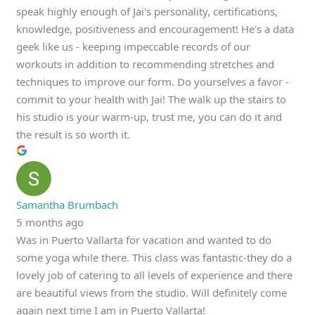
speak highly enough of Jai's personality, certifications,
knowledge, positiveness and encouragement! He's a data
geek like us - keeping impeccable records of our
workouts in addition to recommending stretches and
techniques to improve our form. Do yourselves a favor -
commit to your health with Jai! The walk up the stairs to
his studio is your warm-up, trust me, you can do it and
the result is so worth it.
Samantha Brumbach
5 months ago
Was in Puerto Vallarta for vacation and wanted to do
some yoga while there. This class was fantastic-they do a
lovely job of catering to all levels of experience and there
are beautiful views from the studio. Will definitely come
again next time I am in Puerto Vallarta!