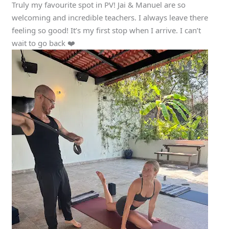
Truly my favourite spot in PV! Jai & Manuel are so
welcoming and incredible teachers. I always leave there
feeling so good! It’s my first stop when I arrive. I can’t
wait to go back ❤️