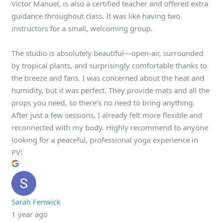
Victor Manuel, is also a certified teacher and offered extra
guidance throughout class. It was like having two
instructors for a small, welcoming group.
The studio is absolutely beautiful—open-air, surrounded
by tropical plants, and surprisingly comfortable thanks to
the breeze and fans. I was concerned about the heat and
humidity, but it was perfect. They provide mats and all the
props you need, so there’s no need to bring anything.
After just a few sessions, I already felt more flexible and
reconnected with my body. Highly recommend to anyone
looking for a peaceful, professional yoga experience in
PV!
Sarah Fenwick
1 year ago