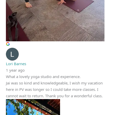
Lori Barnes
1 year ago
What a lovely yoga studio and experience.
Jai was so kind and knowledgeable, I wish my vacation
here in PV was longer so I could take more classes. I
cannot wait to return. Thank you for a wonderful class.