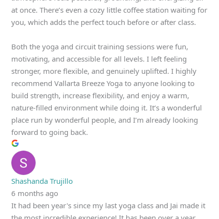
at once. There’s even a cozy little coffee station waiting for
you, which adds the perfect touch before or after class.
Both the yoga and circuit training sessions were fun,
motivating, and accessible for all levels. I left feeling
stronger, more flexible, and genuinely uplifted. I highly
recommend Vallarta Breeze Yoga to anyone looking to
build strength, increase flexibility, and enjoy a warm,
nature-filled environment while doing it. It’s a wonderful
place run by wonderful people, and I’m already looking
forward to going back.
Shashanda Trujillo
6 months ago
It had been year's since my last yoga class and Jai made it
the most incredible experience! It has been over a year