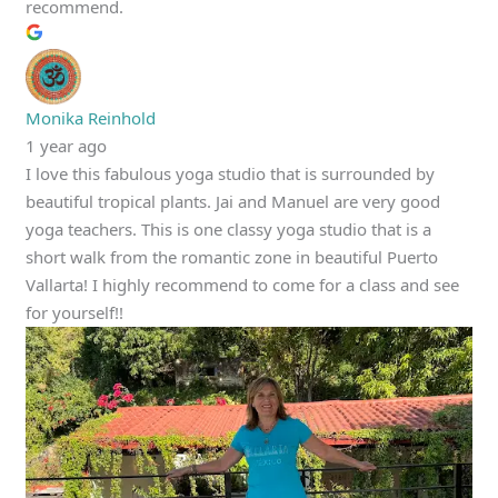
recommend.
Monika Reinhold
1 year ago
I love this fabulous yoga studio that is surrounded by
beautiful tropical plants. Jai and Manuel are very good
yoga teachers. This is one classy yoga studio that is a
short walk from the romantic zone in beautiful Puerto
Vallarta! I highly recommend to come for a class and see
for yourself!!