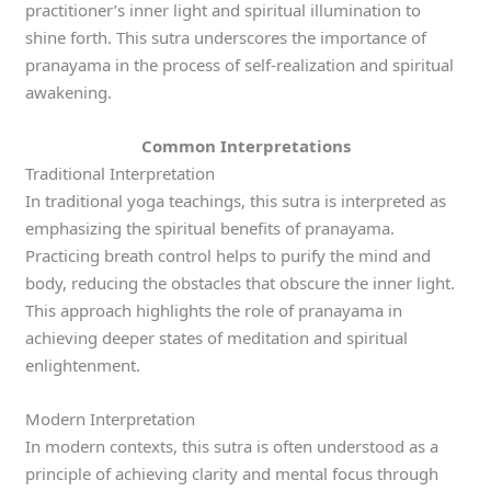
practitioner’s inner light and spiritual illumination to
shine forth. This sutra underscores the importance of
pranayama in the process of self-realization and spiritual
awakening.
Common Interpretations
Traditional Interpretation
In traditional yoga teachings, this sutra is interpreted as
emphasizing the spiritual benefits of pranayama.
Practicing breath control helps to purify the mind and
body, reducing the obstacles that obscure the inner light.
This approach highlights the role of pranayama in
achieving deeper states of meditation and spiritual
enlightenment.
Modern Interpretation
In modern contexts, this sutra is often understood as a
principle of achieving clarity and mental focus through