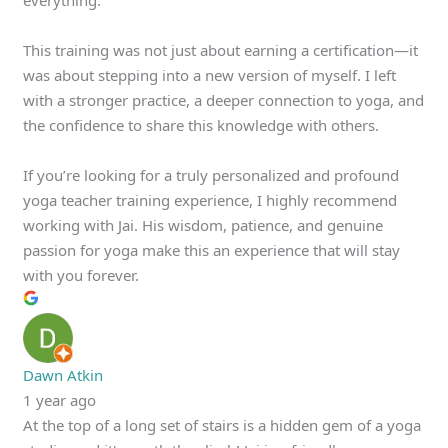
This training was not just about earning a certification—it
was about stepping into a new version of myself. I left
with a stronger practice, a deeper connection to yoga, and
the confidence to share this knowledge with others.
If you’re looking for a truly personalized and profound
yoga teacher training experience, I highly recommend
working with Jai. His wisdom, patience, and genuine
passion for yoga make this an experience that will stay
with you forever.
Dawn Atkin
1 year ago
At the top of a long set of stairs is a hidden gem of a yoga