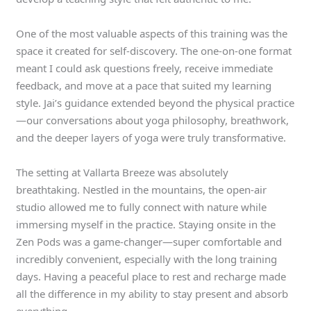
One of the most valuable aspects of this training was the
space it created for self-discovery. The one-on-one format
meant I could ask questions freely, receive immediate
feedback, and move at a pace that suited my learning
style. Jai’s guidance extended beyond the physical practice
—our conversations about yoga philosophy, breathwork,
and the deeper layers of yoga were truly transformative.
The setting at Vallarta Breeze was absolutely
breathtaking. Nestled in the mountains, the open-air
studio allowed me to fully connect with nature while
immersing myself in the practice. Staying onsite in the
Zen Pods was a game-changer—super comfortable and
incredibly convenient, especially with the long training
days. Having a peaceful place to rest and recharge made
all the difference in my ability to stay present and absorb
everything.