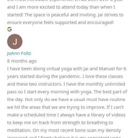
and I am more excited to attend today than when I
started! The space is peaceful and inviting. Jai strives to
ensure everyone feels supported and encouraged!
JoAnn Foltz
8 months ago
I have been doing virtual yoga with Jai and Manuel for 6
years started during the pandemic. I love these classes
and these two instructors. I have the monthly unlimited
pass so I start every morning with yoga. The best part of
the day. Not only do we have a usual must have routine
we hit the areas that we are trying to improve. If I can’t
make a scheduled time I always have a library of videos
to keep me on track from strength to breathing to
meditation. On my most recent bone scan my density
increased and I firmly believe it is my consistent yoga