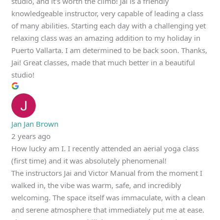
studio, and it's worth the climb! Jai is a friendly
knowledgeable instructor, very capable of leading a class
of many abilities. Starting each day with a challenging yet
relaxing class was an amazing addition to my holiday in
Puerto Vallarta. I am determined to be back soon. Thanks,
Jai! Great classes, made that much better in a beautiful
studio!
Jan Jan Brown
2 years ago
How lucky am I. I recently attended an aerial yoga class
(first time) and it was absolutely phenomenal!
The instructors Jai and Victor Manual from the moment I
walked in, the vibe was warm, safe, and incredibly
welcoming. The space itself was immaculate, with a clean
and serene atmosphere that immediately put me at ease.