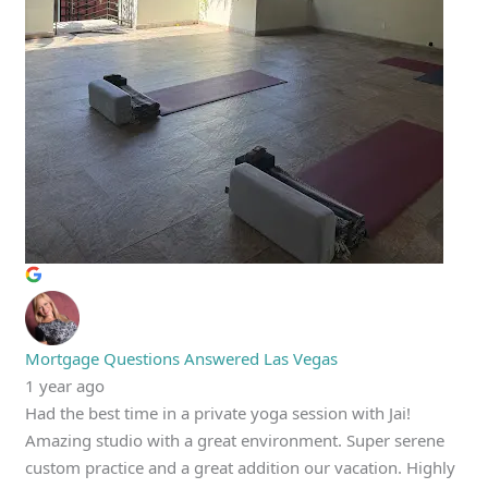
Mortgage Questions Answered Las Vegas
1 year ago
Had the best time in a private yoga session with Jai!
Amazing studio with a great environment. Super serene
custom practice and a great addition our vacation. Highly