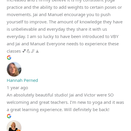
practice and the ability to add weights to certain poses or
movements. Jai and Manuel encourage you to push
yourself to improve. The amount of knowledge they have
is unbelievable and everyday they share it with us
everyday. I am so lucky to have been introduced to VBY
and Jai and Manuel Everyone needs to experience these
classes 💕💪🦵🧘
Hannah Perned
1 year ago
An absolutely beautiful studio! Jai and Victor were SO
welcoming and great teachers. I’m new to yoga and it was
a great learning experience. Will definitely be back!