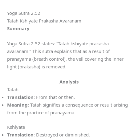
Yoga Sutra 2.52:
Tatah Kshiyate Prakasha Avaranam
Summary
Yoga Sutra 2.52 states: “Tatah kshiyate prakasha
avaranam.” This sutra explains that as a result of
pranayama (breath control), the veil covering the inner
light (prakasha) is removed.
Analysis
Tatah
Translation
: From that or then.
Meaning
: Tatah signifies a consequence or result arising
from the practice of pranayama.
Kshiyate
Translation
: Destroyed or diminished.