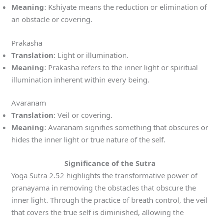
Meaning
: Kshiyate means the reduction or elimination of
an obstacle or covering.
Prakasha
Translation
: Light or illumination.
Meaning
: Prakasha refers to the inner light or spiritual
illumination inherent within every being.
Avaranam
Translation
: Veil or covering.
Meaning
: Avaranam signifies something that obscures or
hides the inner light or true nature of the self.
Significance of the Sutra
Yoga Sutra 2.52 highlights the transformative power of
pranayama in removing the obstacles that obscure the
inner light. Through the practice of breath control, the veil
that covers the true self is diminished, allowing the