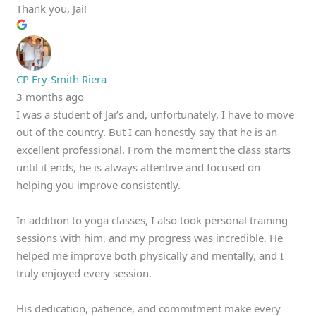
Thank you, Jai!
CP Fry-Smith Riera
3 months ago
I was a student of Jai’s and, unfortunately, I have to move
out of the country. But I can honestly say that he is an
excellent professional. From the moment the class starts
until it ends, he is always attentive and focused on
helping you improve consistently.
In addition to yoga classes, I also took personal training
sessions with him, and my progress was incredible. He
helped me improve both physically and mentally, and I
truly enjoyed every session.
His dedication, patience, and commitment make every