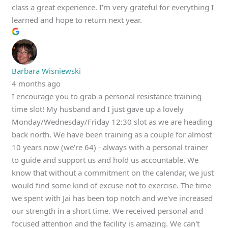
class a great experience. I’m very grateful for everything I
learned and hope to return next year.
Barbara Wisniewski
4 months ago
I encourage you to grab a personal resistance training
time slot! My husband and I just gave up a lovely
Monday/Wednesday/Friday 12:30 slot as we are heading
back north. We have been training as a couple for almost
10 years now (we're 64) - always with a personal trainer
to guide and support us and hold us accountable. We
know that without a commitment on the calendar, we just
would find some kind of excuse not to exercise. The time
we spent with Jai has been top notch and we've increased
our strength in a short time. We received personal and
focused attention and the facility is amazing. We can't