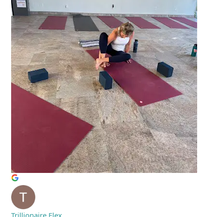
Trillionaire Flex