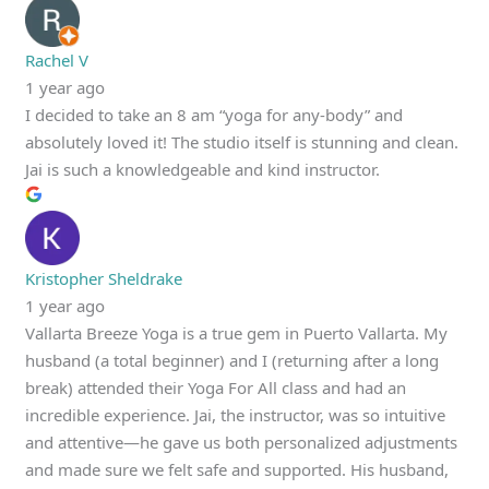
Rachel V
1 year ago
I decided to take an 8 am “yoga for any-body” and
absolutely loved it! The studio itself is stunning and clean.
Jai is such a knowledgeable and kind instructor.
Kristopher Sheldrake
1 year ago
Vallarta Breeze Yoga is a true gem in Puerto Vallarta. My
husband (a total beginner) and I (returning after a long
break) attended their Yoga For All class and had an
incredible experience. Jai, the instructor, was so intuitive
and attentive—he gave us both personalized adjustments
and made sure we felt safe and supported. His husband,