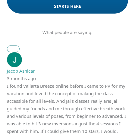
STARTS HERE
What people are saying:
Jacob Asnicar
3 months ago
I found Vallarta Breeze online before I came to PV for my
vacation and loved the concept of making the class
accessible for all levels. And Jai’s classes really are! Jai
guided my friends and me through effective breath work
and various levels of poses, from beginner to advanced. I
was able to hit 3 new inversions in just the 4 sessions I
spent with him. If I could give them 10 stars, I would.