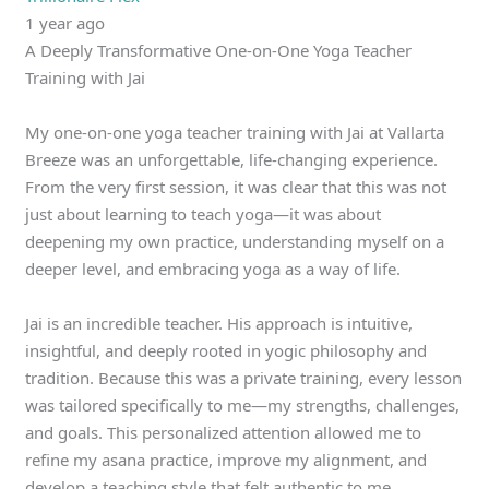
1 year ago
A Deeply Transformative One-on-One Yoga Teacher
Training with Jai
My one-on-one yoga teacher training with Jai at Vallarta
Breeze was an unforgettable, life-changing experience.
From the very first session, it was clear that this was not
just about learning to teach yoga—it was about
deepening my own practice, understanding myself on a
deeper level, and embracing yoga as a way of life.
Jai is an incredible teacher. His approach is intuitive,
insightful, and deeply rooted in yogic philosophy and
tradition. Because this was a private training, every lesson
was tailored specifically to me—my strengths, challenges,
and goals. This personalized attention allowed me to
refine my asana practice, improve my alignment, and
develop a teaching style that felt authentic to me.