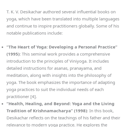
T. K. V. Desikachar authored several influential books on
yoga, which have been translated into multiple languages
and continue to inspire practitioners globally. Some of his
notable publications include:
“The Heart of Yoga: Developing a Personal Practice”
(1995)
: This seminal work provides a comprehensive
introduction to the principles of Viniyoga. It includes
detailed instructions for asanas, pranayama, and
meditation, along with insights into the philosophy of
yoga. The book emphasizes the importance of adapting
yoga practices to suit the individual needs of each
practitioner [4].
“Health, Healing, and Beyond: Yoga and the Living
Tradition of Krishnamacharya” (1998)
: In this book,
Desikachar reflects on the teachings of his father and their
relevance to modern yoga practice. He explores the