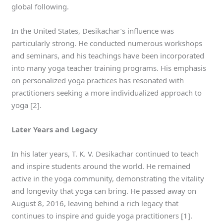
global following.
In the United States, Desikachar’s influence was
particularly strong. He conducted numerous workshops
and seminars, and his teachings have been incorporated
into many yoga teacher training programs. His emphasis
on personalized yoga practices has resonated with
practitioners seeking a more individualized approach to
yoga [2].
Later Years and Legacy
In his later years, T. K. V. Desikachar continued to teach
and inspire students around the world. He remained
active in the yoga community, demonstrating the vitality
and longevity that yoga can bring. He passed away on
August 8, 2016, leaving behind a rich legacy that
continues to inspire and guide yoga practitioners [1].