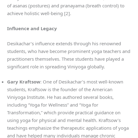
of asanas (postures) and pranayama (breath control) to
achieve holistic well-being [2].
Influence and Legacy
Desikachar’s influence extends through his renowned
students, who have become prominent yoga teachers and
practitioners themselves. These students have played a
significant role in spreading Viniyoga globally.
Gary Kraftsow
: One of Desikachar’s most well-known
students, Kraftsow is the founder of the American
Viniyoga Institute. He has authored several books,
including “Yoga for Wellness” and “Yoga for
Transformation,” which provide practical guidance on
using yoga for physical and mental health. Kraftsow’s
teachings emphasize the therapeutic applications of yoga
and have helped many individuals manage chronic