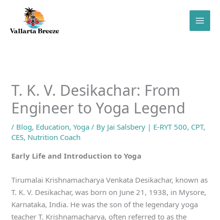
Skip
to
content
T. K. V. Desikachar: From
Engineer to Yoga Legend
/
Blog
,
Education
,
Yoga
/ By
Jai Salsbery | E-RYT 500, CPT,
CES, Nutrition Coach
Early Life and Introduction to Yoga
Tirumalai Krishnamacharya Venkata Desikachar, known as
T. K. V. Desikachar, was born on June 21, 1938, in Mysore,
Karnataka, India. He was the son of the legendary yoga
teacher T. Krishnamacharya, often referred to as the