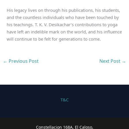
His legacy lives on through his publications, his students,
and the countless individuals who have been touched by
his teachings. T. K. V. Desikachar’s contributions to yoga
have left an indelible mark on the world, and his influence
will continue to be felt for generations to come.
←
Previous Post
Next Post
→
T&C
Constellacion 168A, El Caloso,