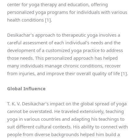
center for yoga therapy and education, offering
personalized yoga programs for individuals with various
health conditions [1].
Desikachar’s approach to therapeutic yoga involves a
careful assessment of each individual’s needs and the
development of a customized yoga practice to address
those needs. This personalized approach has helped
many individuals manage chronic conditions, recover
from injuries, and improve their overall quality of life [1].
Global Influence
T. K. V. Desikachar’s impact on the global spread of yoga
cannot be overstated. He traveled extensively, teaching
yoga in various countries and adapting his teachings to
suit different cultural contexts. His ability to connect with
people from diverse backgrounds helped him build a