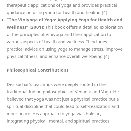
therapeutic applications of yoga and provides practical
guidance on using yoga for health and healing [4].
“The Viniyoga of Yoga: Applying Yoga for Health and
Wellness” (2001)
: This book offers a detailed exploration
of the principles of Viniyoga and their application to
various aspects of health and wellness. It includes
practical advice on using yoga to manage stress, improve
physical fitness, and enhance overall well-being [4].
Philosophical Contributions
Desikachar’s teachings were deeply rooted in the
traditional Indian philosophies of Vedanta and Yoga. He
believed that yoga was not just a physical practice but a
spiritual discipline that could lead to self-realization and
inner peace. His approach to yoga was holistic,
integrating physical, mental, and spiritual practices.