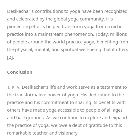
Desikachar’s contributions to yoga have been recognized
and celebrated by the global yoga community. His
pioneering efforts helped transform yoga from a niche
practice into a mainstream phenomenon. Today, millions
of people around the world practice yoga, benefiting from
the physical, mental, and spiritual well-being that it offers
[2].
Conclusion
T. K. V. Desikachar’s life and work serve as a testament to
the transformative power of yoga. His dedication to the
practice and his commitment to sharing its benefits with
others have made yoga accessible to people of all ages
and backgrounds. As we continue to explore and expand
the practice of yoga, we owe a debt of gratitude to this
remarkable teacher and visionary.