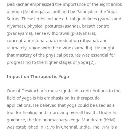
Desikachar emphasized the importance of the eight limbs
of yoga (Ashtanga), as outlined by Patanjali in the Yoga
Sutras. These limbs include ethical guidelines (yamas and
niyamas), physical postures (asanas), breath control
(pranayama), sense withdrawal (pratyahara),
concentration (dharana), meditation (dhyana), and
ultimately, union with the divine (samadhi). He taught
that mastery of the physical postures was essential for
progressing to the higher stages of yoga [2].
Impact on Therapeutic Yoga
One of Desikachar’s most significant contributions to the
field of yoga is his emphasis on its therapeutic
applications. He believed that yoga could be used as a
tool for healing and improving overall health. Under his
guidance, the Krishnamacharya Yoga Mandiram (KYM)
was established in 1976 in Chennai, India. The KYM is a