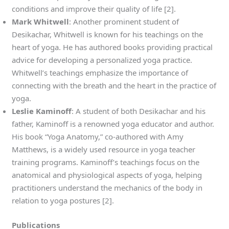
conditions and improve their quality of life [2].
Mark Whitwell
: Another prominent student of
Desikachar, Whitwell is known for his teachings on the
heart of yoga. He has authored books providing practical
advice for developing a personalized yoga practice.
Whitwell’s teachings emphasize the importance of
connecting with the breath and the heart in the practice of
yoga.
Leslie Kaminoff
: A student of both Desikachar and his
father, Kaminoff is a renowned yoga educator and author.
His book “Yoga Anatomy,” co-authored with Amy
Matthews, is a widely used resource in yoga teacher
training programs. Kaminoff’s teachings focus on the
anatomical and physiological aspects of yoga, helping
practitioners understand the mechanics of the body in
relation to yoga postures [2].
Publications