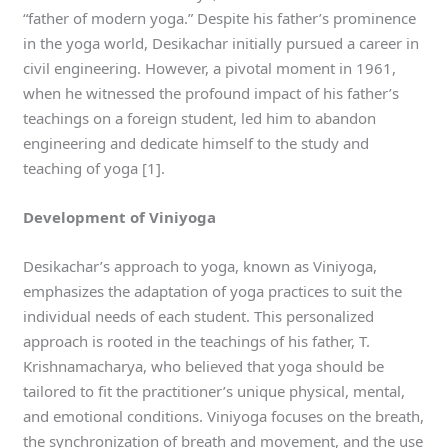
“father of modern yoga.” Despite his father’s prominence
in the yoga world, Desikachar initially pursued a career in
civil engineering. However, a pivotal moment in 1961,
when he witnessed the profound impact of his father’s
teachings on a foreign student, led him to abandon
engineering and dedicate himself to the study and
teaching of yoga [1].
Development of Viniyoga
Desikachar’s approach to yoga, known as Viniyoga,
emphasizes the adaptation of yoga practices to suit the
individual needs of each student. This personalized
approach is rooted in the teachings of his father, T.
Krishnamacharya, who believed that yoga should be
tailored to fit the practitioner’s unique physical, mental,
and emotional conditions. Viniyoga focuses on the breath,
the synchronization of breath and movement, and the use