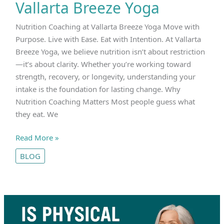
Vallarta Breeze Yoga
Nutrition Coaching at Vallarta Breeze Yoga Move with
Purpose. Live with Ease. Eat with Intention. At Vallarta
Breeze Yoga, we believe nutrition isn’t about restriction
—it’s about clarity. Whether you’re working toward
strength, recovery, or longevity, understanding your
intake is the foundation for lasting change. Why
Nutrition Coaching Matters Most people guess what
they eat. We
Nutrition
Read More »
Coaching
BLOG
at
Vallarta
Breeze
Yoga