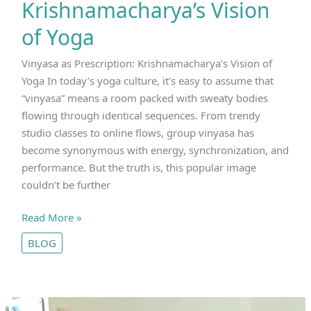
Krishnamacharya’s Vision
of Yoga
Vinyasa as Prescription: Krishnamacharya’s Vision of
Yoga In today’s yoga culture, it’s easy to assume that
“vinyasa” means a room packed with sweaty bodies
flowing through identical sequences. From trendy
studio classes to online flows, group vinyasa has
become synonymous with energy, synchronization, and
performance. But the truth is, this popular image
couldn’t be further
Vinyasa
Read More »
as
BLOG
Prescription
|
Krishnamacharya’s
Vision