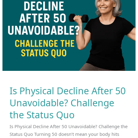
Is Physical Decline After 50
Unavoidable? Challenge
the Status Quo
Is Physical Decline After 50 Unavoidable? Challenge the
Status Quo Turning 50 doesn’t mean your body hits