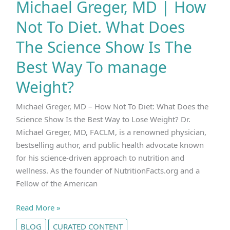
Michael Greger, MD | How
Not To Diet. What Does
The Science Show Is The
Best Way To manage
Weight?
Michael Greger, MD – How Not To Diet: What Does the
Science Show Is the Best Way to Lose Weight? Dr.
Michael Greger, MD, FACLM, is a renowned physician,
bestselling author, and public health advocate known
for his science-driven approach to nutrition and
wellness. As the founder of NutritionFacts.org and a
Fellow of the American
Michael
Read More »
Greger,
BLOG
CURATED CONTENT