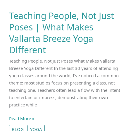
Teaching People, Not Just
Poses | What Makes
Vallarta Breeze Yoga
Different
Teaching People, Not Just Poses What Makes Vallarta
Breeze Yoga Different In the last 30 years of attending
yoga classes around the world, I’ve noticed a common
theme: most studios focus on presenting a class, not
teaching one. Teachers often lead a flow with the intent
to entertain or impress, demonstrating their own
practice while
Teaching
Read More »
People,
BLOG
YOGA