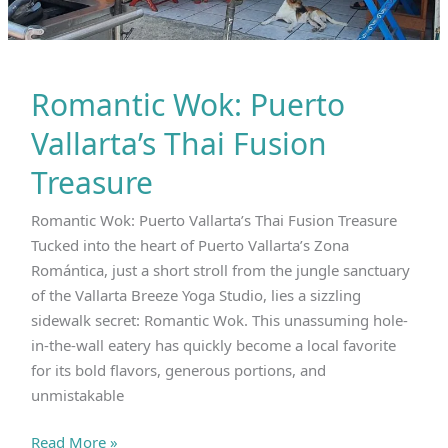
Romantic Wok: Puerto
Vallarta’s Thai Fusion
Treasure
Romantic Wok: Puerto Vallarta’s Thai Fusion Treasure
Tucked into the heart of Puerto Vallarta’s Zona
Romántica, just a short stroll from the jungle sanctuary
of the Vallarta Breeze Yoga Studio, lies a sizzling
sidewalk secret: Romantic Wok. This unassuming hole-
in-the-wall eatery has quickly become a local favorite
for its bold flavors, generous portions, and
unmistakable
Romantic
Read More »