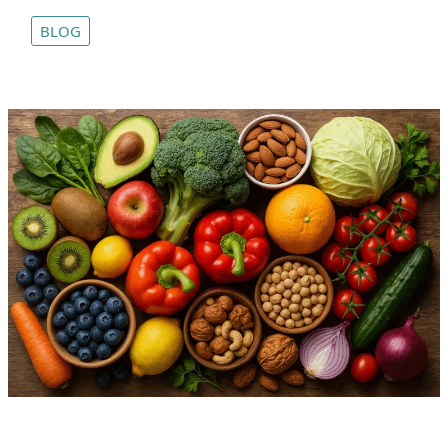
Wok:
BLOG
Puerto
Vallarta’s
Thai
Fusion
Treasure