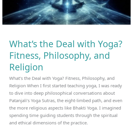
What’s the Deal with Yoga?
Fitness, Philosophy, and
Religion
What’s the Deal with Yoga? Fitness, Philosophy, and
Religion When I first started teaching yoga, I was ready
to dive into deep philosophical conversations about
Patanjali’s Yoga Sutras, the eight-limbed path, and even
the more religious aspects like Bhakti Yoga. I imagined
spending time guiding students through the spiritual
and ethical dimensions of the practice.