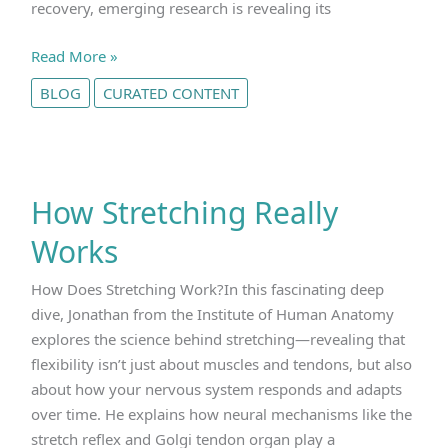
recovery, emerging research is revealing its
How
Read More »
does
BLOG
CURATED CONTENT
creatine
work?
How Stretching Really
Works
How Does Stretching Work?In this fascinating deep
dive, Jonathan from the Institute of Human Anatomy
explores the science behind stretching—revealing that
flexibility isn’t just about muscles and tendons, but also
about how your nervous system responds and adapts
over time. He explains how neural mechanisms like the
stretch reflex and Golgi tendon organ play a