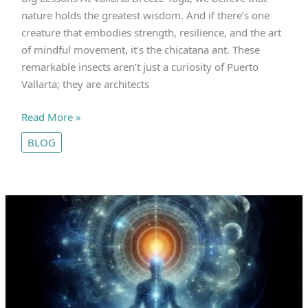
nature holds the greatest wisdom. And if there’s one
creature that embodies strength, resilience, and the art
of mindful movement, it’s the chicatana ant. These
remarkable insects aren’t just a curiosity of Puerto
Vallarta; they are architects
The
Read More »
Chicatana
BLOG
Ants
of
Puerto
Vallarta
|
Tiny
Teachers
with
Big
Lessons