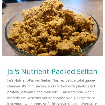
$9.99
online
now!
Jai’s Nutrient-Packed Seitan
Jai’s Nutrient-Packed Seitan This recipe is a total game-
changer. It’s rich, savory, and stacked with plant-based
protein, vitamins, and minerals — all from real, whole
ingredients. Whether you’re feeding yogis, skeptics, or
just your own hungry self, this vegan meat delivers.Use