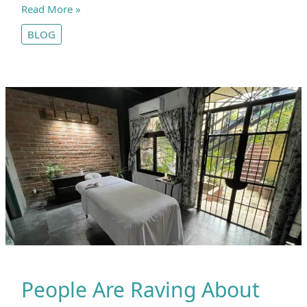
What’s
Read More »
the
BLOG
Deal
with
Yoga?
Fitness,
Philosophy,
and
Religion
People Are Raving About