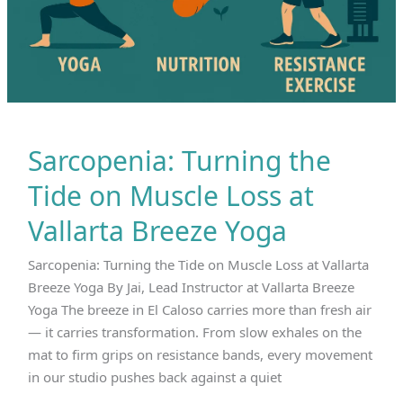
Sarcopenia: Turning the
Tide on Muscle Loss at
Vallarta Breeze Yoga
Sarcopenia: Turning the Tide on Muscle Loss at Vallarta
Breeze Yoga By Jai, Lead Instructor at Vallarta Breeze
Yoga The breeze in El Caloso carries more than fresh air
— it carries transformation. From slow exhales on the
mat to firm grips on resistance bands, every movement
in our studio pushes back against a quiet