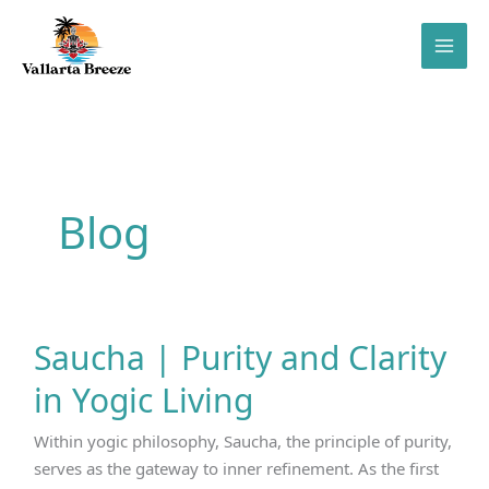
Skip
to
content
Blog
Saucha | Purity and Clarity
in Yogic Living
Within yogic philosophy, Saucha, the principle of purity,
serves as the gateway to inner refinement. As the first