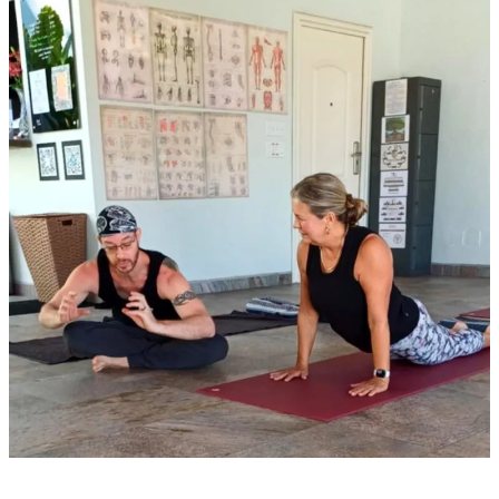
of
Yoga