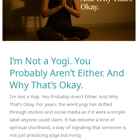
I’m Not a Yogi. You
Probably Aren’t Either. And
Why That’s Okay.
I’m Not a Yogi. You Probably Aren’t Either. And Why
That’s Okay. For years, the word yogi has drifted
through studios and social media as if it were a simple
label anyone could claim. It has become a kind of
spiritual shorthand, a way of signaling that someone is
not just practicing yoga but living