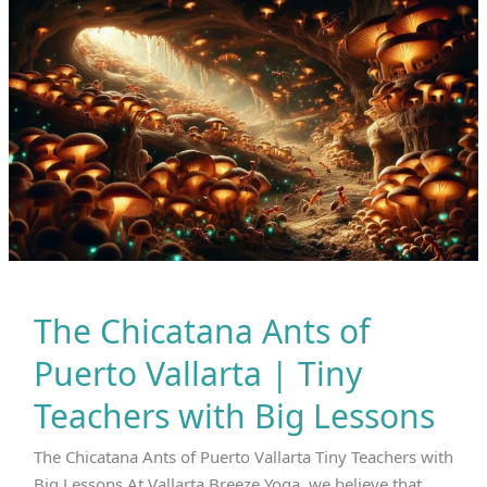
Live
Stronger.
The Chicatana Ants of
Puerto Vallarta | Tiny
Teachers with Big Lessons
The Chicatana Ants of Puerto Vallarta Tiny Teachers with
Big Lessons At Vallarta Breeze Yoga, we believe that