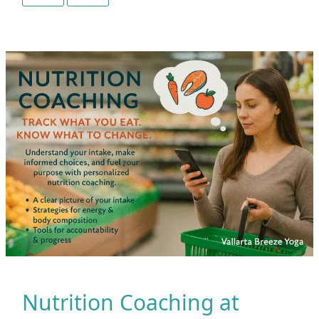
Not
Just
Poses
|
What
Makes
Vallarta
Breeze
Yoga
Different
Nutrition Coaching at