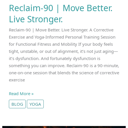
Reclaim-90 | Move Better.
Live Stronger.
Reclaim-90 | Move Better. Live Stronger. A Corrective
Exercise and Yoga-Informed Personal Training Session
for Functional Fitness and Mobility If your body feels
tight, unstable, or out of alignment, it’s not just aging—
it’s dysfunction. And fortunately dysfunction is
something you can improve. Reclaim-90 is a 90-minute,
one-on-one session that blends the science of corrective
exercise
Reclaim-
Read More »
90
BLOG
YOGA
|
Move
Better.