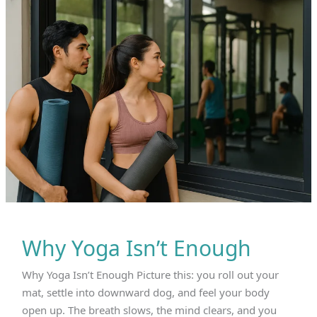
Mantra
of
Universal
Well‑Being
and
the
Discomfort
of
Selective
Compassion
Why Yoga Isn’t Enough
Why Yoga Isn’t Enough Picture this: you roll out your
mat, settle into downward dog, and feel your body
open up. The breath slows, the mind clears, and you