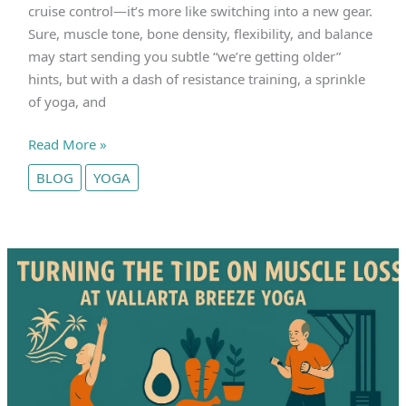
cruise control—it’s more like switching into a new gear.
Sure, muscle tone, bone density, flexibility, and balance
may start sending you subtle “we’re getting older”
hints, but with a dash of resistance training, a sprinkle
of yoga, and
Is
Read More »
Physical
BLOG
YOGA
Decline
After
50
Unavoidable?
Challenge
the
Status
Quo