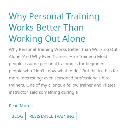
Why Personal Training
Works Better Than
Working Out Alone
Why Personal Training Works Better Than Working Out
Alone (And Why Even Trainers Hire Trainers) Most
people assume personal training is for beginners—
people who “don’t know what to do.” But the truth is far
more interesting: even seasoned professionals hire
trainers. One of my clients, a fellow trainer and Pilates
instructor, said something during a
Why
Read More »
Personal
BLOG
RESISTANCE TRAINING
Training
Works