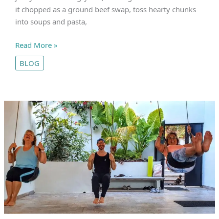
it chopped as a ground beef swap, toss hearty chunks
into soups and pasta,
Jai’s
Read More »
Nutrient-
BLOG
Packed
Seitan