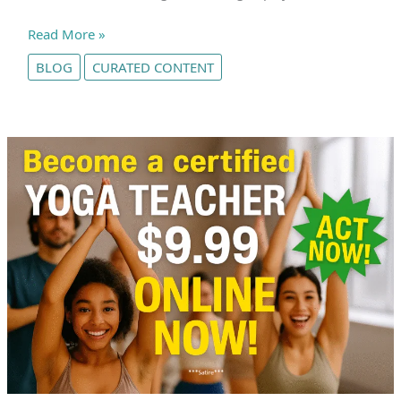
How
Read More »
Stretching
BLOG
CURATED CONTENT
Really
Works