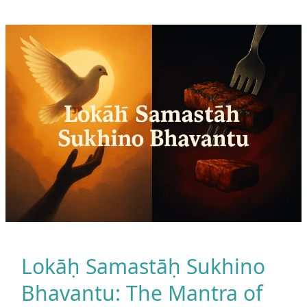
Better
Than
Working
Out
Alone
Lokāḥ Samastāḥ Sukhino
Bhavantu: The Mantra of