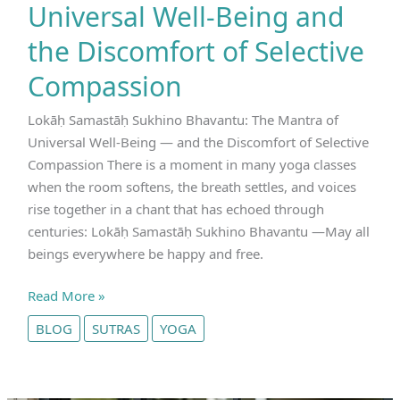
Universal Well‑Being and
the Discomfort of Selective
Compassion
Lokāḥ Samastāḥ Sukhino Bhavantu: The Mantra of
Universal Well‑Being — and the Discomfort of Selective
Compassion There is a moment in many yoga classes
when the room softens, the breath settles, and voices
rise together in a chant that has echoed through
centuries: Lokāḥ Samastāḥ Sukhino Bhavantu —May all
beings everywhere be happy and free.
Lokāḥ
Read More »
Samastāḥ
BLOG
SUTRAS
YOGA
Sukhino
Bhavantu:
The