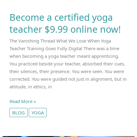
Become a certified yoga
teacher $9.99 online now!
The Vanishing Thread What We Lose When Yoga
Teacher Training Goes Fully Digital There was a time
when becoming a yoga teacher meant apprenticing.
You practiced beside your teacher, absorbed their cues,
their silences, their presence. You were seen. You were
corrected. You were guided not just in alignment, but in
attitude, in ethics, in
Become
Read More »
a
BLOG
YOGA
certified
yoga
teacher