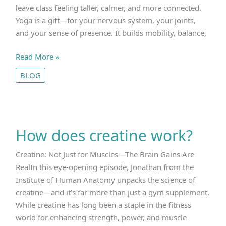
leave class feeling taller, calmer, and more connected.
Yoga is a gift—for your nervous system, your joints,
and your sense of presence. It builds mobility, balance,
Why
Read More »
Yoga
BLOG
Isn’t
Enough
How does creatine work?
Creatine: Not Just for Muscles—The Brain Gains Are
RealIn this eye-opening episode, Jonathan from the
Institute of Human Anatomy unpacks the science of
creatine—and it’s far more than just a gym supplement.
While creatine has long been a staple in the fitness
world for enhancing strength, power, and muscle