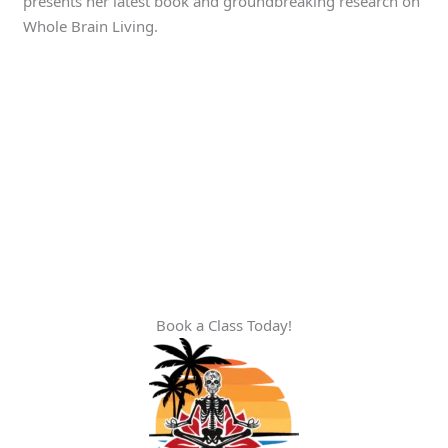
presents her latest book and groundbreaking research on
Whole Brain Living.
Book a Class Today!