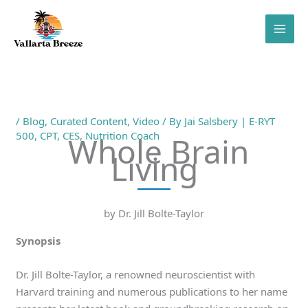
Skip
to
content
/
Blog
,
Curated Content
,
Video
/ By
Jai Salsbery | E-RYT
500, CPT, CES, Nutrition Coach
Whole Brain
Living
by Dr. Jill Bolte-Taylor
Synopsis
Dr. Jill Bolte-Taylor, a renowned neuroscientist with
Harvard training and numerous publications to her name