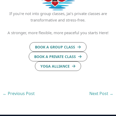
If you’re not into group classes, Jai’s private classes are
transformative and stress-free.
A stronger, more flexible, more peaceful you starts Here!
BOOK A GROUP CLASS
BOOK A PRIVATE CLASS
YOGA ALLIANCE
←
Previous Post
Next Post
→