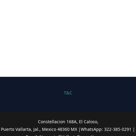
T&C
Constellacion 168A, El Caloso,
Puerto Vallarta, Jal., Mexico 48360 MX |WhatsApp: 322-385-0291
|