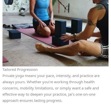
Tailored Progression
Private yoga means your pace, intensity, and practice are
always yours. Whether you’re working through health
concerns, mobility limitations, or simply want a safe and
effective way to deepen your practice, Jai’s one‑on‑one
approach ensures lasting progress.