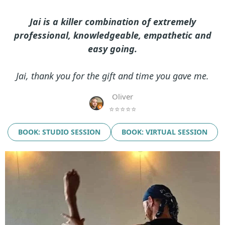
Jai is a killer combination of extremely
professional, knowledgeable, empathetic and
easy going.
Jai, thank you for the gift and time you gave me.
Oliver
⭐⭐⭐⭐⭐
BOOK: STUDIO SESSION
BOOK: VIRTUAL SESSION