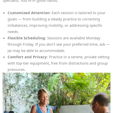
Specialist. You’re in good hands.
Customized Attention
: Each session is tailored to your
goals — from building a steady practice to correcting
imbalances, improving mobility, or addressing specific
needs.
Flexible Scheduling
: Sessions are available Monday
through Friday. If you don’t see your preferred time, ask —
Jai may be able to accommodate.
Comfort and Privacy
: Practice in a serene, private setting
with top‑tier equipment, free from distractions and group
pressures.