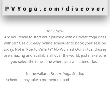
Book Now!
Are you ready to start your journey with a Private Yoga class
with Jai? Use our easy online scheduler to book your session
today. Not in Puerto Vallarta? No Worries! Our virtual classes
are amazing and available all over the world, just make sure
you select the time zone where you will attend class.
In the Vallarta Breeze Yoga Studio:
—Schedule may take a moment to load —