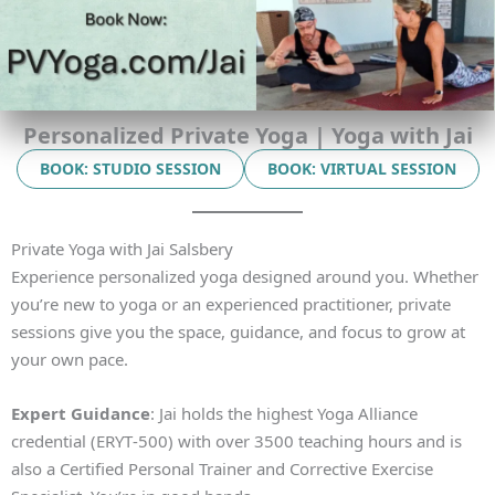
Personalized Private Yoga | Yoga with Jai
BOOK: STUDIO SESSION
BOOK: VIRTUAL SESSION
Private Yoga with Jai Salsbery
Experience personalized yoga designed around you. Whether
you’re new to yoga or an experienced practitioner, private
sessions give you the space, guidance, and focus to grow at
your own pace.
Expert Guidance
: Jai holds the highest Yoga Alliance
credential (ERYT‑500) with over 3500 teaching hours and is
also a Certified Personal Trainer and Corrective Exercise