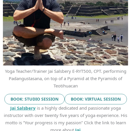
Yoga Teacher/Trainer Jai Salsbery E-RYT500, CPT. performing
Padangustasana, on top of a Pyramid at the Pyramids of
Teotihuacan
BOOK: STUDIO SESSION
BOOK: VIRTUAL SESSION
Jai Salsbery
is a highly dedicated and passionate yoga
instructor with over twenty five years of yoga experience. His
motto is “Your progress is my passion” Click the link to learn
more about
Jai