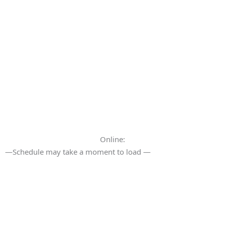
Online:
—Schedule may take a moment to load —