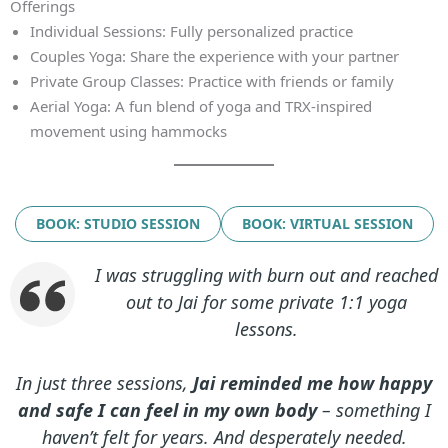
Offerings
Individual Sessions: Fully personalized practice
Couples Yoga: Share the experience with your partner
Private Group Classes: Practice with friends or family
Aerial Yoga: A fun blend of yoga and TRX‑inspired
movement using hammocks
BOOK: STUDIO SESSION
BOOK: VIRTUAL SESSION
I was struggling with burn out and reached
out to Jai for some private 1:1 yoga
lessons.
In just three sessions,
Jai reminded me how happy
and safe I can feel in my own body
– something I
haven’t felt for years. And desperately needed.