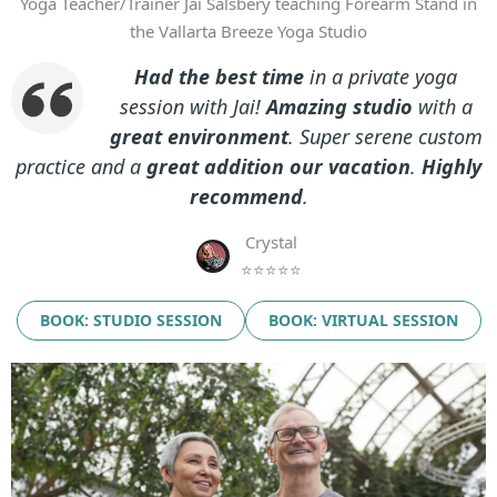
Yoga Teacher/Trainer Jai Salsbery teaching Forearm Stand in
the Vallarta Breeze Yoga Studio
Had the best time
in a private yoga
session with Jai!
Amazing studio
with a
great environment
. Super serene custom
practice and a
great addition our vacation
.
Highly
recommend
.
Crystal
⭐⭐⭐⭐⭐
BOOK: STUDIO SESSION
BOOK: VIRTUAL SESSION