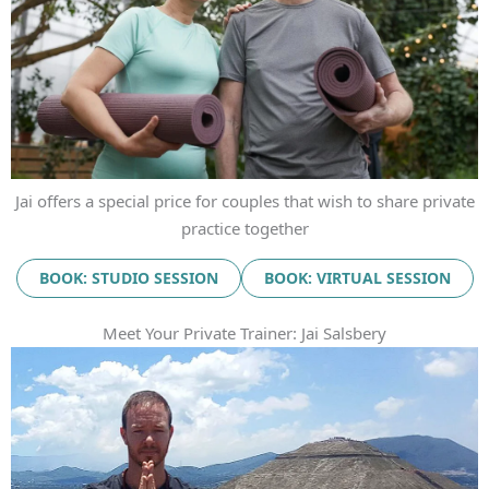
Jai offers a special price for couples that wish to share private
practice together
BOOK: STUDIO SESSION
BOOK: VIRTUAL SESSION
Meet Your Private Trainer: Jai Salsbery