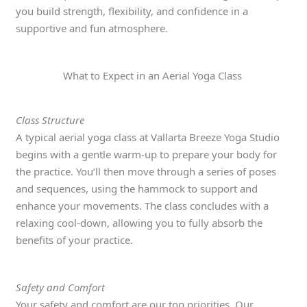
you build strength, flexibility, and confidence in a
supportive and fun atmosphere.
What to Expect in an Aerial Yoga Class
Class Structure
A typical aerial yoga class at Vallarta Breeze Yoga Studio
begins with a gentle warm-up to prepare your body for
the practice. You’ll then move through a series of poses
and sequences, using the hammock to support and
enhance your movements. The class concludes with a
relaxing cool-down, allowing you to fully absorb the
benefits of your practice.
Safety and Comfort
Your safety and comfort are our top priorities. Our