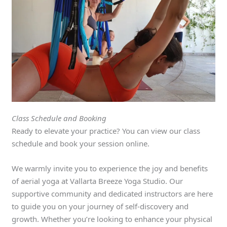
Class Schedule and Booking
Ready to elevate your practice? You can view our class
schedule and book your session online.
We warmly invite you to experience the joy and benefits
of aerial yoga at Vallarta Breeze Yoga Studio. Our
supportive community and dedicated instructors are here
to guide you on your journey of self-discovery and
growth. Whether you’re looking to enhance your physical