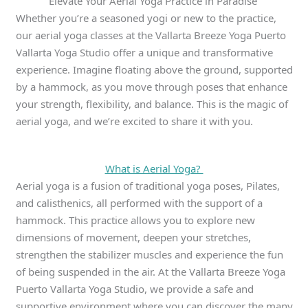
Elevate Your Aerial Yoga Practice in Paradise
Whether you’re a seasoned yogi or new to the practice,
our aerial yoga classes at the Vallarta Breeze Yoga Puerto
Vallarta Yoga Studio offer a unique and transformative
experience. Imagine floating above the ground, supported
by a hammock, as you move through poses that enhance
your strength, flexibility, and balance. This is the magic of
aerial yoga, and we’re excited to share it with you.
What is Aerial Yoga?
Aerial yoga is a fusion of traditional yoga poses, Pilates,
and calisthenics, all performed with the support of a
hammock. This practice allows you to explore new
dimensions of movement, deepen your stretches,
strengthen the stabilizer muscles and experience the fun
of being suspended in the air. At the Vallarta Breeze Yoga
Puerto Vallarta Yoga Studio, we provide a safe and
supportive environment where you can discover the many