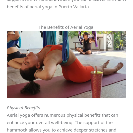
benefits of aerial yoga in Puerto Vallarta.
The Benefits of Aerial Yoga
Physical Benefits
Aerial yoga offers numerous physical benefits that can
enhance your overall well-being. The support of the
hammock allows you to achieve deeper stretches and