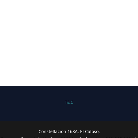
T&C
Constellacion 168A, El Caloso,