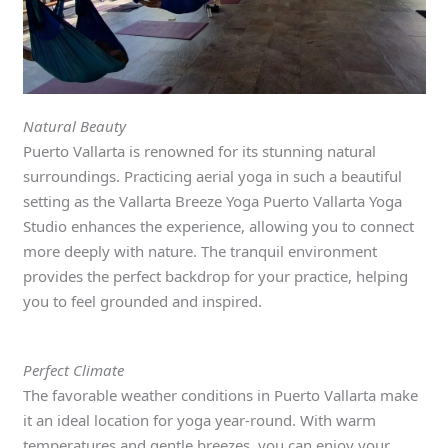
Natural Beauty
Puerto Vallarta is renowned for its stunning natural
surroundings. Practicing aerial yoga in such a beautiful
setting as the Vallarta Breeze Yoga Puerto Vallarta Yoga
Studio enhances the experience, allowing you to connect
more deeply with nature. The tranquil environment
provides the perfect backdrop for your practice, helping
you to feel grounded and inspired.
Perfect Climate
The favorable weather conditions in Puerto Vallarta make
it an ideal location for yoga year-round. With warm
temperatures and gentle breezes, you can enjoy your