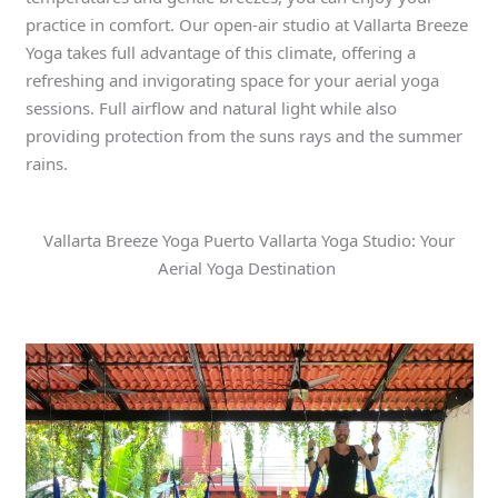
practice in comfort. Our open-air studio at Vallarta Breeze
Yoga takes full advantage of this climate, offering a
refreshing and invigorating space for your aerial yoga
sessions. Full airflow and natural light while also
providing protection from the suns rays and the summer
rains.
Vallarta Breeze Yoga Puerto Vallarta Yoga Studio: Your
Aerial Yoga Destination