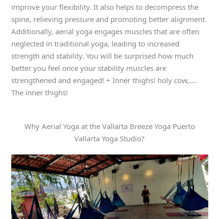
improve your flexibility. It also helps to decompress the
spine, relieving pressure and promoting better alignment.
Additionally, aerial yoga engages muscles that are often
neglected in traditional yoga, leading to increased
strength and stability. You will be surprised how much
better you feel once your stability muscles are
strengthened and engaged! + Inner thighs! holy cow,….
The inner thighs!
Why Aerial Yoga at the Vallarta Breeze Yoga Puerto
Vallarta Yoga Studio?