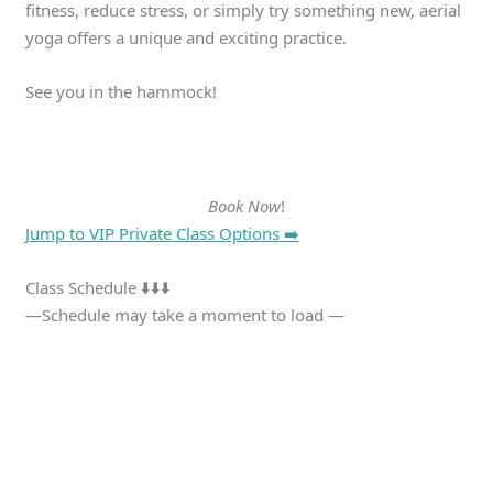
fitness, reduce stress, or simply try something new, aerial
yoga offers a unique and exciting practice.
See you in the hammock!
Book Now
!
Jump to VIP Private Class Options ➡️
Class Schedule ⬇️⬇️⬇️
—Schedule may take a moment to load —