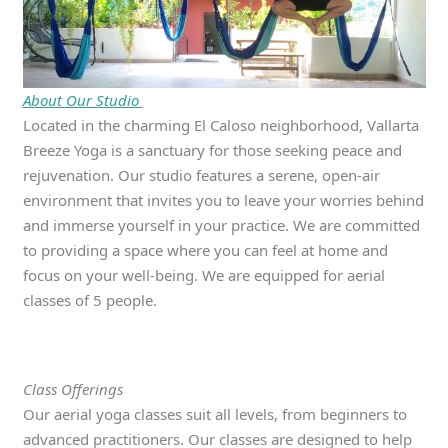
About Our Studio
Located in the charming El Caloso neighborhood, Vallarta
Breeze Yoga is a sanctuary for those seeking peace and
rejuvenation. Our studio features a serene, open-air
environment that invites you to leave your worries behind
and immerse yourself in your practice. We are committed
to providing a space where you can feel at home and
focus on your well-being. We are equipped for aerial
classes of 5 people.
Class Offerings
Our aerial yoga classes suit all levels, from beginners to
advanced practitioners. Our classes are designed to help