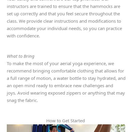
instructors are trained to ensure that the hammocks are
set up correctly and that you feel secure throughout the
class. We provide clear instructions and modifications to
accommodate your individual needs, so you can practice
with confidence.
What to Bring
To make the most of your aerial yoga experience, we
recommend bringing comfortable clothing that allows for
a full range of motion, a water bottle to stay hydrated, and
an open mind ready to embrace new challenges and
joys. Avoid wearing exposed zippers or anything that may
snag the fabric.
How to Get Started