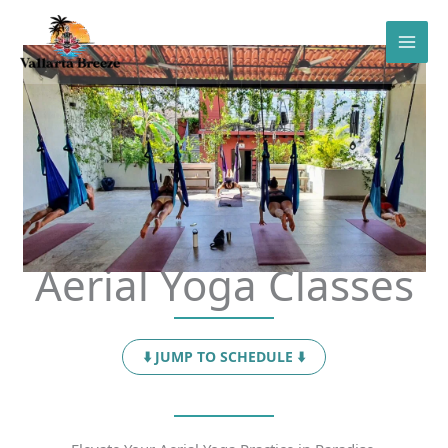
Skip
to
content
Aerial Yoga Classes
⬇️ JUMP TO SCHEDULE ⬇️