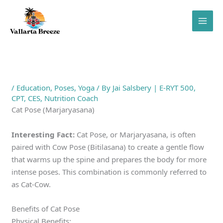
Skip
to
content
/
Education
,
Poses
,
Yoga
/ By
Jai Salsbery | E-RYT 500,
CPT, CES, Nutrition Coach
Cat Pose (Marjaryasana)
Interesting Fact:
Cat Pose, or Marjaryasana, is often
paired with Cow Pose (Bitilasana) to create a gentle flow
that warms up the spine and prepares the body for more
intense poses. This combination is commonly referred to
as Cat-Cow.
Benefits of Cat Pose
Physical Benefits: