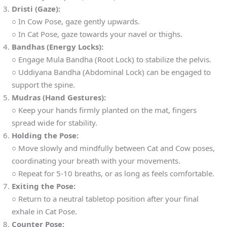
Dristi (Gaze):
○ In Cow Pose, gaze gently upwards.
○ In Cat Pose, gaze towards your navel or thighs.
Bandhas (Energy Locks):
○ Engage Mula Bandha (Root Lock) to stabilize the pelvis.
○ Uddiyana Bandha (Abdominal Lock) can be engaged to
support the spine.
Mudras (Hand Gestures):
○ Keep your hands firmly planted on the mat, fingers
spread wide for stability.
Holding the Pose:
○ Move slowly and mindfully between Cat and Cow poses,
coordinating your breath with your movements.
○ Repeat for 5-10 breaths, or as long as feels comfortable.
Exiting the Pose:
○ Return to a neutral tabletop position after your final
exhale in Cat Pose.
Counter Pose: