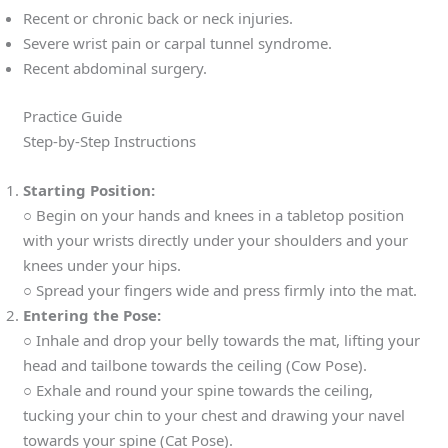
Recent or chronic back or neck injuries.
Severe wrist pain or carpal tunnel syndrome.
Recent abdominal surgery.
Practice Guide
Step-by-Step Instructions
Starting Position:
○ Begin on your hands and knees in a tabletop position
with your wrists directly under your shoulders and your
knees under your hips.
○ Spread your fingers wide and press firmly into the mat.
Entering the Pose:
○ Inhale and drop your belly towards the mat, lifting your
head and tailbone towards the ceiling (Cow Pose).
○ Exhale and round your spine towards the ceiling,
tucking your chin to your chest and drawing your navel
towards your spine (Cat Pose).