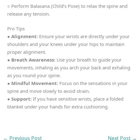
○ Perform Balasana (Child’s Pose) to relax the spine and
release any tension.
Pro Tips
● Alignment:
Ensure your wrists are directly under your
shoulders and your knees under your hips to maintain
proper alignment.
● Breath Awareness:
Use your breath to guide your
movements, inhaling as you arch your back and exhaling
as you round your spine.
● Mindful Movement:
Focus on the sensations in your
spine and move slowly to avoid strain.
● Support:
If you have sensitive wrists, place a folded
blanket under your hands for extra cushioning.
←
Previous Post
Next Post
→