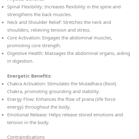
Spinal Flexibility: Increases flexibility in the spine and
strengthens the back muscles.
Neck and Shoulder Relief: Stretches the neck and
shoulders, relieving tension and stress.
Core Activation: Engages the abdominal muscles,
promoting core strength.
Digestive Health: Massages the abdominal organs, aiding
in digestion.
Energetic Benefits:
Chakra Activation: Stimulates the Muladhara (Root)
Chakra, promoting grounding and stability.
Energy Flow: Enhances the flow of prana (life force
energy) throughout the body.
Emotional Release: Helps release stored emotions and
tension in the body.
Contraindications