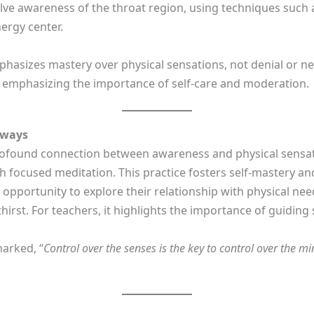
olve awareness of the throat region, using techniques such
nergy center.
hasizes mastery over physical sensations, not denial or ne
 emphasizing the importance of self-care and moderation.
aways
ofound connection between awareness and physical sensatio
gh focused meditation. This practice fosters self-mastery a
n opportunity to explore their relationship with physical n
rst. For teachers, it highlights the importance of guiding
arked, “
Control over the senses is the key to control over the m