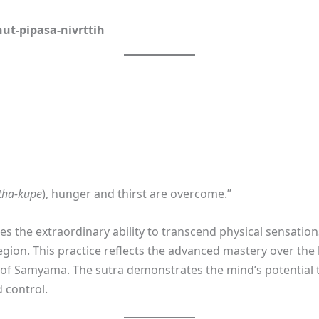
ut-pipasa-nivrttih
tha-kupe
), hunger and thirst are overcome.”
bes the extraordinary ability to transcend physical sensatio
gion. This practice reflects the advanced mastery over the
n of Samyama. The sutra demonstrates the mind’s potential 
 control.