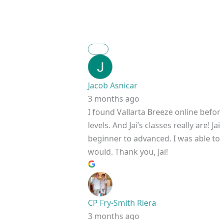
Jacob Asnicar
3 months ago
I found Vallarta Breeze online befo
levels. And Jai’s classes really are
beginner to advanced. I was able to h
would. Thank you, Jai!
CP Fry-Smith Riera
3 months ago