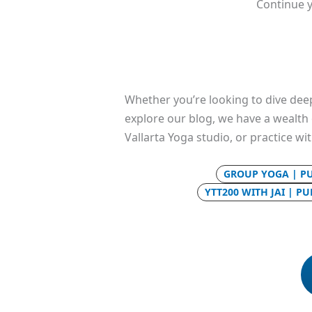
Continue y
Whether you’re looking to dive deep
explore our blog, we have a wealth o
Vallarta Yoga studio, or practice wi
GROUP YOGA | P
YTT200 WITH JAI | P