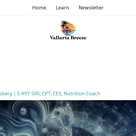
Home
Learn
Newsletter
lsbery | E-RYT 500, CPT, CES, Nutrition Coach