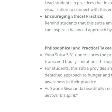
Lead students in practices that inv
visualization to connect with this e
Encouraging Ethical Practice:
Remind students that this sutra emp
can inspire a balanced approach by
Philosophical and Practical Take
Yoga Sutra 3.31 underscores the pr
transcend bodily limitations throu
For students, this sutra provides a
detached approach to hunger and thi
awareness in their practice.
As Swami Sivananda beautifully rem
discover the spirit.
“