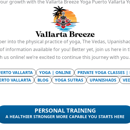
our growth with the Vallarta Breeze Yoga Puerto Vallarta Y
er into the physical practice of yoga, The Vedas, Upanishad
f information available for you! Better yet, join us here in
th us online! we’re excited to continue this journey with you
UERTO VALLARTA
YOGA | ONLINE
PRIVATE YOGA CLASSES |
UERTO VALLARTA
BLOG
YOGA SUTRAS
UPANISHADS
VE
PERSONAL TRAINING
A HEALTHIER STRONGER MORE CAPABLE YOU STARTS HERE