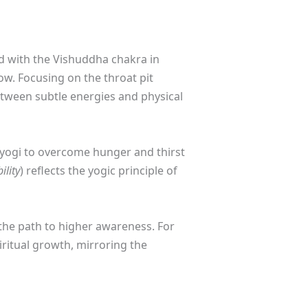
ted with the Vishuddha chakra in
ow. Focusing on the throat pit
etween subtle energies and physical
e yogi to overcome hunger and thirst
lity
) reflects the yogic principle of
 the path to higher awareness. For
iritual growth, mirroring the