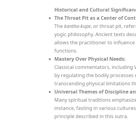
Historical and Cultural Significan
The Throat Pit as a Center of Cont
The
kantha-kupe
, or throat pit, ref
yogic philosophy. Ancient texts des
allows the practitioner to influenc
functions.
Mastery Over Physical Needs:
Classical commentators, including V
by regulating the bodily processes r
transcending physical limitations 
Universal Themes of Discipline an
Many spiritual traditions emphasize
instance, fasting in various cultur
principle described in this sutra.