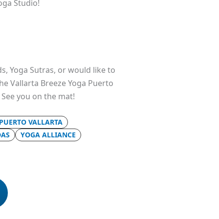
oga Studio!
s, Yoga Sutras, or would like to
 the Vallarta Breeze Yoga Puerto
. See you on the mat!
 PUERTO VALLARTA
DAS
YOGA ALLIANCE