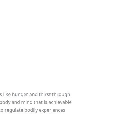
ns like hunger and thirst through
 body and mind that is achievable
to regulate bodily experiences