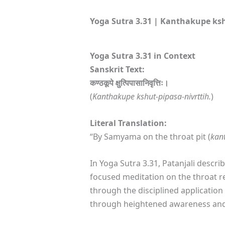
Yoga Sutra 3.31 | Kanthakupe ksh
Yoga Sutra 3.31 in Context
Sanskrit Text:
कण्ठकूपे क्षुत्पिपासानिवृत्तिः।
(
Kanthakupe kshut-pipasa-nivrttih.
)
Literal Translation:
“By Samyama on the throat pit (
kan
In Yoga Sutra 3.31, Patanjali descri
focused meditation on the throat re
through the disciplined applicatio
through heightened awareness and