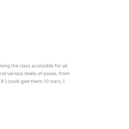
ing the class accessible for all
and various levels of poses, from
f I could give them 10 stars, I