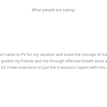
What people are saying:
re I came to PV for my vacation and loved the concept of mak
! Jai guided my friends and me through effective breath work 
it 3 new inversions in just the 4 sessions I spent with him. I