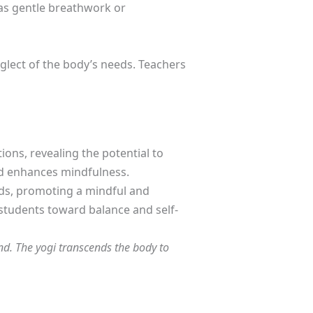
 as gentle breathwork or
glect of the body’s needs. Teachers
ns, revealing the potential to
nd enhances mindfulness.
eeds, promoting a mindful and
 students toward balance and self-
ind. The yogi transcends the body to