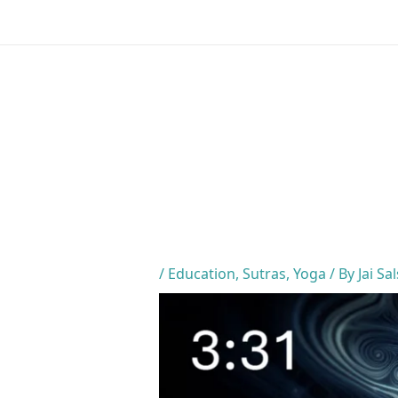
Skip
to
content
/
Education
,
Sutras
,
Yoga
/ By
Jai Sa