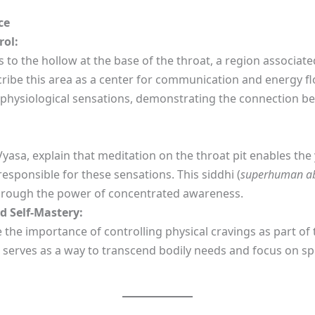
ce
rol:
ers to the hollow at the base of the throat, a region associa
cribe this area as a center for communication and energy fl
e physiological sensations, demonstrating the connection b
yasa, explain that meditation on the throat pit enables th
esponsible for these sensations. This siddhi (
superhuman abi
through the power of concentrated awareness.
d Self-Mastery:
 the importance of controlling physical cravings as part of
es serves as a way to transcend bodily needs and focus on sp