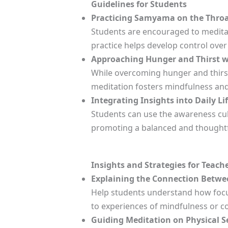
Guidelines for Students
Practicing Samyama on the Throat
Students are encouraged to meditate
practice helps develop control over
Approaching Hunger and Thirst w
While overcoming hunger and thirst
meditation fosters mindfulness an
Integrating Insights into Daily Lif
Students can use the awareness cul
promoting a balanced and thoughtfu
Insights and Strategies for Teach
Explaining the Connection Betwe
Help students understand how focus
to experiences of mindfulness or c
Guiding Meditation on Physical S