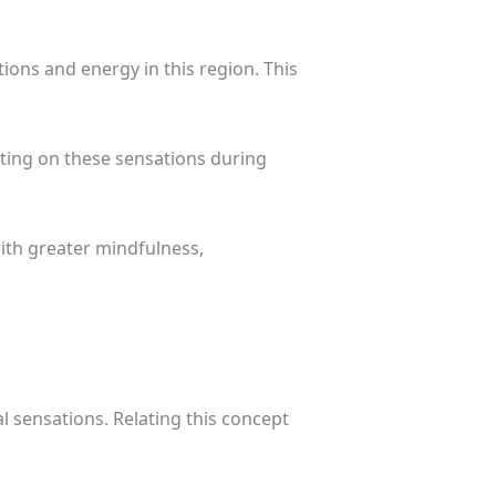
ions and energy in this region. This
cting on these sensations during
ith greater mindfulness,
 sensations. Relating this concept