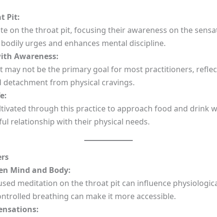
 Pit:
 on the throat pit, focusing their awareness on the sensat
 bodily urges and enhances mental discipline.
ith Awareness:
 may not be the primary goal for most practitioners, refle
d detachment from physical cravings.
e:
tivated through this practice to approach food and drink w
l relationship with their physical needs.
ers
en Mind and Body:
ed meditation on the throat pit can influence physiological
ontrolled breathing can make it more accessible.
ensations: